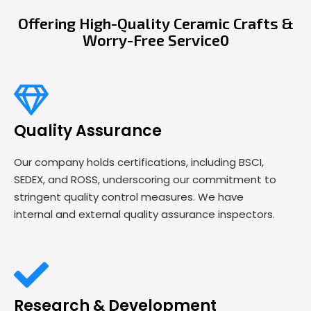
Offering High-Quality Ceramic Crafts &
Worry-Free Service0
Quality Assurance
Our company holds certifications, including BSCI,
SEDEX, and ROSS, underscoring our commitment to
stringent quality control measures. We have
internal and external quality assurance inspectors.
Research & Development