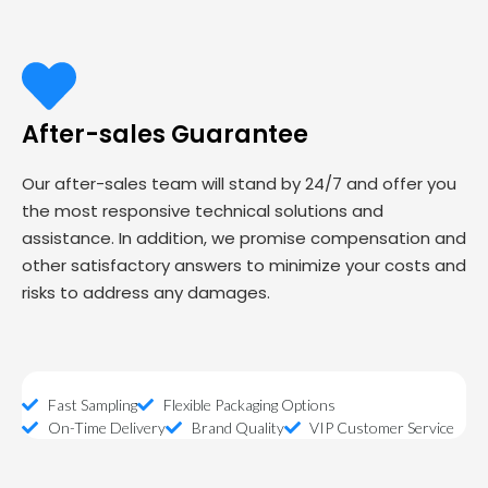
After-sales Guarantee
Our after-sales team will stand by 24/7 and offer you
the most responsive technical solutions and
assistance. In addition, we promise compensation and
other satisfactory answers to minimize your costs and
risks to address any damages.
Fast Sampling
Flexible Packaging Options
On-Time Delivery
Brand Quality
VIP Customer Service