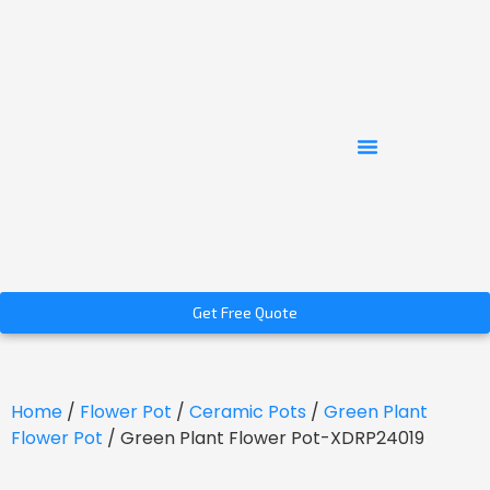
Get Free Quote
Home
/
Flower Pot
/
Ceramic Pots
/
Green Plant
Flower Pot
/ Green Plant Flower Pot-XDRP24019