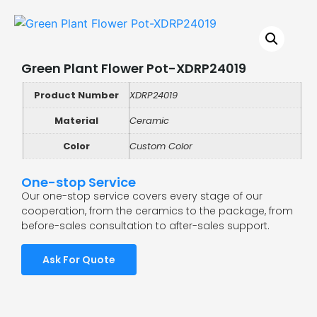
Green Plant Flower Pot-XDRP24019
Product Number
XDRP24019
Material
Ceramic
Color
Custom Color
One-stop Service
Our one-stop service covers every stage of our
cooperation, from the ceramics to the package, from
before-sales consultation to after-sales support.
Ask For Quote