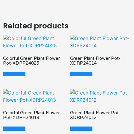
Related products
Colorful Green Plant Flower
Green Plant Flower Pot-
Pot-XDRP24025
XDRP24014
Read More
Read More
Colorful Green Plant Flower
Green Plant Flower Pot-
Pot-XDRP24013
XDRP24012
Read More
Read More