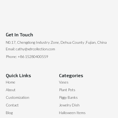
Get In Touch
N0.17, Chengdong Industry Zone, Dehua County ,Fujian, China
Email: cathy@xdrcollection.com
Phone: +86 15280400559
Quick Links
Categories
Home
Vases
About
Plant Pots
Customization
Piggy Banks
Contact
Jewelry Dish
Blog
Halloween Items