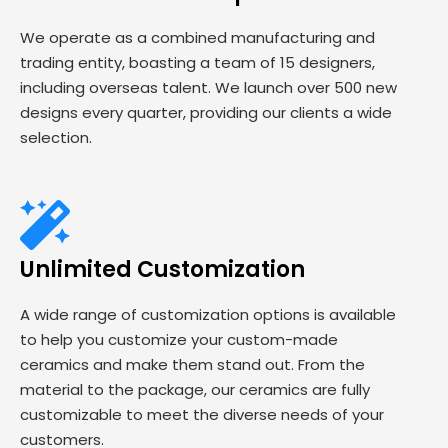
We operate as a combined manufacturing and
trading entity, boasting a team of 15 designers,
including overseas talent. We launch over 500 new
designs every quarter, providing our clients a wide
selection.
Unlimited Customization
A wide range of customization options is available
to help you customize your custom-made
ceramics and make them stand out. From the
material to the package, our ceramics are fully
customizable to meet the diverse needs of your
customers.