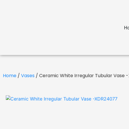
H
Home
/
Vases
/ Ceramic White Irregular Tubular Vase