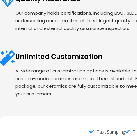
Our company holds certifications, including BSCI, SED
underscoring our commitment to stringent quality c
internal and external quality assurance inspectors.
Unlimited Customization
A wide range of customization options is available t
custom-made ceramics and make them stand out. Fr
package, our ceramics are fully customizable to mee
your customers.
Fast Sampling
Fl