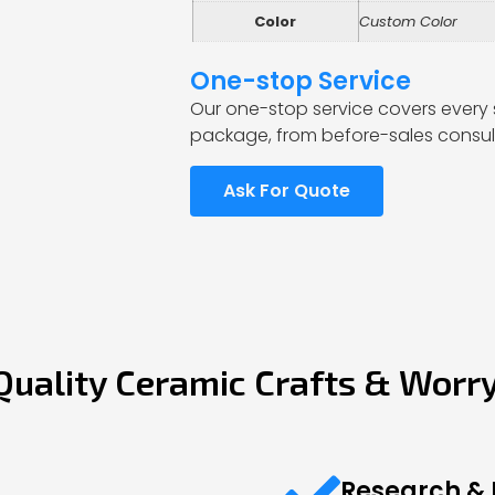
Color
Custom Color
One-stop Service
Our one-stop service covers every 
package, from before-sales consult
Ask For Quote
Quality Ceramic Crafts & Worr
Research &