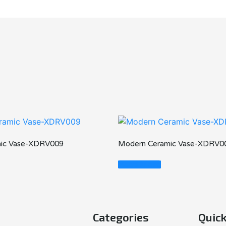
ic Vase-XDRV009
Modern Ceramic Vase-XDRV0
Read More
Categories
Quick