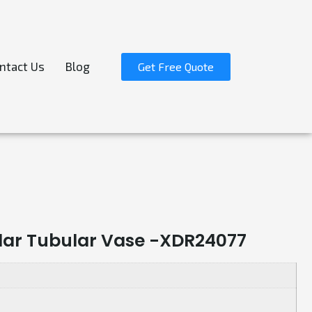
ntact Us
Blog
Get Free Quote
lar Tubular Vase -XDR24077