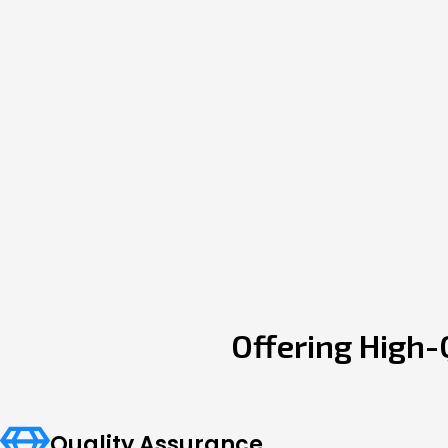
Offering High-
Quality Assurance