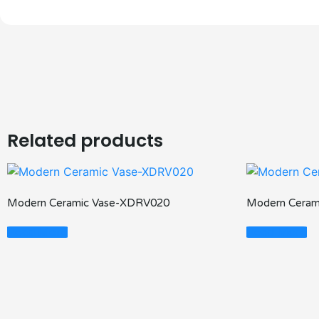
Related products
Modern Ceramic Vase-XDRV020
Modern Ceram
Read More
Read More