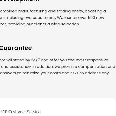
ombined manufacturing and trading entity, boasting a
rs, including overseas talent. We launch over 500 new
er, providing our clients a wide selection.
 Guarantee
am will stand by 24/7 and offer you the most responsive
s and assistance. In addition, we promise compensation and
 answers to minimize your costs and risks to address any
VIP Customer Service