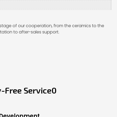
stage of our cooperation, from the ceramics to the
ation to after-sales support.
y-Free Service0
 Development