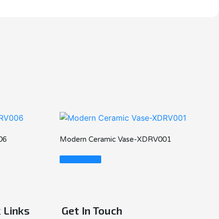
06
Modern Ceramic Vase-XDRV001
Read More
 Links
Get In Touch