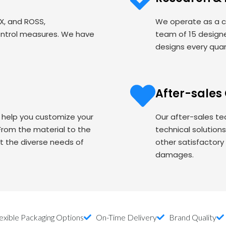
EX, and ROSS,
We operate as a c
ontrol measures. We have
team of 15 designe
designs every quart
After-sales
o help you customize your
Our after-sales te
om the material to the
technical solution
t the diverse needs of
other satisfactory
damages.
exible Packaging Options
On-Time Delivery
Brand Quality