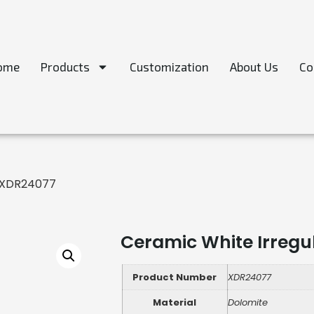
ome
Products
Customization
About Us
Co
 -XDR24077
Ceramic White Irregu
Product Number
XDR24077
Material
Dolomite