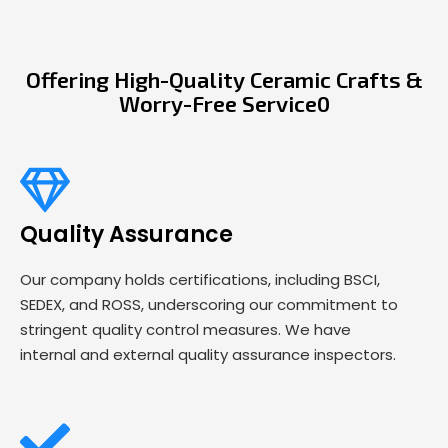
Offering High-Quality Ceramic Crafts &
Worry-Free Service0
Quality Assurance
Our company holds certifications, including BSCI,
SEDEX, and ROSS, underscoring our commitment to
stringent quality control measures. We have
internal and external quality assurance inspectors.