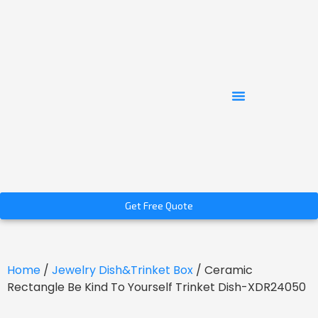
Get Free Quote
Home
/
Jewelry Dish&Trinket Box
/ Ceramic
Rectangle Be Kind To Yourself Trinket Dish-XDR24050