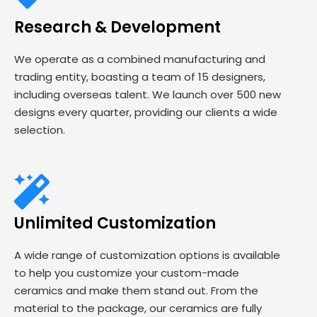
Research & Development
We operate as a combined manufacturing and
trading entity, boasting a team of 15 designers,
including overseas talent. We launch over 500 new
designs every quarter, providing our clients a wide
selection.
Unlimited Customization
A wide range of customization options is available
to help you customize your custom-made
ceramics and make them stand out. From the
material to the package, our ceramics are fully