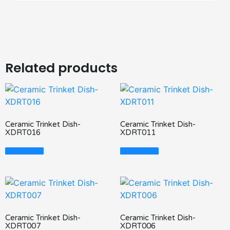
Related products
Ceramic Trinket Dish-
Ceramic Trinket Dish-
XDRT016
XDRT011
Read More
Read More
Ceramic Trinket Dish-
Ceramic Trinket Dish-
XDRT007
XDRT006