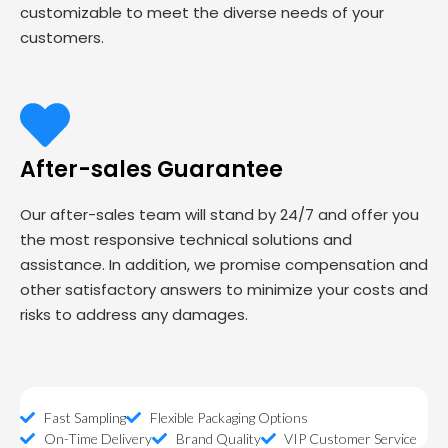
customizable to meet the diverse needs of your
customers.
After-sales Guarantee
Our after-sales team will stand by 24/7 and offer you
the most responsive technical solutions and
assistance. In addition, we promise compensation and
other satisfactory answers to minimize your costs and
risks to address any damages.
Fast Sampling
Flexible Packaging Options
On-Time Delivery
Brand Quality
VIP Customer Service