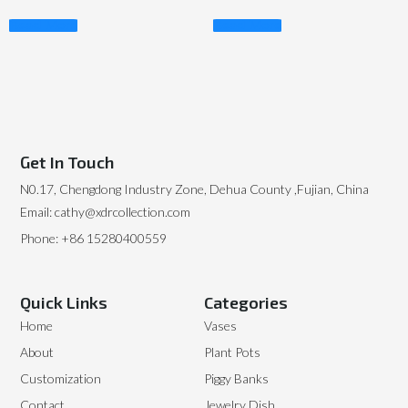
Read More
Read More
Get In Touch
N0.17, Chengdong Industry Zone, Dehua County ,Fujian, China
Email: cathy@xdrcollection.com
Phone: +86 15280400559
Quick Links
Categories
Home
Vases
About
Plant Pots
Customization
Piggy Banks
Contact
Jewelry Dish