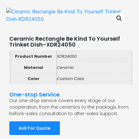
Ceramic Rectangle Be Kind To Yourself
Trinket Dish-XDR24050
Product Number
XDR24050
Material
Ceramic
Color
Custom Color
One-stop Service
Our one-stop service covers every stage of our
cooperation, from the ceramics to the package, from
before-sales consultation to after-sales support.
Ask For Quote