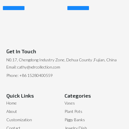
Read More
Read More
Get In Touch
N0.17, Chengdong Industry Zone, Dehua County ,Fujian, China
Email: cathy@xdrcollection.com
Phone: +86 15280400559
Quick Links
Categories
Home
Vases
About
Plant Pots
Customization
Piggy Banks
Contact
Jewelry Dish