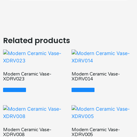
Related products
Modern Ceramic Vase-
Modern Ceramic Vase-
XDRV023
XDRV014
Read More
Read More
Modern Ceramic Vase-
Modern Ceramic Vase-
XDRV008
XDRV005