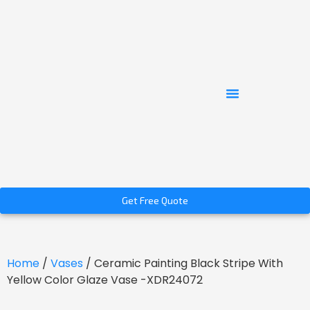
Get Free Quote
Home
/
Vases
/ Ceramic Painting Black Stripe With
Yellow Color Glaze Vase -XDR24072