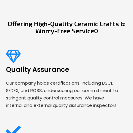
Offering High-Quality Ceramic Crafts &
Worry-Free Service0
Quality Assurance
Our company holds certifications, including BSCI,
SEDEX, and ROSS, underscoring our commitment to
stringent quality control measures. We have
internal and external quality assurance inspectors.