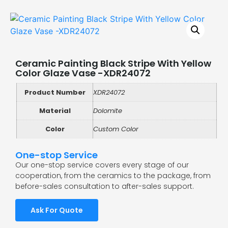
Ceramic Painting Black Stripe With Yellow
Color Glaze Vase -XDR24072
Product Number
XDR24072
Material
Dolomite
Color
Custom Color
One-stop Service
Our one-stop service covers every stage of our
cooperation, from the ceramics to the package, from
before-sales consultation to after-sales support.
Ask For Quote