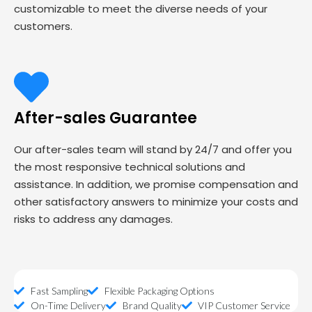
customizable to meet the diverse needs of your
customers.
After-sales Guarantee
Our after-sales team will stand by 24/7 and offer you
the most responsive technical solutions and
assistance. In addition, we promise compensation and
other satisfactory answers to minimize your costs and
risks to address any damages.
Fast Sampling
Flexible Packaging Options
On-Time Delivery
Brand Quality
VIP Customer Service