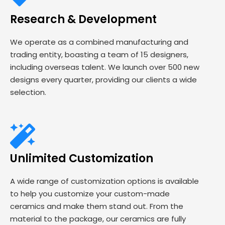
Research & Development
We operate as a combined manufacturing and
trading entity, boasting a team of 15 designers,
including overseas talent. We launch over 500 new
designs every quarter, providing our clients a wide
selection.
Unlimited Customization
A wide range of customization options is available
to help you customize your custom-made
ceramics and make them stand out. From the
material to the package, our ceramics are fully