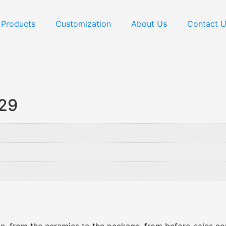
Products
Customization
About Us
Contact 
029