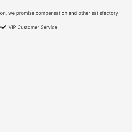
ition, we promise compensation and other satisfactory
y
VIP Customer Service