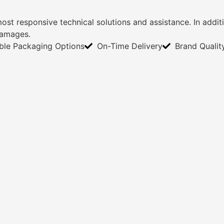
most responsive technical solutions and assistance. In add
damages.
ible Packaging Options
On-Time Delivery
Brand Qualit