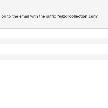
ion to the email with the suffix
“@xdrcollection.com”
.