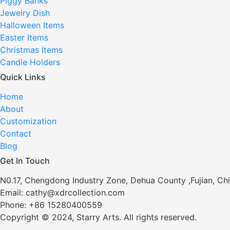
Piggy Banks
Jewelry Dish
Halloween Items
Easter Items
Christmas Items
Candle Holders
Quick Links
Home
About
Customization
Contact
Blog
Get In Touch
N0.17, Chengdong Industry Zone, Dehua County ,Fujian, Ch
Email: cathy@xdrcollection.com
Phone: +86 15280400559
Copyright © 2024, Starry Arts. All rights reserved.