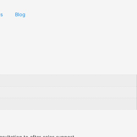
Us
Blog