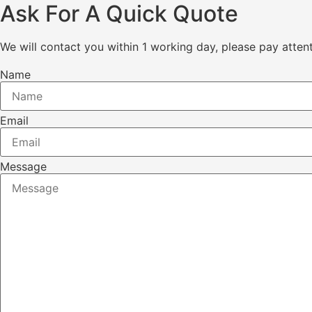
Ask For A Quick Quote
We will contact you within 1 working day, please pay attent
Name
Email
Message