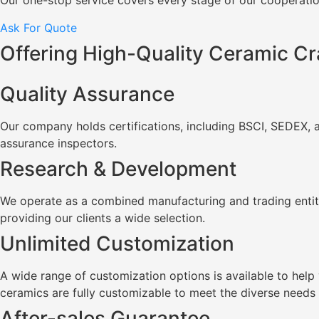
Our one-stop service covers every stage of our cooperation
Ask For Quote
Offering High-Quality Ceramic Cr
Quality Assurance
Our company holds certifications, including BSCI, SEDEX, 
assurance inspectors.
Research & Development
We operate as a combined manufacturing and trading entity
providing our clients a wide selection.
Unlimited Customization
A wide range of customization options is available to he
ceramics are fully customizable to meet the diverse needs
After-sales Guarantee