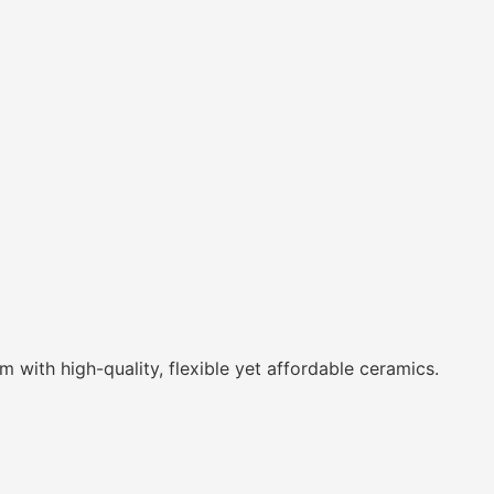
with high-quality, flexible yet affordable ceramics.