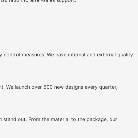
ultation to after-sales support.
 control measures. We have internal and external quality
nt. We launch over 500 new designs every quarter,
stand out. From the material to the package, our