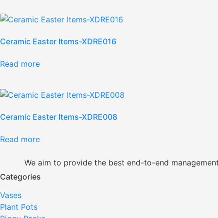
Ceramic Easter Items-XDRE016
Read more
Ceramic Easter Items-XDRE008
Read more
We aim to provide the best end-to-end management so
Categories
Vases
Plant Pots