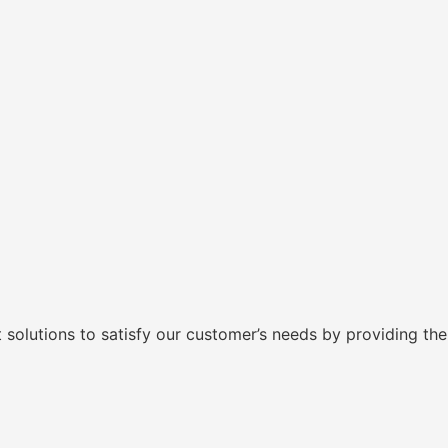
lutions to satisfy our customer’s needs by providing them 