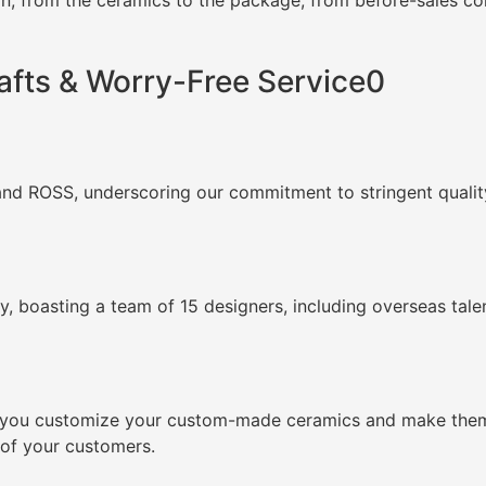
, from the ceramics to the package, from before-sales cons
afts & Worry-Free Service0
and ROSS, underscoring our commitment to stringent quality
, boasting a team of 15 designers, including overseas tale
lp you customize your custom-made ceramics and make them 
 of your customers.