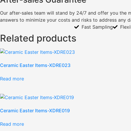
Our after-sales team will stand by 24/7 and offer you the 
answers to minimize your costs and risks to address any 
Fast Sampling
Flex
Related products
Ceramic Easter Items-XDRE023
Read more
Ceramic Easter Items-XDRE019
Read more