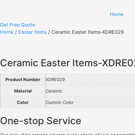
Skip
to
Home
content
Get Free Quote
Home
/
Easter Items
/ Ceramic Easter Items-XDRE029
Ceramic Easter Items-XDRE
Product Number
XDRE029
Material
Ceramic
Color
Custom Color
One-stop Service