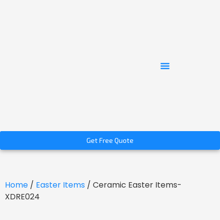
Get Free Quote
Home
/
Easter Items
/ Ceramic Easter Items-
XDRE024