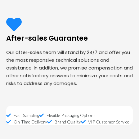
After-sales Guarantee
Our after-sales team will stand by 24/7 and offer you
the most responsive technical solutions and
assistance. In addition, we promise compensation and
other satisfactory answers to minimize your costs and
risks to address any damages.
Fast Sampling
Flexible Packaging Options
On-Time Delivery
Brand Quality
VIP Customer Service