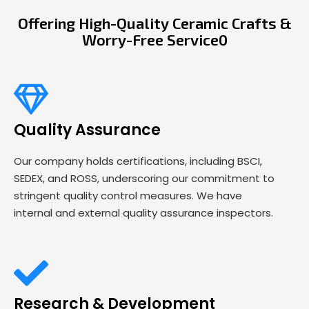
Offering High-Quality Ceramic Crafts &
Worry-Free Service0
Quality Assurance
Our company holds certifications, including BSCI,
SEDEX, and ROSS, underscoring our commitment to
stringent quality control measures. We have
internal and external quality assurance inspectors.
Research & Development