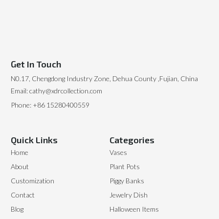
Get In Touch
N0.17, Chengdong Industry Zone, Dehua County ,Fujian, China
Email: cathy@xdrcollection.com
Phone: +86 15280400559
Quick Links
Categories
Home
Vases
About
Plant Pots
Customization
Piggy Banks
Contact
Jewelry Dish
Blog
Halloween Items