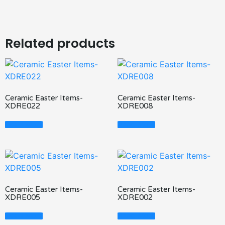
Related products
Ceramic Easter Items-
Ceramic Easter Items-
XDRE022
XDRE008
Read More
Read More
Ceramic Easter Items-
Ceramic Easter Items-
XDRE005
XDRE002
Read More
Read More