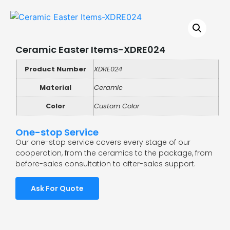
Ceramic Easter Items-XDRE024
Product Number
XDRE024
Material
Ceramic
Color
Custom Color
One-stop Service
Our one-stop service covers every stage of our
cooperation, from the ceramics to the package, from
before-sales consultation to after-sales support.
Ask For Quote