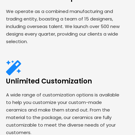
We operate as a combined manufacturing and
trading entity, boasting a team of 15 designers,
including overseas talent. We launch over 500 new
designs every quarter, providing our clients a wide
selection.
Unlimited Customization
A wide range of customization options is available
to help you customize your custom-made
ceramics and make them stand out. From the
material to the package, our ceramics are fully
customizable to meet the diverse needs of your
customers.