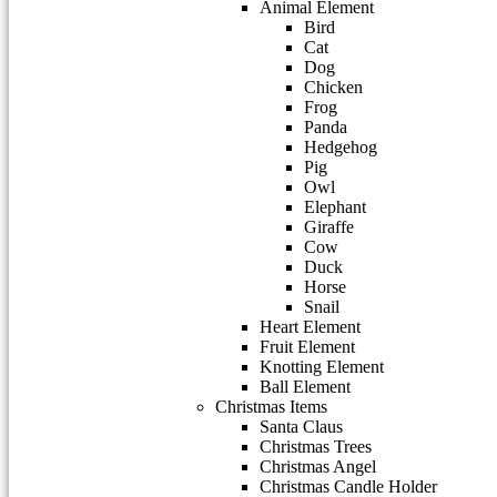
Animal Element
Bird
Cat
Dog
Chicken
Frog
Panda
Hedgehog
Pig
Owl
Elephant
Giraffe
Cow
Duck
Horse
Snail
Heart Element
Fruit Element
Knotting Element
Ball Element
Christmas Items
Santa Claus
Christmas Trees
Christmas Angel
Christmas Candle Holder