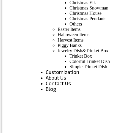
Christmas Elk
Christmas Snowman
Christmas House
Christmas Pendants
Others
Easter Items
Halloween Items
Harvest Items
Piggy Banks
Jewelry Dish&Trinket Box
Trinket Box
Colorful Trinket Dish
Simple Trinket Dish
Customization
About Us
Contact Us
Blog