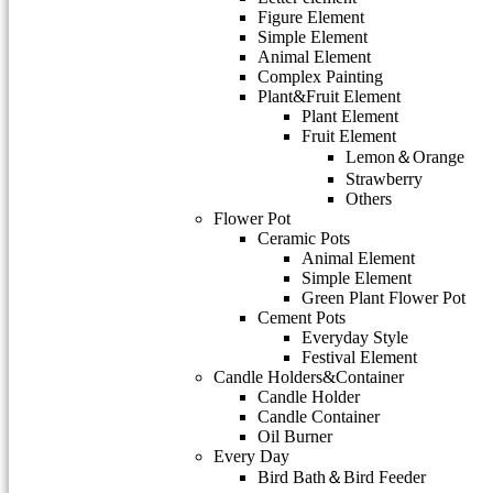
Figure Element
Simple Element
Animal Element
Complex Painting
Plant&Fruit Element
Plant Element
Fruit Element
Lemon＆Orange
Strawberry
Others
Flower Pot
Ceramic Pots
Animal Element
Simple Element
Green Plant Flower Pot
Cement Pots
Everyday Style
Festival Element
Candle Holders&Container
Candle Holder
Candle Container
Oil Burner
Every Day
Bird Bath＆Bird Feeder