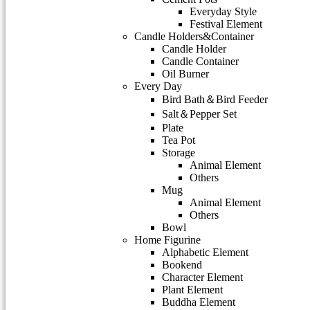
Everyday Style
Festival Element
Candle Holders&Container
Candle Holder
Candle Container
Oil Burner
Every Day
Bird Bath＆Bird Feeder
Salt＆Pepper Set
Plate
Tea Pot
Storage
Animal Element
Others
Mug
Animal Element
Others
Bowl
Home Figurine
Alphabetic Element
Bookend
Character Element
Plant Element
Buddha Element