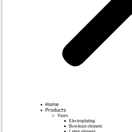
Home
Products
Vases
Electroplating
Bowknot element
Letter element