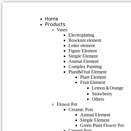
Skip
to
content
Home
Products
Vases
Electroplating
Bowknot element
Letter element
Figure Element
Simple Element
Animal Element
Complex Painting
Plant&Fruit Element
Plant Element
Fruit Element
Lemon＆Orange
Strawberry
Others
Flower Pot
Ceramic Pots
Animal Element
Simple Element
Green Plant Flower Pot
Cement Pots