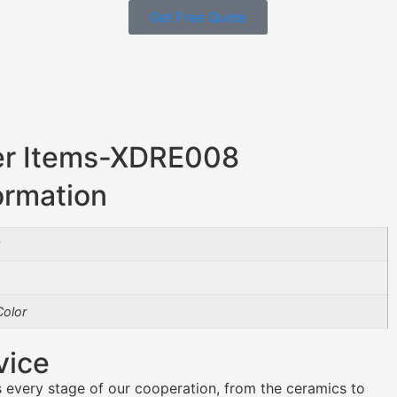
Get Free Quote
er Items-XDRE008
ormation
8
olor
vice
 every stage of our cooperation, from the ceramics to