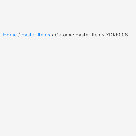
Home
/
Easter Items
/ Ceramic Easter Items-XDRE008