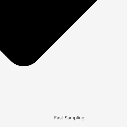
Fast Sampling