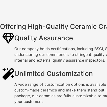
Offering High-Quality Ceramic Cr
Quality Assurance
Our company holds certifications, including BSCI,
underscoring our commitment to stringent quality
internal and external quality assurance inspectors.
Unlimited Customization
A wide range of customization options is available
custom-made ceramics and make them stand out. F
package, our ceramics are fully customizable to m
your customers.