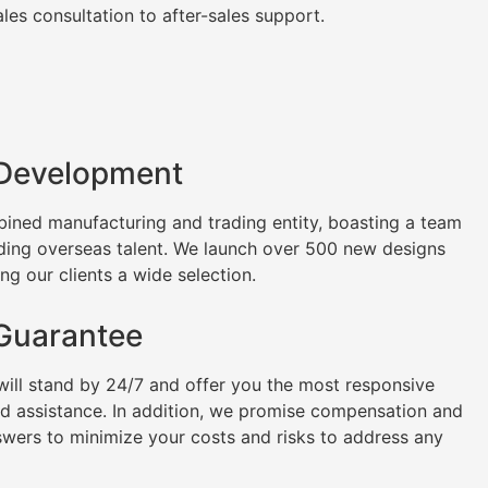
es consultation to after-sales support.
 Development
ined manufacturing and trading entity, boasting a team
uding overseas talent. We launch over 500 new designs
ng our clients a wide selection.
 Guarantee
will stand by 24/7 and offer you the most responsive
nd assistance. In addition, we promise compensation and
swers to minimize your costs and risks to address any