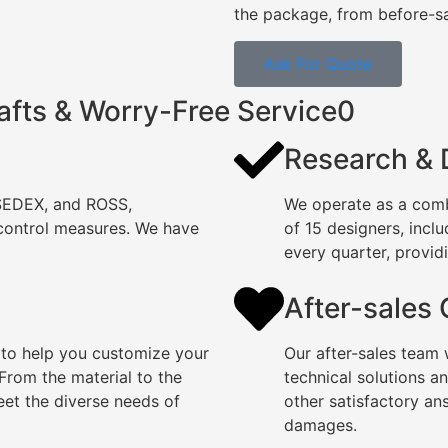
the package, from before-sal
Ask For Quote
afts & Worry-Free Service0
Research &
 SEDEX, and ROSS,
We operate as a comb
 control measures. We have
of 15 designers, incl
every quarter, providi
After-sales
 to help you customize your
Our after-sales team 
rom the material to the
technical solutions a
eet the diverse needs of
other satisfactory an
damages.