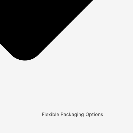
Flexible Packaging Options