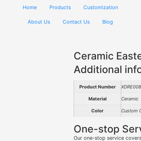
Home
Products
Customization
About Us
Contact Us
Blog
Ceramic East
Additional inf
Product Number
XDRE00
Material
Ceramic
Color
Custom C
One-stop Ser
Our one-stop service covers