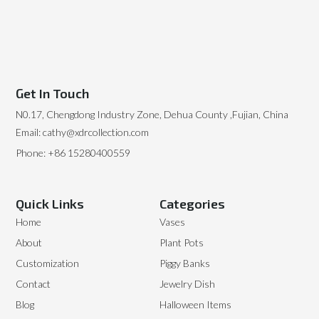
Get In Touch
N0.17, Chengdong Industry Zone, Dehua County ,Fujian, China
Email: cathy@xdrcollection.com
Phone: +86 15280400559
Quick Links
Categories
Home
Vases
About
Plant Pots
Customization
Piggy Banks
Contact
Jewelry Dish
Blog
Halloween Items