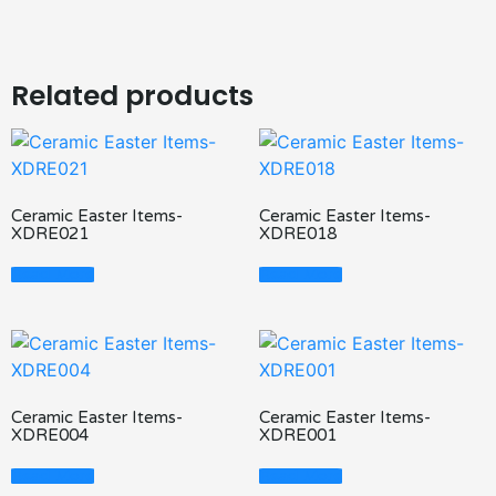
Related products
Ceramic Easter Items-
Ceramic Easter Items-
XDRE021
XDRE018
Read More
Read More
Ceramic Easter Items-
Ceramic Easter Items-
XDRE004
XDRE001
Read More
Read More