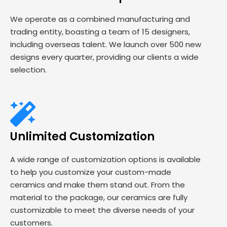
We operate as a combined manufacturing and
trading entity, boasting a team of 15 designers,
including overseas talent. We launch over 500 new
designs every quarter, providing our clients a wide
selection.
Unlimited Customization
A wide range of customization options is available
to help you customize your custom-made
ceramics and make them stand out. From the
material to the package, our ceramics are fully
customizable to meet the diverse needs of your
customers.