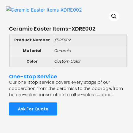
Ceramic Easter Items-XDRE002
Product Number
XDRE002
Material
Ceramic
Color
Custom Color
One-stop Service
Our one-stop service covers every stage of our
cooperation, from the ceramics to the package, from
before-sales consultation to after-sales support.
Ask For Quote