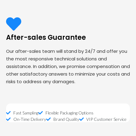
After-sales Guarantee
Our after-sales team will stand by 24/7 and offer you
the most responsive technical solutions and
assistance. In addition, we promise compensation and
other satisfactory answers to minimize your costs and
risks to address any damages.
Fast Sampling
Flexible Packaging Options
On-Time Delivery
Brand Quality
VIP Customer Service