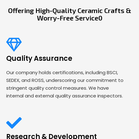
Offering High-Quality Ceramic Crafts &
Worry-Free Service0
Quality Assurance
Our company holds certifications, including BSCI,
SEDEX, and ROSS, underscoring our commitment to
stringent quality control measures. We have
internal and external quality assurance inspectors.
Research & Development