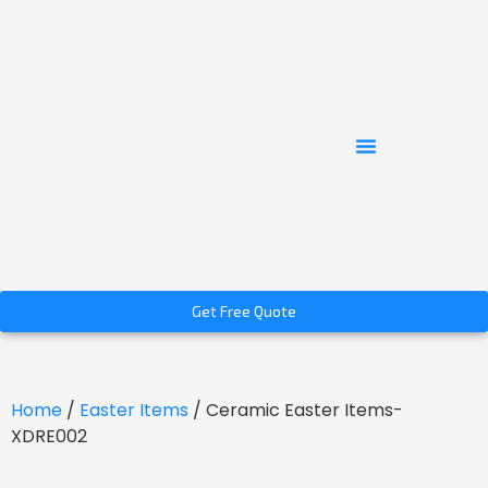
Get Free Quote
Home
/
Easter Items
/ Ceramic Easter Items-
XDRE002