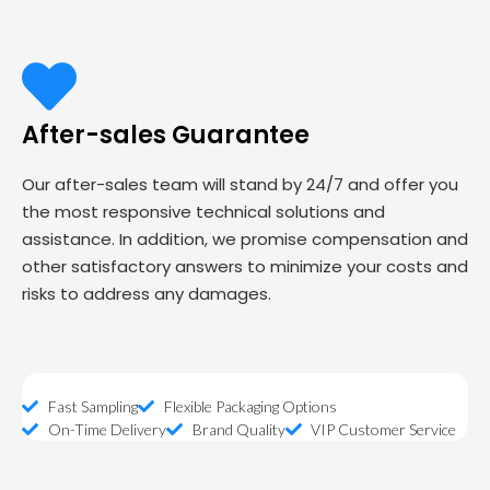
After-sales Guarantee
Our after-sales team will stand by 24/7 and offer you
the most responsive technical solutions and
assistance. In addition, we promise compensation and
other satisfactory answers to minimize your costs and
risks to address any damages.
Fast Sampling
Flexible Packaging Options
On-Time Delivery
Brand Quality
VIP Customer Service