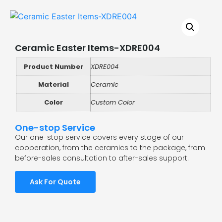
Ceramic Easter Items-XDRE004
Product Number
XDRE004
Material
Ceramic
Color
Custom Color
One-stop Service
Our one-stop service covers every stage of our
cooperation, from the ceramics to the package, from
before-sales consultation to after-sales support.
Ask For Quote