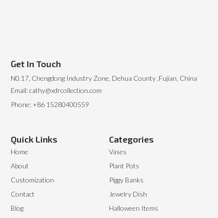
Get In Touch
N0.17, Chengdong Industry Zone, Dehua County ,Fujian, China
Email: cathy@xdrcollection.com
Phone: +86 15280400559
Quick Links
Categories
Home
Vases
About
Plant Pots
Customization
Piggy Banks
Contact
Jewelry Dish
Blog
Halloween Items