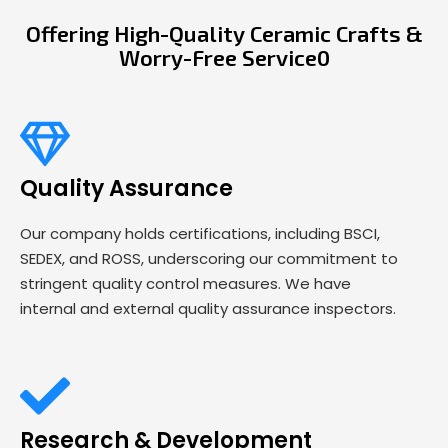
Offering High-Quality Ceramic Crafts &
Worry-Free Service0
Quality Assurance
Our company holds certifications, including BSCI,
SEDEX, and ROSS, underscoring our commitment to
stringent quality control measures. We have
internal and external quality assurance inspectors.
Research & Development