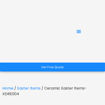
Get Free Quote
Home
/
Easter Items
/ Ceramic Easter Items-
XDRE004