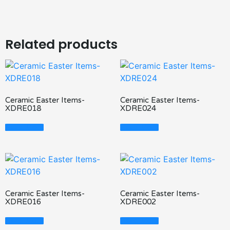
Related products
Ceramic Easter Items-
Ceramic Easter Items-
XDRE018
XDRE024
Read More
Read More
Ceramic Easter Items-
Ceramic Easter Items-
XDRE016
XDRE002
Read More
Read More