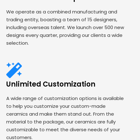
We operate as a combined manufacturing and
trading entity, boasting a team of 15 designers,
including overseas talent. We launch over 500 new
designs every quarter, providing our clients a wide
selection.
Unlimited Customization
A wide range of customization options is available
to help you customize your custom-made
ceramics and make them stand out. From the
material to the package, our ceramics are fully
customizable to meet the diverse needs of your
customers.