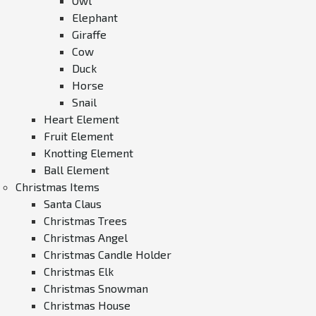
Owl
Elephant
Giraffe
Cow
Duck
Horse
Snail
Heart Element
Fruit Element
Knotting Element
Ball Element
Christmas Items
Santa Claus
Christmas Trees
Christmas Angel
Christmas Candle Holder
Christmas Elk
Christmas Snowman
Christmas House