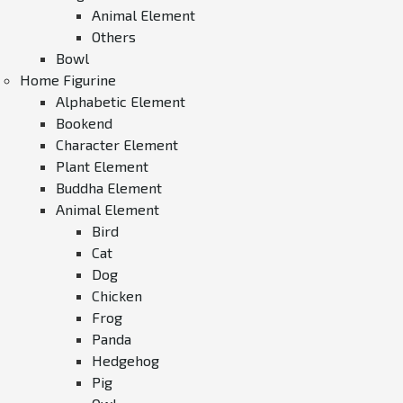
Animal Element
Others
Bowl
Home Figurine
Alphabetic Element
Bookend
Character Element
Plant Element
Buddha Element
Animal Element
Bird
Cat
Dog
Chicken
Frog
Panda
Hedgehog
Pig