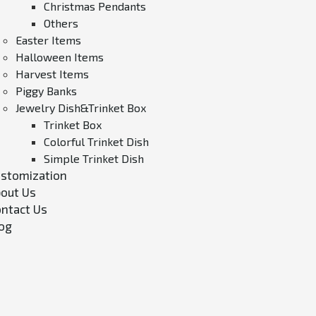
Christmas Pendants
Others
Easter Items
Halloween Items
Harvest Items
Piggy Banks
Jewelry Dish&Trinket Box
Trinket Box
Colorful Trinket Dish
Simple Trinket Dish
stomization
out Us
ntact Us
og