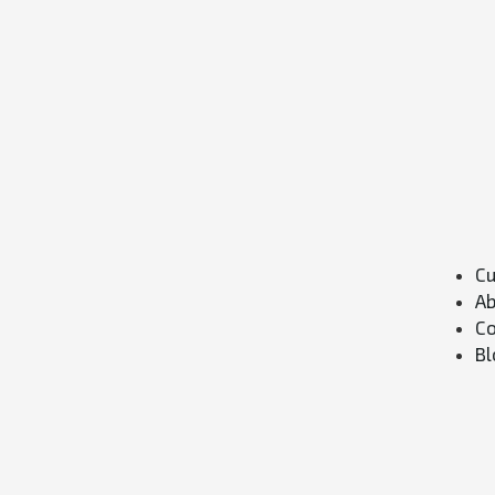
Cu
Ab
Co
Bl