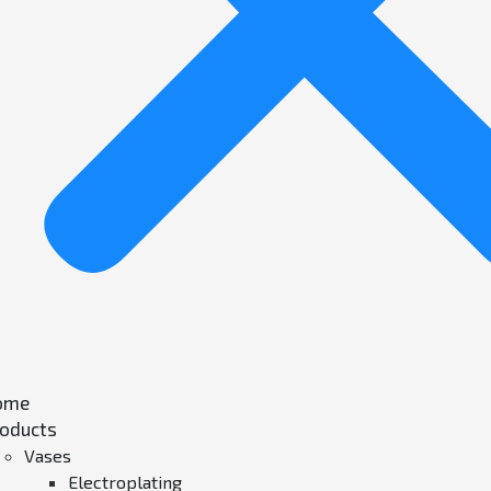
ome
oducts
Vases
Electroplating