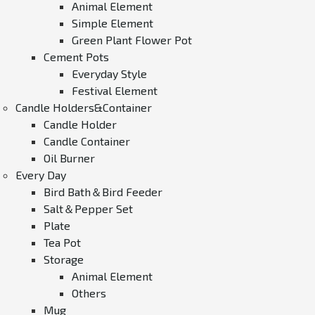
Animal Element
Simple Element
Green Plant Flower Pot
Cement Pots
Everyday Style
Festival Element
Candle Holders&Container
Candle Holder
Candle Container
Oil Burner
Every Day
Bird Bath＆Bird Feeder
Salt＆Pepper Set
Plate
Tea Pot
Storage
Animal Element
Others
Mug