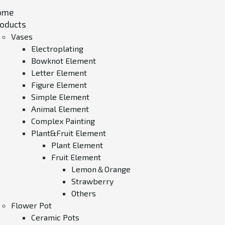
ome
oducts
Vases
Electroplating
Bowknot Element
Letter Element
Figure Element
Simple Element
Animal Element
Complex Painting
Plant&Fruit Element
Plant Element
Fruit Element
Lemon＆Orange
Strawberry
Others
Flower Pot
Ceramic Pots