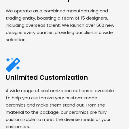
We operate as a combined manufacturing and
trading entity, boasting a team of 15 designers,
including overseas talent. We launch over 500 new
designs every quarter, providing our clients a wide
selection.
Unlimited Customization
A wide range of customization options is available
to help you customize your custom-made
ceramics and make them stand out. From the
material to the package, our ceramics are fully
customizable to meet the diverse needs of your
customers.