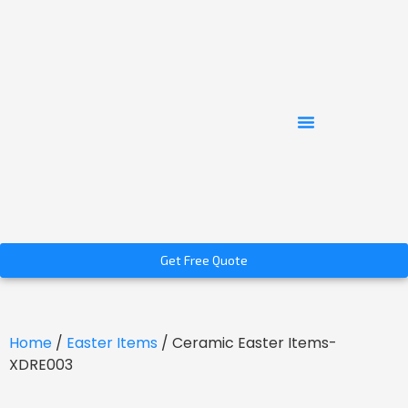
Get Free Quote
Home
/
Easter Items
/ Ceramic Easter Items-
XDRE003