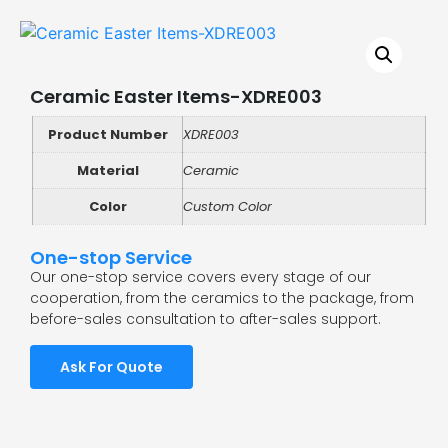
Ceramic Easter Items-XDRE003
Product Number
XDRE003
Material
Ceramic
Color
Custom Color
One-stop Service
Our one-stop service covers every stage of our
cooperation, from the ceramics to the package, from
before-sales consultation to after-sales support.
Ask For Quote