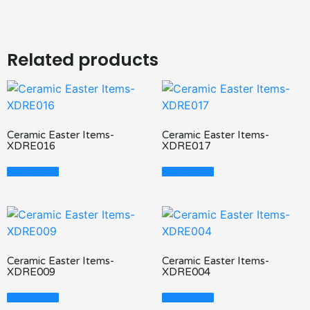
Related products
Ceramic Easter Items-
Ceramic Easter Items-
XDRE016
XDRE017
Read More
Read More
Ceramic Easter Items-
Ceramic Easter Items-
XDRE009
XDRE004
Read More
Read More