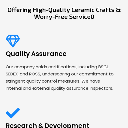
Offering High-Quality Ceramic Crafts &
Worry-Free Service0
Quality Assurance
Our company holds certifications, including BSCI,
SEDEX, and ROSS, underscoring our commitment to
stringent quality control measures. We have
internal and external quality assurance inspectors.
Research & Development