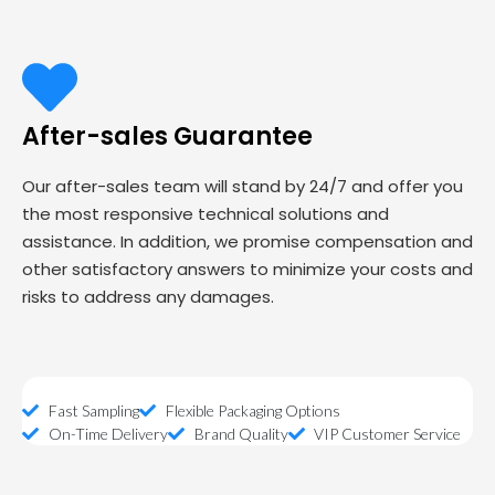
After-sales Guarantee
Our after-sales team will stand by 24/7 and offer you
the most responsive technical solutions and
assistance. In addition, we promise compensation and
other satisfactory answers to minimize your costs and
risks to address any damages.
Fast Sampling
Flexible Packaging Options
On-Time Delivery
Brand Quality
VIP Customer Service