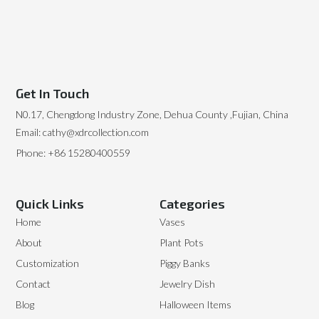
Get In Touch
N0.17, Chengdong Industry Zone, Dehua County ,Fujian, China
Email: cathy@xdrcollection.com
Phone: +86 15280400559
Quick Links
Categories
Home
Vases
About
Plant Pots
Customization
Piggy Banks
Contact
Jewelry Dish
Blog
Halloween Items