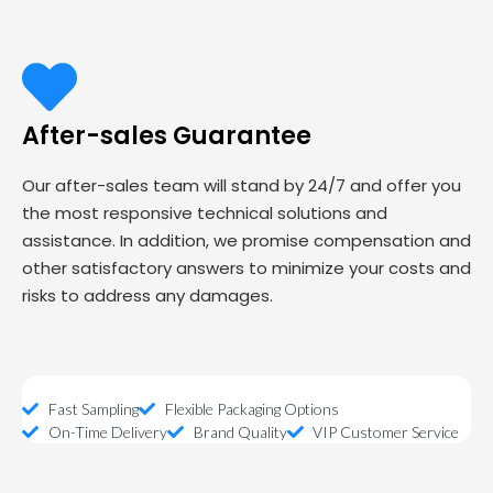
After-sales Guarantee
Our after-sales team will stand by 24/7 and offer you
the most responsive technical solutions and
assistance. In addition, we promise compensation and
other satisfactory answers to minimize your costs and
risks to address any damages.
Fast Sampling
Flexible Packaging Options
On-Time Delivery
Brand Quality
VIP Customer Service