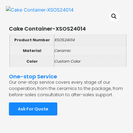
Cake Container-XSOS24014
Product Number
XSOS24014
Material
Ceramic
Color
Custom Color
One-stop Service
Our one-stop service covers every stage of our
cooperation, from the ceramics to the package, from
before-sales consultation to after-sales support.
Ask For Quote