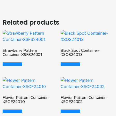
Related products
Strawberry Pattern
Black Spot Container-
Container-XSFS24001
XSOS24013
Read More
Read More
Flower Pattern Container-
Flower Pattern Container-
XSOF24010
XSOF24002
Read More
Read More