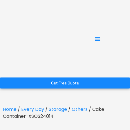
Get Free Quote
Home
/
Every Day
/
Storage
/
Others
/ Cake
Container-XSOS24014