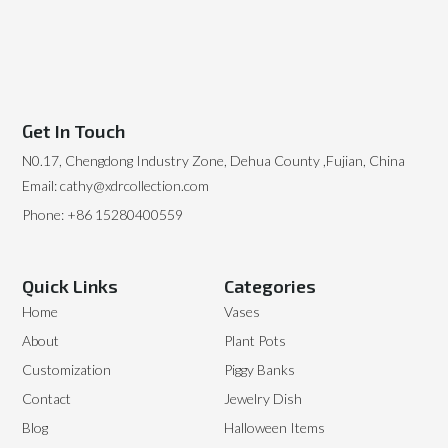
Get In Touch
N0.17, Chengdong Industry Zone, Dehua County ,Fujian, China
Email: cathy@xdrcollection.com
Phone: +86 15280400559
Quick Links
Categories
Home
Vases
About
Plant Pots
Customization
Piggy Banks
Contact
Jewelry Dish
Blog
Halloween Items