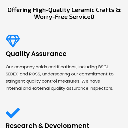
Offering High-Quality Ceramic Crafts &
Worry-Free Service0
Quality Assurance
Our company holds certifications, including BSCI,
SEDEX, and ROSS, underscoring our commitment to
stringent quality control measures. We have
internal and external quality assurance inspectors.
Research & Development