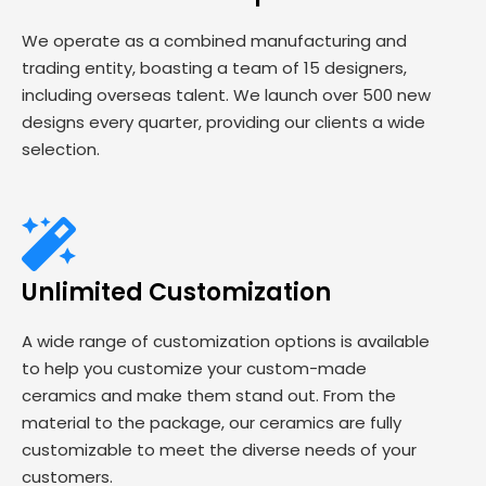
We operate as a combined manufacturing and
trading entity, boasting a team of 15 designers,
including overseas talent. We launch over 500 new
designs every quarter, providing our clients a wide
selection.
Unlimited Customization
A wide range of customization options is available
to help you customize your custom-made
ceramics and make them stand out. From the
material to the package, our ceramics are fully
customizable to meet the diverse needs of your
customers.