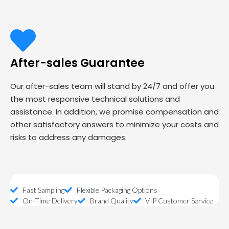
After-sales Guarantee
Our after-sales team will stand by 24/7 and offer you
the most responsive technical solutions and
assistance. In addition, we promise compensation and
other satisfactory answers to minimize your costs and
risks to address any damages.
Fast Sampling
Flexible Packaging Options
On-Time Delivery
Brand Quality
VIP Customer Service