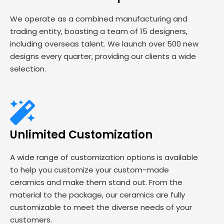
We operate as a combined manufacturing and
trading entity, boasting a team of 15 designers,
including overseas talent. We launch over 500 new
designs every quarter, providing our clients a wide
selection.
Unlimited Customization
A wide range of customization options is available
to help you customize your custom-made
ceramics and make them stand out. From the
material to the package, our ceramics are fully
customizable to meet the diverse needs of your
customers.