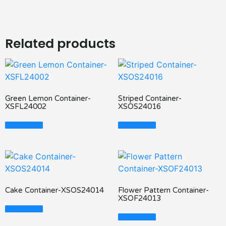
Related products
Green Lemon Container-
Striped Container-
XSFL24002
XSOS24016
Read More
Read More
Cake Container-XSOS24014
Flower Pattern Container-
XSOF24013
Read More
Read More