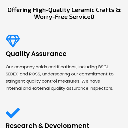
Offering High-Quality Ceramic Crafts &
Worry-Free Service0
Quality Assurance
Our company holds certifications, including BSCI,
SEDEX, and ROSS, underscoring our commitment to
stringent quality control measures. We have
internal and external quality assurance inspectors.
Research & Development