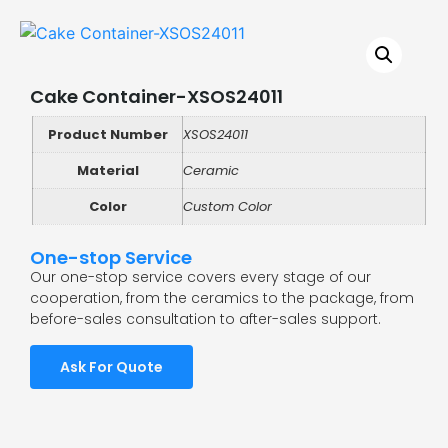
Cake Container-XSOS24011
Product Number
XSOS24011
Material
Ceramic
Color
Custom Color
One-stop Service
Our one-stop service covers every stage of our
cooperation, from the ceramics to the package, from
before-sales consultation to after-sales support.
Ask For Quote