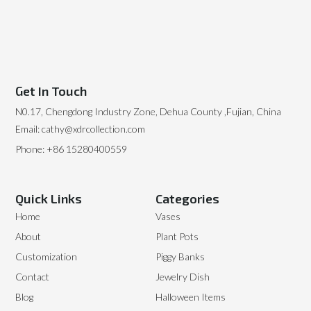
Get In Touch
N0.17, Chengdong Industry Zone, Dehua County ,Fujian, China
Email: cathy@xdrcollection.com
Phone: +86 15280400559
Quick Links
Categories
Home
Vases
About
Plant Pots
Customization
Piggy Banks
Contact
Jewelry Dish
Blog
Halloween Items