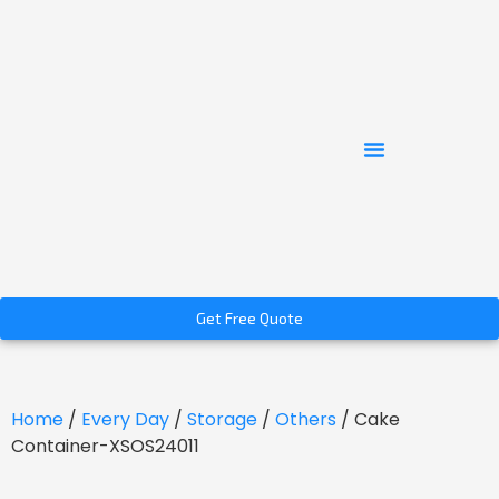
Get Free Quote
Home
/
Every Day
/
Storage
/
Others
/ Cake
Container-XSOS24011