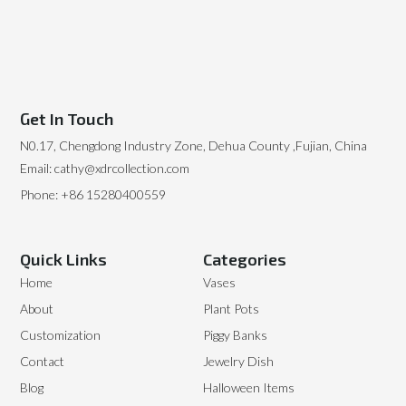
Get In Touch
N0.17, Chengdong Industry Zone, Dehua County ,Fujian, China
Email: cathy@xdrcollection.com
Phone: +86 15280400559
Quick Links
Categories
Home
Vases
About
Plant Pots
Customization
Piggy Banks
Contact
Jewelry Dish
Blog
Halloween Items