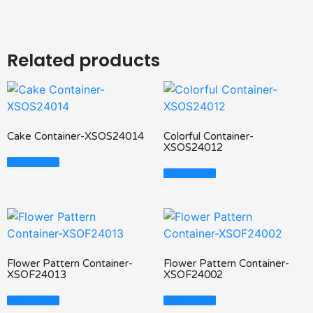
Related products
Cake Container-XSOS24014
Colorful Container-
XSOS24012
Read More
Read More
Flower Pattern Container-
Flower Pattern Container-
XSOF24013
XSOF24002
Read More
Read More