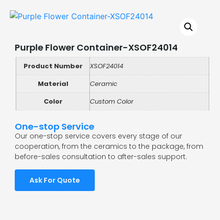
Purple Flower Container-XSOF24014
Product Number
XSOF24014
Material
Ceramic
Color
Custom Color
One-stop Service
Our one-stop service covers every stage of our
cooperation, from the ceramics to the package, from
before-sales consultation to after-sales support.
Ask For Quote