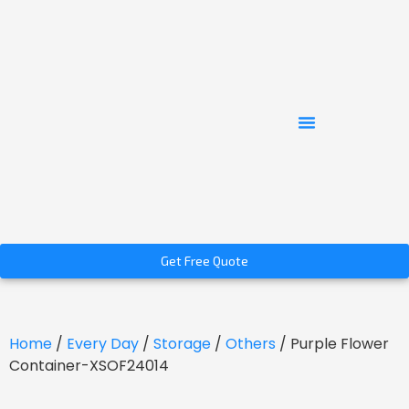
Get Free Quote
Home
/
Every Day
/
Storage
/
Others
/ Purple Flower
Container-XSOF24014