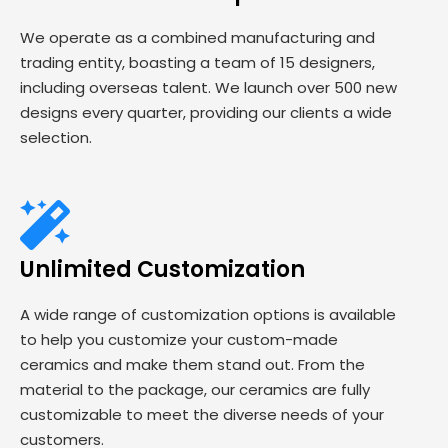
We operate as a combined manufacturing and
trading entity, boasting a team of 15 designers,
including overseas talent. We launch over 500 new
designs every quarter, providing our clients a wide
selection.
Unlimited Customization
A wide range of customization options is available
to help you customize your custom-made
ceramics and make them stand out. From the
material to the package, our ceramics are fully
customizable to meet the diverse needs of your
customers.