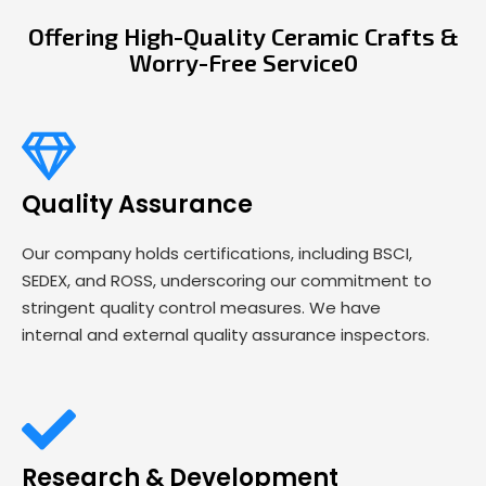
Offering High-Quality Ceramic Crafts &
Worry-Free Service0
Quality Assurance
Our company holds certifications, including BSCI,
SEDEX, and ROSS, underscoring our commitment to
stringent quality control measures. We have
internal and external quality assurance inspectors.
Research & Development