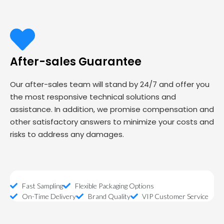
After-sales Guarantee
Our after-sales team will stand by 24/7 and offer you
the most responsive technical solutions and
assistance. In addition, we promise compensation and
other satisfactory answers to minimize your costs and
risks to address any damages.
Fast Sampling
Flexible Packaging Options
On-Time Delivery
Brand Quality
VIP Customer Service