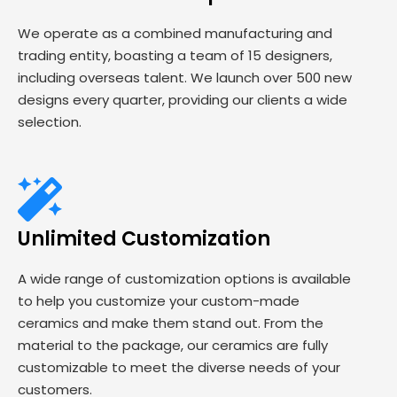
We operate as a combined manufacturing and
trading entity, boasting a team of 15 designers,
including overseas talent. We launch over 500 new
designs every quarter, providing our clients a wide
selection.
Unlimited Customization
A wide range of customization options is available
to help you customize your custom-made
ceramics and make them stand out. From the
material to the package, our ceramics are fully
customizable to meet the diverse needs of your
customers.