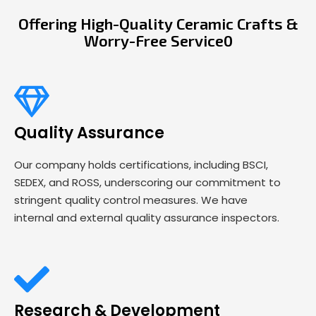
Offering High-Quality Ceramic Crafts &
Worry-Free Service0
Quality Assurance
Our company holds certifications, including BSCI,
SEDEX, and ROSS, underscoring our commitment to
stringent quality control measures. We have
internal and external quality assurance inspectors.
Research & Development