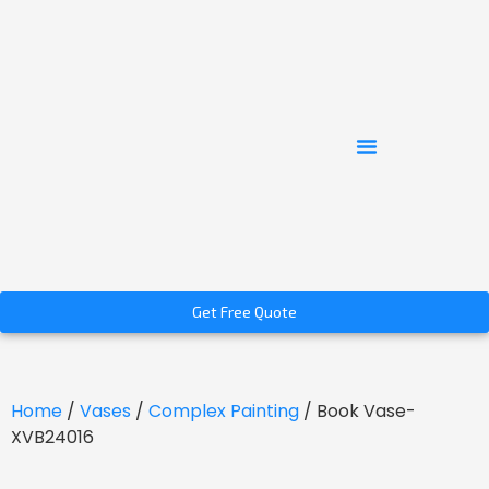
Get Free Quote
Home
/
Vases
/
Complex Painting
/ Book Vase-
XVB24016