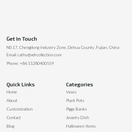
Get In Touch
N0.17, Chengdong Industry Zone, Dehua County ,Fujian, China
Email: cathy@xdrcollection.com
Phone: +86 15280400559
Quick Links
Categories
Home
Vases
About
Plant Pots
Customization
Piggy Banks
Contact
Jewelry Dish
Blog
Halloween Items