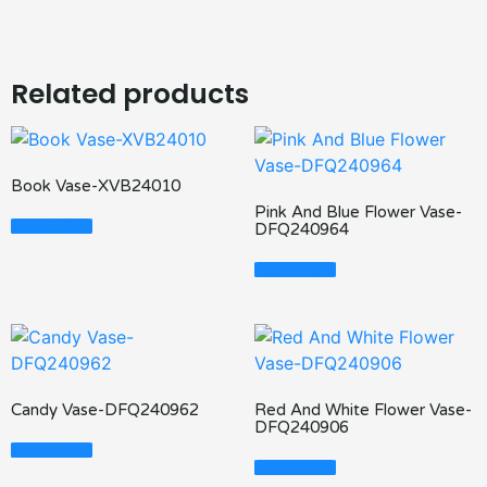
Related products
Book Vase-XVB24010
Pink And Blue Flower Vase-
Read More
DFQ240964
Read More
Candy Vase-DFQ240962
Red And White Flower Vase-
DFQ240906
Read More
Read More