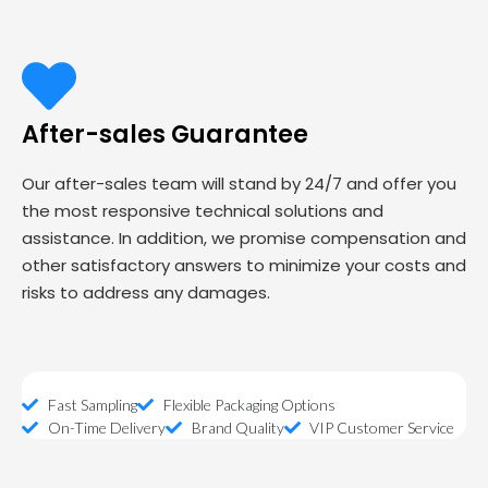
After-sales Guarantee
Our after-sales team will stand by 24/7 and offer you
the most responsive technical solutions and
assistance. In addition, we promise compensation and
other satisfactory answers to minimize your costs and
risks to address any damages.
Fast Sampling
Flexible Packaging Options
On-Time Delivery
Brand Quality
VIP Customer Service