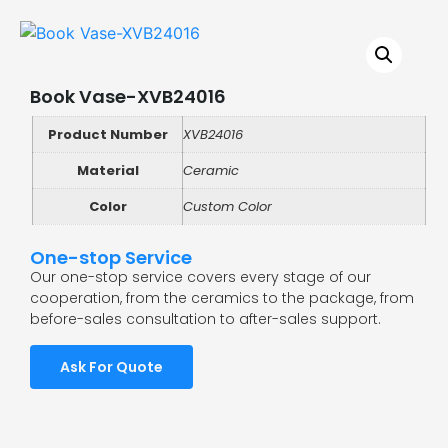
Book Vase-XVB24016
Product Number
XVB24016
Material
Ceramic
Color
Custom Color
One-stop Service
Our one-stop service covers every stage of our
cooperation, from the ceramics to the package, from
before-sales consultation to after-sales support.
Ask For Quote