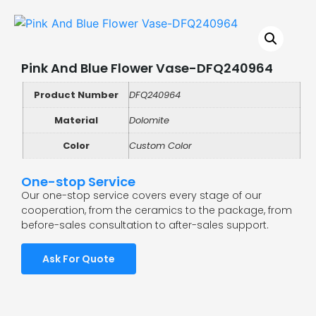
Pink And Blue Flower Vase-DFQ240964
Product Number
DFQ240964
Material
Dolomite
Color
Custom Color
One-stop Service
Our one-stop service covers every stage of our
cooperation, from the ceramics to the package, from
before-sales consultation to after-sales support.
Ask For Quote