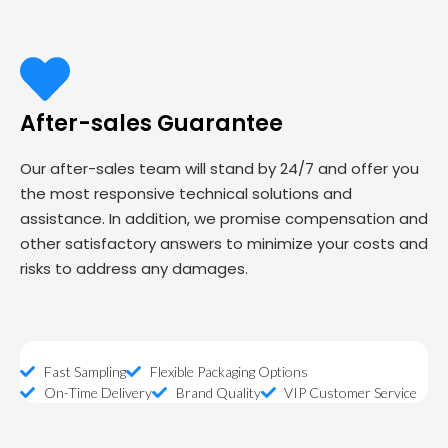
After-sales Guarantee
Our after-sales team will stand by 24/7 and offer you
the most responsive technical solutions and
assistance. In addition, we promise compensation and
other satisfactory answers to minimize your costs and
risks to address any damages.
Fast Sampling
Flexible Packaging Options
On-Time Delivery
Brand Quality
VIP Customer Service