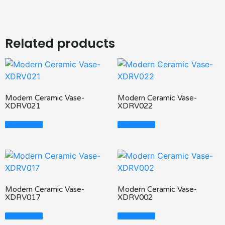
Related products
Modern Ceramic Vase-
Modern Ceramic Vase-
XDRV021
XDRV022
Read More
Read More
Modern Ceramic Vase-
Modern Ceramic Vase-
XDRV017
XDRV002
Read More
Read More