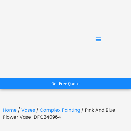
Get Free Quote
Home
/
Vases
/
Complex Painting
/ Pink And Blue
Flower Vase-DFQ240964