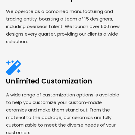
We operate as a combined manufacturing and
trading entity, boasting a team of 15 designers,
including overseas talent. We launch over 500 new
designs every quarter, providing our clients a wide
selection.
Unlimited Customization
A wide range of customization options is available
to help you customize your custom-made
ceramics and make them stand out. From the
material to the package, our ceramics are fully
customizable to meet the diverse needs of your
customers.