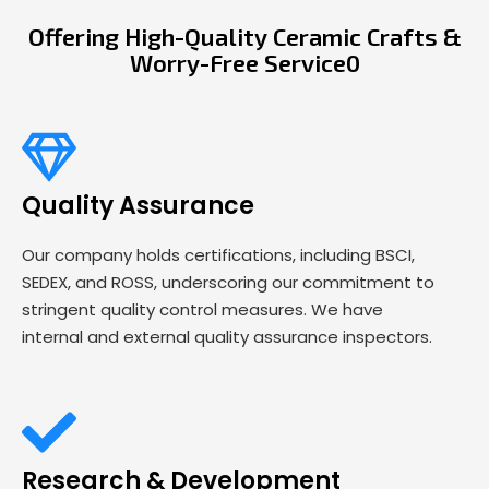
Offering High-Quality Ceramic Crafts &
Worry-Free Service0
Quality Assurance
Our company holds certifications, including BSCI,
SEDEX, and ROSS, underscoring our commitment to
stringent quality control measures. We have
internal and external quality assurance inspectors.
Research & Development