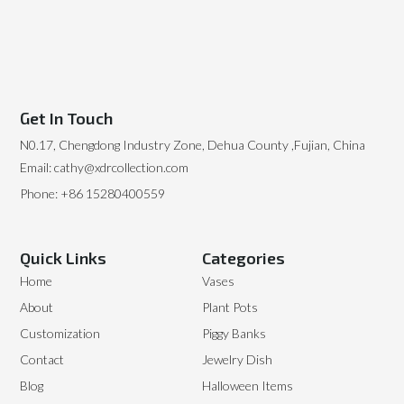
Get In Touch
N0.17, Chengdong Industry Zone, Dehua County ,Fujian, China
Email: cathy@xdrcollection.com
Phone: +86 15280400559
Quick Links
Categories
Home
Vases
About
Plant Pots
Customization
Piggy Banks
Contact
Jewelry Dish
Blog
Halloween Items