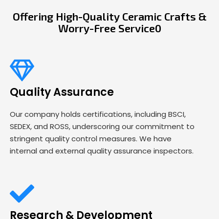
Offering High-Quality Ceramic Crafts &
Worry-Free Service0
Quality Assurance
Our company holds certifications, including BSCI,
SEDEX, and ROSS, underscoring our commitment to
stringent quality control measures. We have
internal and external quality assurance inspectors.
Research & Development