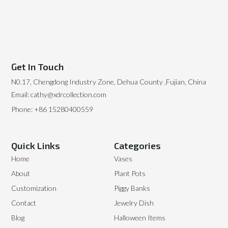
Get In Touch
N0.17, Chengdong Industry Zone, Dehua County ,Fujian, China
Email: cathy@xdrcollection.com
Phone: +86 15280400559
Quick Links
Categories
Home
Vases
About
Plant Pots
Customization
Piggy Banks
Contact
Jewelry Dish
Blog
Halloween Items