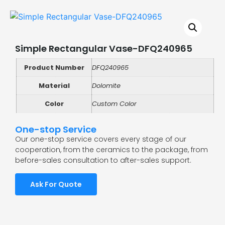
Simple Rectangular Vase-DFQ240965
Product Number
DFQ240965
Material
Dolomite
Color
Custom Color
One-stop Service
Our one-stop service covers every stage of our
cooperation, from the ceramics to the package, from
before-sales consultation to after-sales support.
Ask For Quote