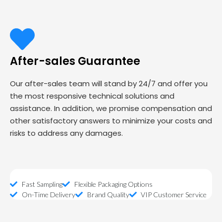
After-sales Guarantee
Our after-sales team will stand by 24/7 and offer you
the most responsive technical solutions and
assistance. In addition, we promise compensation and
other satisfactory answers to minimize your costs and
risks to address any damages.
Fast Sampling
Flexible Packaging Options
On-Time Delivery
Brand Quality
VIP Customer Service