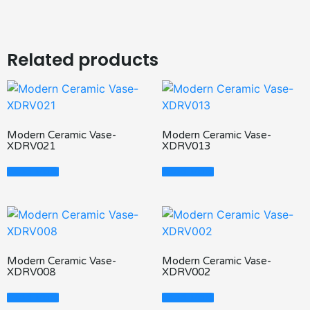
Related products
Modern Ceramic Vase-
Modern Ceramic Vase-
XDRV021
XDRV013
Read More
Read More
Modern Ceramic Vase-
Modern Ceramic Vase-
XDRV008
XDRV002
Read More
Read More