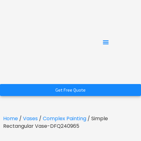
Get Free Quote
Home
/
Vases
/
Complex Painting
/ Simple
Rectangular Vase-DFQ240965