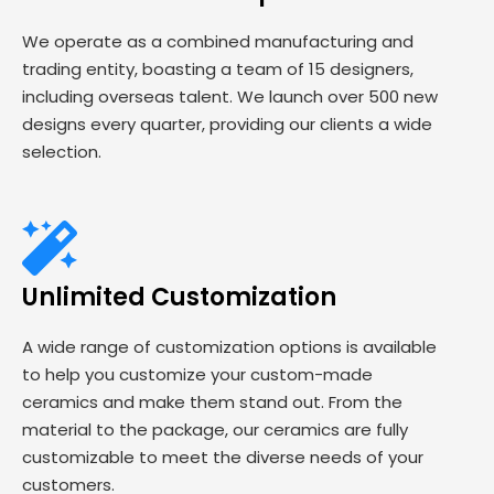
We operate as a combined manufacturing and
trading entity, boasting a team of 15 designers,
including overseas talent. We launch over 500 new
designs every quarter, providing our clients a wide
selection.
Unlimited Customization
A wide range of customization options is available
to help you customize your custom-made
ceramics and make them stand out. From the
material to the package, our ceramics are fully
customizable to meet the diverse needs of your
customers.