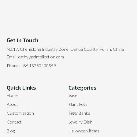
Get In Touch
N0.17, Chengdong Industry Zone, Dehua County ,Fujian, China
Email: cathy@xdrcollection.com
Phone: +86 15280400559
Quick Links
Categories
Home
Vases
About
Plant Pots
Customization
Piggy Banks
Contact
Jewelry Dish
Blog
Halloween Items