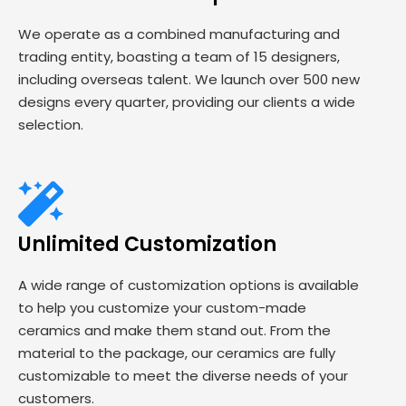
We operate as a combined manufacturing and
trading entity, boasting a team of 15 designers,
including overseas talent. We launch over 500 new
designs every quarter, providing our clients a wide
selection.
Unlimited Customization
A wide range of customization options is available
to help you customize your custom-made
ceramics and make them stand out. From the
material to the package, our ceramics are fully
customizable to meet the diverse needs of your
customers.