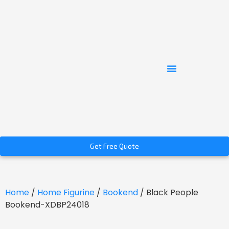
Get Free Quote
Home
/
Home Figurine
/
Bookend
/ Black People
Bookend-XDBP24018