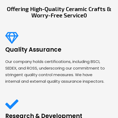
Offering High-Quality Ceramic Crafts &
Worry-Free Service0
Quality Assurance
Our company holds certifications, including BSCI,
SEDEX, and ROSS, underscoring our commitment to
stringent quality control measures. We have
internal and external quality assurance inspectors.
Research & Development