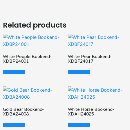
Related products
White People Bookend-
White Pear Bookend-
XDBP24001
XDBF24017
Read More
Read More
Gold Bear Bookend-
White Horse Bookend-
XDBA24008
XDAH24025
Read More
Read More