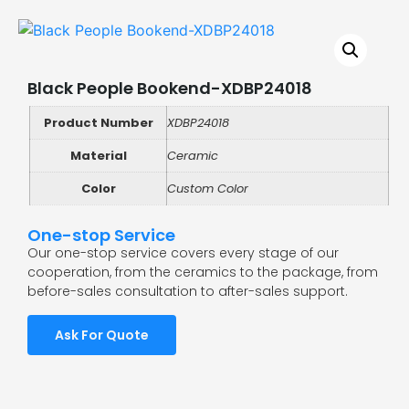
Black People Bookend-XDBP24018
Product Number
XDBP24018
Material
Ceramic
Color
Custom Color
One-stop Service
Our one-stop service covers every stage of our
cooperation, from the ceramics to the package, from
before-sales consultation to after-sales support.
Ask For Quote