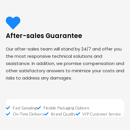
After-sales Guarantee
Our after-sales team will stand by 24/7 and offer you
the most responsive technical solutions and
assistance. In addition, we promise compensation and
other satisfactory answers to minimize your costs and
risks to address any damages.
Fast Sampling
Flexible Packaging Options
On-Time Delivery
Brand Quality
VIP Customer Service