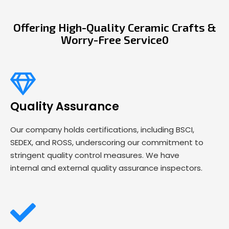
Offering High-Quality Ceramic Crafts &
Worry-Free Service0
Quality Assurance
Our company holds certifications, including BSCI,
SEDEX, and ROSS, underscoring our commitment to
stringent quality control measures. We have
internal and external quality assurance inspectors.