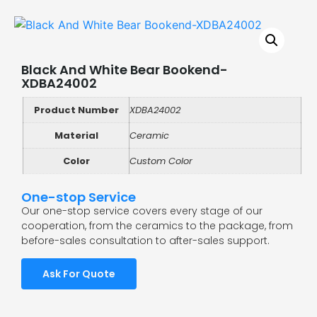
Black And White Bear Bookend-
XDBA24002
Product Number
XDBA24002
Material
Ceramic
Color
Custom Color
One-stop Service
Our one-stop service covers every stage of our
cooperation, from the ceramics to the package, from
before-sales consultation to after-sales support.
Ask For Quote