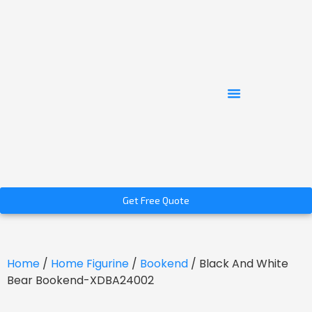
Get Free Quote
Home
/
Home Figurine
/
Bookend
/ Black And White
Bear Bookend-XDBA24002