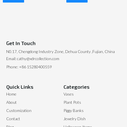
Read More
Read More
Get In Touch
N0.17, Chengdong Industry Zone, Dehua County ,Fujian, China
Email: cathy@xdrcollection.com
Phone: +86 15280400559
Quick Links
Categories
Home
Vases
About
Plant Pots
Customization
Piggy Banks
Contact
Jewelry Dish
Blog
Halloween Items