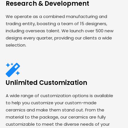
Research & Development
We operate as a combined manufacturing and
trading entity, boasting a team of 15 designers,
including overseas talent. We launch over 500 new
designs every quarter, providing our clients a wide
selection.
Unlimited Customization
A wide range of customization options is available
to help you customize your custom-made
ceramics and make them stand out. From the
material to the package, our ceramics are fully
customizable to meet the diverse needs of your