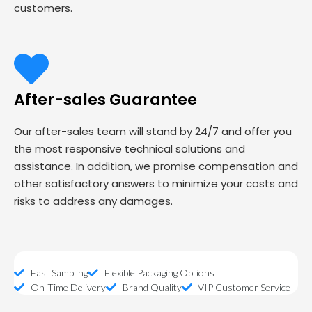
customers.
After-sales Guarantee
Our after-sales team will stand by 24/7 and offer you
the most responsive technical solutions and
assistance. In addition, we promise compensation and
other satisfactory answers to minimize your costs and
risks to address any damages.
Fast Sampling
Flexible Packaging Options
On-Time Delivery
Brand Quality
VIP Customer Service