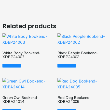
Related products
White Body Bookend-
Black People Bookend-
XDBP24003
XDBP24002
Read More
Read More
Green Owl Bookend-
Red Dog Bookend-
XDBA24014
XDBA24005