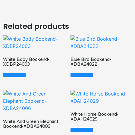
Related products
White Body Bookend-
Blue Bird Bookend-
XDBP24003
XDBA24022
Read More
Read More
White Horse Bookend-
XDAH24029
White And Green Elephant
Bookend-XDBA24006
Read More