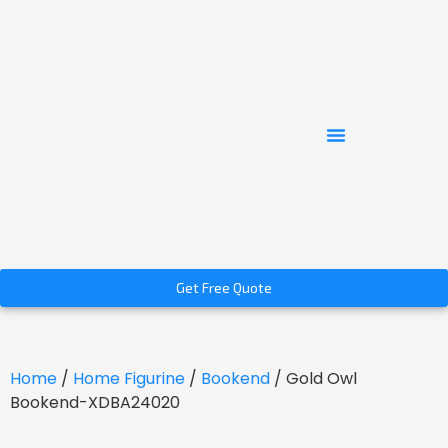
Get Free Quote
Home
/
Home Figurine
/
Bookend
/ Gold Owl
Bookend-XDBA24020