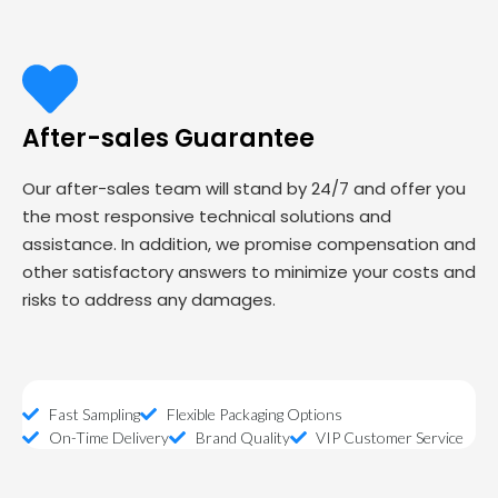
After-sales Guarantee
Our after-sales team will stand by 24/7 and offer you
the most responsive technical solutions and
assistance. In addition, we promise compensation and
other satisfactory answers to minimize your costs and
risks to address any damages.
Fast Sampling
Flexible Packaging Options
On-Time Delivery
Brand Quality
VIP Customer Service