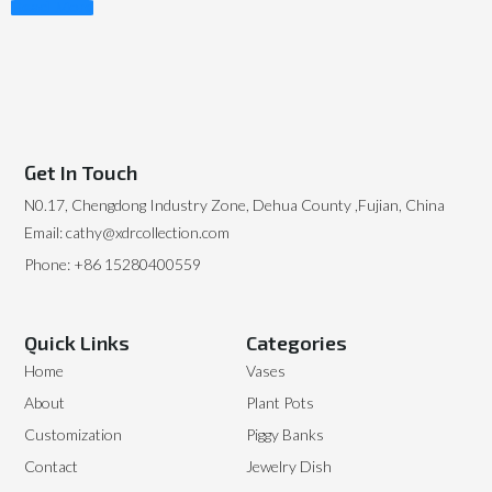
Read More
Get In Touch
N0.17, Chengdong Industry Zone, Dehua County ,Fujian, China
Email: cathy@xdrcollection.com
Phone: +86 15280400559
Quick Links
Categories
Home
Vases
About
Plant Pots
Customization
Piggy Banks
Contact
Jewelry Dish