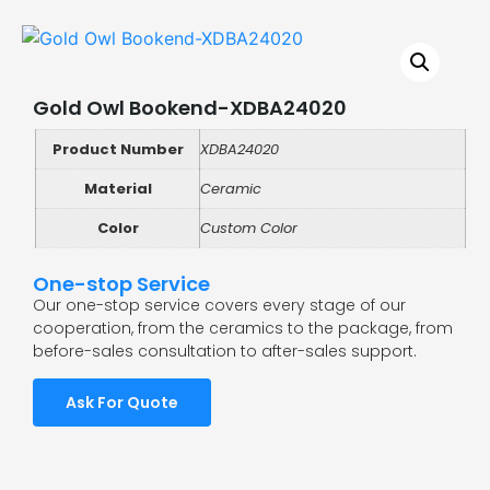
Gold Owl Bookend-XDBA24020
Product Number
XDBA24020
Material
Ceramic
Color
Custom Color
One-stop Service
Our one-stop service covers every stage of our
cooperation, from the ceramics to the package, from
before-sales consultation to after-sales support.
Ask For Quote