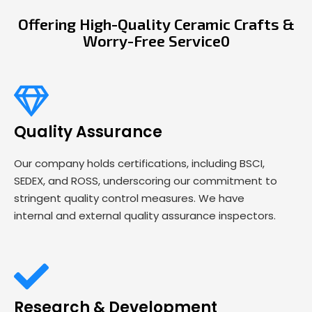
Offering High-Quality Ceramic Crafts &
Worry-Free Service0
Quality Assurance
Our company holds certifications, including BSCI,
SEDEX, and ROSS, underscoring our commitment to
stringent quality control measures. We have
internal and external quality assurance inspectors.
Research & Development