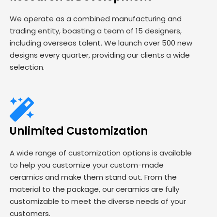
We operate as a combined manufacturing and
trading entity, boasting a team of 15 designers,
including overseas talent. We launch over 500 new
designs every quarter, providing our clients a wide
selection.
Unlimited Customization
A wide range of customization options is available
to help you customize your custom-made
ceramics and make them stand out. From the
material to the package, our ceramics are fully
customizable to meet the diverse needs of your
customers.