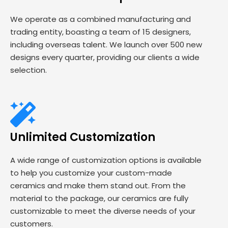
We operate as a combined manufacturing and
trading entity, boasting a team of 15 designers,
including overseas talent. We launch over 500 new
designs every quarter, providing our clients a wide
selection.
Unlimited Customization
A wide range of customization options is available
to help you customize your custom-made
ceramics and make them stand out. From the
material to the package, our ceramics are fully
customizable to meet the diverse needs of your
customers.