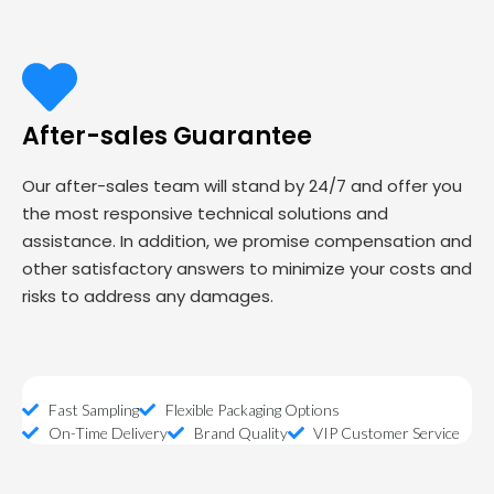
After-sales Guarantee
Our after-sales team will stand by 24/7 and offer you
the most responsive technical solutions and
assistance. In addition, we promise compensation and
other satisfactory answers to minimize your costs and
risks to address any damages.
Fast Sampling
Flexible Packaging Options
On-Time Delivery
Brand Quality
VIP Customer Service