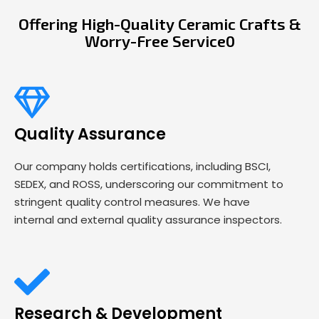
Offering High-Quality Ceramic Crafts &
Worry-Free Service0
Quality Assurance
Our company holds certifications, including BSCI,
SEDEX, and ROSS, underscoring our commitment to
stringent quality control measures. We have
internal and external quality assurance inspectors.
Research & Development