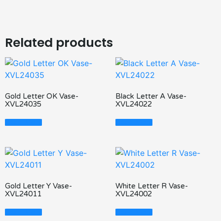
Related products
Gold Letter OK Vase-
Black Letter A Vase-
XVL24035
XVL24022
Read More
Read More
Gold Letter Y Vase-
White Letter R Vase-
XVL24011
XVL24002
Read More
Read More