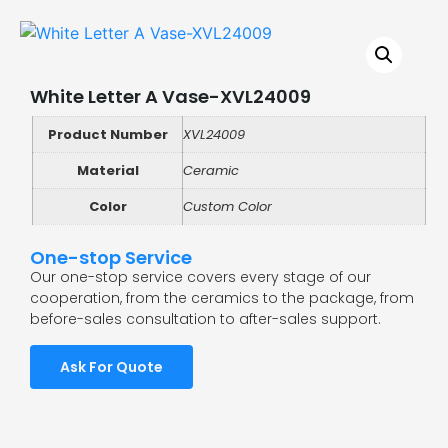
White Letter A Vase-XVL24009
Product Number
XVL24009
Material
Ceramic
Color
Custom Color
One-stop Service
Our one-stop service covers every stage of our
cooperation, from the ceramics to the package, from
before-sales consultation to after-sales support.
Ask For Quote