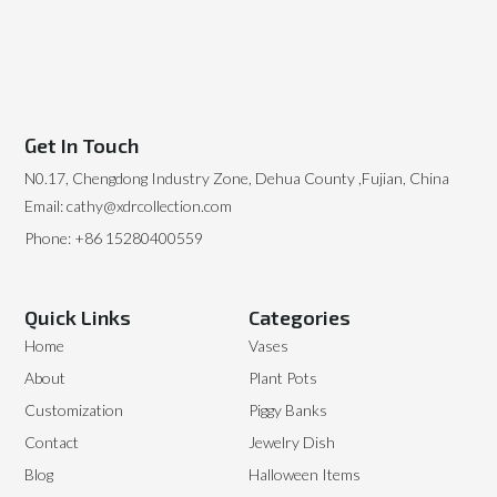
Get In Touch
N0.17, Chengdong Industry Zone, Dehua County ,Fujian, China
Email: cathy@xdrcollection.com
Phone: +86 15280400559
Quick Links
Categories
Home
Vases
About
Plant Pots
Customization
Piggy Banks
Contact
Jewelry Dish
Blog
Halloween Items