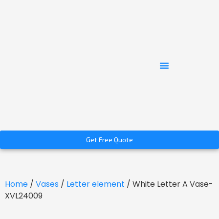
Get Free Quote
Home
/
Vases
/
Letter element
/ White Letter A Vase-
XVL24009