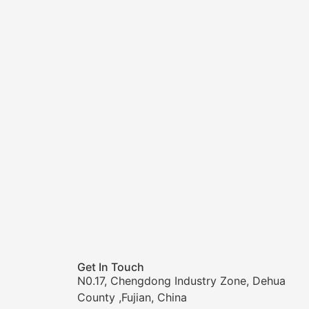
Get In Touch
N0.17, Chengdong Industry Zone, Dehua
County ,Fujian, China