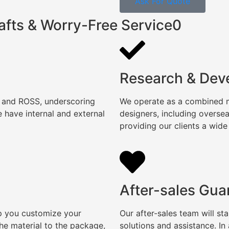
Ask For Quote
afts & Worry-Free Service0
Research & Dev
, and ROSS, underscoring
We operate as a combined ma
 have internal and external
designers, including overse
providing our clients a wide
After-sales Gua
lp you customize your
Our after-sales team will s
e material to the package,
solutions and assistance. I