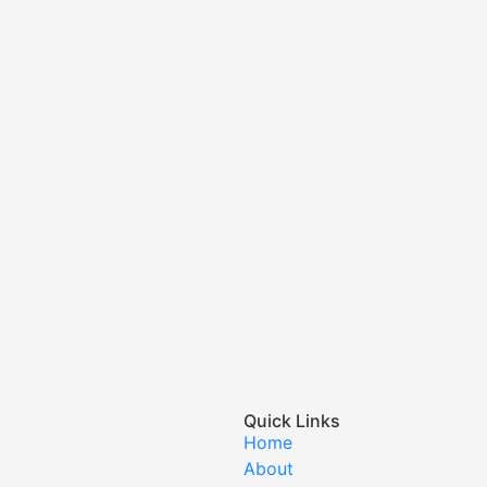
Quick Links
Home
About