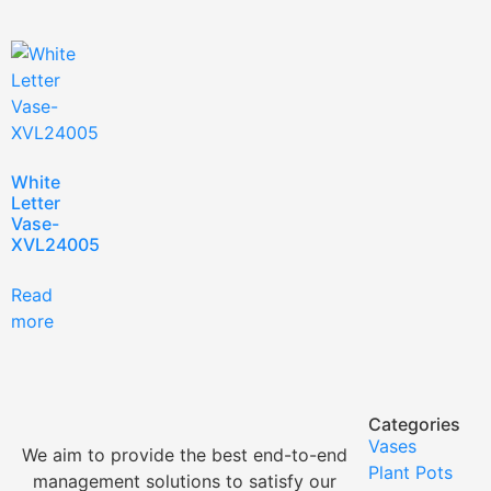
White
Letter
Vase-
XVL24005
Read
more
Categories
Vases
We aim to provide the best end-to-end
Plant Pots
management solutions to satisfy our