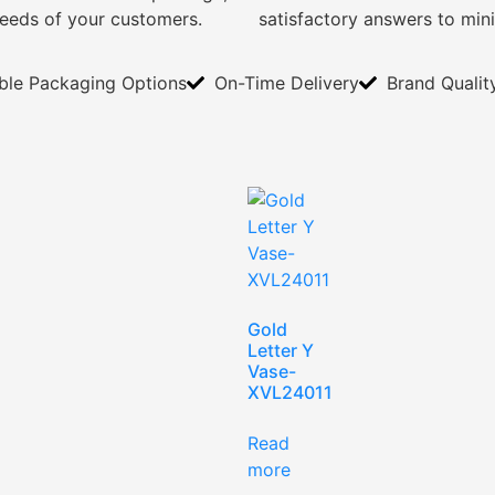
needs of your customers.
satisfactory answers to min
ible Packaging Options
On-Time Delivery
Brand Qualit
Gold
Letter Y
Vase-
XVL24011
Read
more