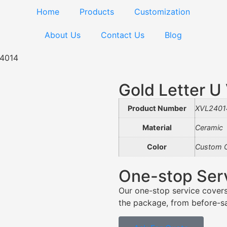
Home
Products
Customization
About Us
Contact Us
Blog
24014
Gold Letter 
Product Number
XVL2401
Material
Ceramic
Color
Custom C
One-stop Ser
Our one-stop service covers
the package, from before-sal