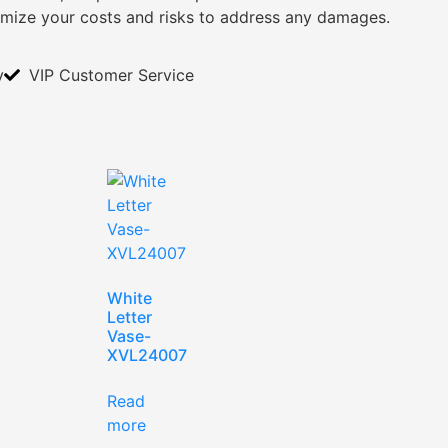
imize your costs and risks to address any damages.
y
VIP Customer Service
White
Letter
Vase-
XVL24007
Read
more