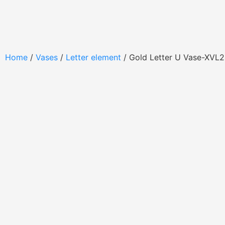
Home
/
Vases
/
Letter element
/ Gold Letter U Vase-XVL