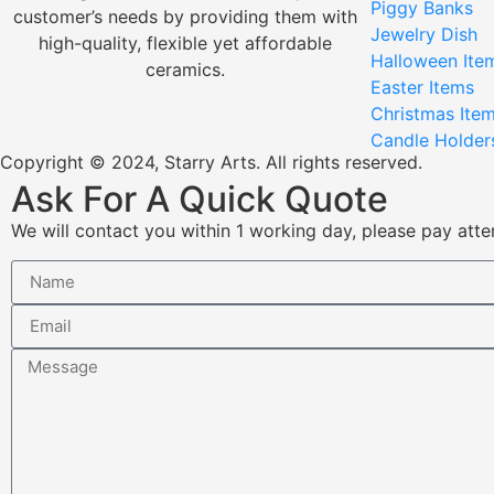
Piggy Banks
customer’s needs by providing them with
Jewelry Dish
high-quality, flexible yet affordable
Halloween Ite
ceramics.
Easter Items
Christmas Ite
Candle Holder
Copyright © 2024, Starry Arts. All rights reserved.
Ask For A Quick Quote
We will contact you within 1 working day, please pay atten