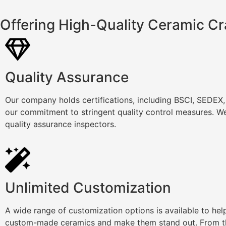
Offering High-Quality Ceramic Cr
Quality Assurance
Our company holds certifications, including BSCI, SEDEX
our commitment to stringent quality control measures. We
quality assurance inspectors.
Unlimited Customization
A wide range of customization options is available to he
custom-made ceramics and make them stand out. From th