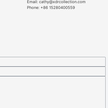
Email: cathy@xdrcollection.com
Phone: +86 15280400559