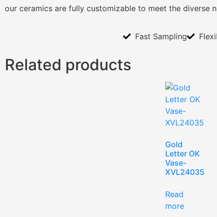
our ceramics are fully customizable to meet the diverse 
Fast Sampling
Flex
Related products
Gold
Letter OK
Vase-
XVL24035
Read
more