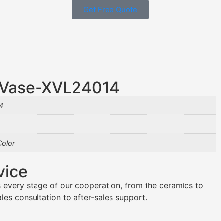
Get Free Quote
U Vase-XVL24014
4
olor
vice
 every stage of our cooperation, from the ceramics to
es consultation to after-sales support.