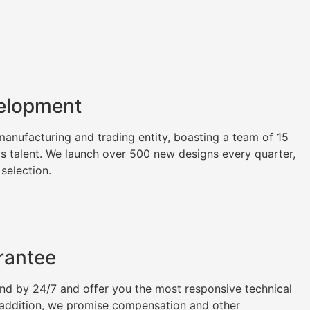
elopment
nufacturing and trading entity, boasting a team of 15
as talent. We launch over 500 new designs every quarter,
 selection.
rantee
tand by 24/7 and offer you the most responsive technical
n addition, we promise compensation and other