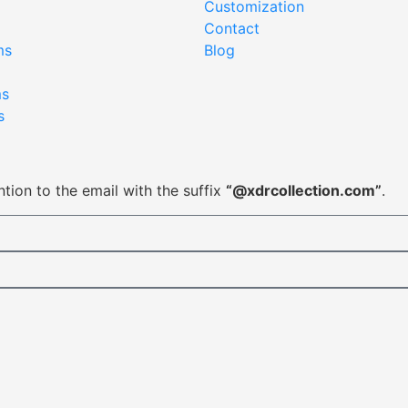
Customization
Contact
ms
Blog
ms
s
tion to the email with the suffix
“@xdrcollection.com”
.