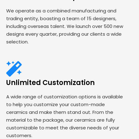
We operate as a combined manufacturing and
trading entity, boasting a team of 15 designers,
including overseas talent. We launch over 500 new
designs every quarter, providing our clients a wide
selection.
Unlimited Customization
A wide range of customization options is available
to help you customize your custom-made
ceramics and make them stand out. From the
material to the package, our ceramics are fully
customizable to meet the diverse needs of your
customers.