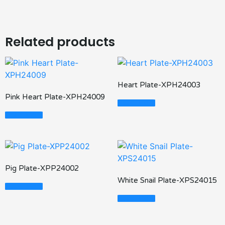
Related products
Heart Plate-XPH24003
Pink Heart Plate-XPH24009
Read More
Read More
Pig Plate-XPP24002
White Snail Plate-XPS24015
Read More
Read More