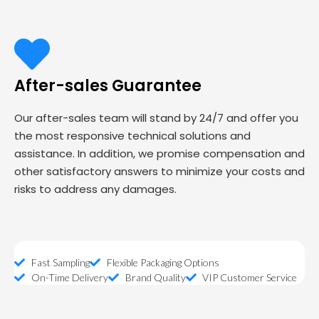
After-sales Guarantee
Our after-sales team will stand by 24/7 and offer you
the most responsive technical solutions and
assistance. In addition, we promise compensation and
other satisfactory answers to minimize your costs and
risks to address any damages.
Fast Sampling
Flexible Packaging Options
On-Time Delivery
Brand Quality
VIP Customer Service