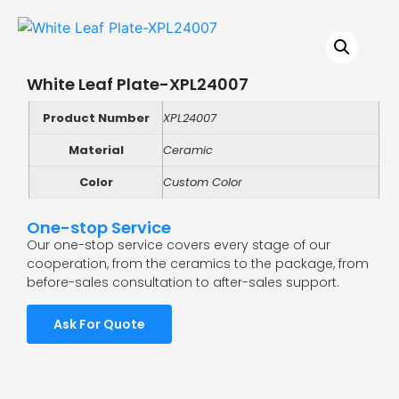
White Leaf Plate-XPL24007
Product Number
XPL24007
Material
Ceramic
Color
Custom Color
One-stop Service
Our one-stop service covers every stage of our
cooperation, from the ceramics to the package, from
before-sales consultation to after-sales support.
Ask For Quote