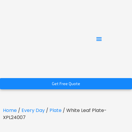
Get Free Quote
Home
/
Every Day
/
Plate
/ White Leaf Plate-
XPL24007