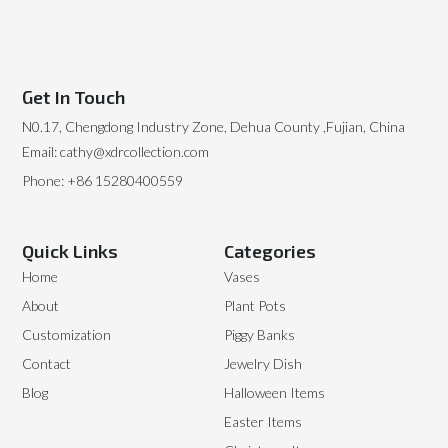
Get In Touch
N0.17, Chengdong Industry Zone, Dehua County ,Fujian, China
Email: cathy@xdrcollection.com
Phone: +86 15280400559
Quick Links
Categories
Home
Vases
About
Plant Pots
Customization
Piggy Banks
Contact
Jewelry Dish
Blog
Halloween Items
Easter Items