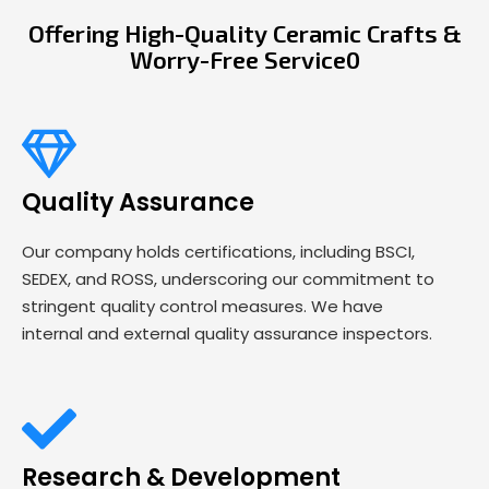
Offering High-Quality Ceramic Crafts &
Worry-Free Service0
Quality Assurance
Our company holds certifications, including BSCI,
SEDEX, and ROSS, underscoring our commitment to
stringent quality control measures. We have
internal and external quality assurance inspectors.
Research & Development