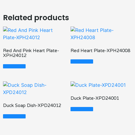
Related products
Red And Pink Heart Plate-
Red Heart Plate-XPH24008
XPH24012
Read More
Read More
Duck Plate-XPD24001
Duck Soap Dish-XPD24012
Read More
Read More