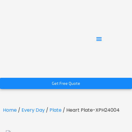
Get Free Quote
Home
/
Every Day
/
Plate
/ Heart Plate-XPH24004