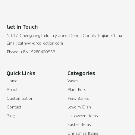
Get In Touch
N0.17, Chengdong Industry Zone, Dehua County ,Fujian, China
Email: cathy@xdrcollection.com
Phone: +86 15280400559
Quick Links
Categories
Home
Vases
About
Plant Pots
Customization
Piggy Banks
Contact
Jewelry Dish
Blog
Halloween Items
Easter Items
Christmas Items