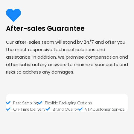
After-sales Guarantee
Our after-sales team will stand by 24/7 and offer you
the most responsive technical solutions and
assistance. In addition, we promise compensation and
other satisfactory answers to minimize your costs and
risks to address any damages.
Fast Sampling
Flexible Packaging Options
On-Time Delivery
Brand Quality
VIP Customer Service