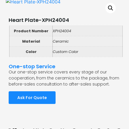
Heart Plate-XPH24004
Product Number
XPH24004
Material
Ceramic
Color
Custom Color
One-stop Service
Our one-stop service covers every stage of our
cooperation, from the ceramics to the package, from
before-sales consultation to after-sales support.
Ask For Quote