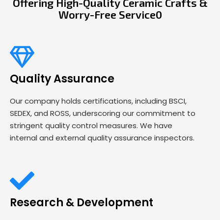
Offering High-Quality Ceramic Crafts &
Worry-Free Service0
Quality Assurance
Our company holds certifications, including BSCI,
SEDEX, and ROSS, underscoring our commitment to
stringent quality control measures. We have
internal and external quality assurance inspectors.
Research & Development