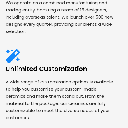
We operate as a combined manufacturing and
trading entity, boasting a team of 15 designers,
including overseas talent. We launch over 500 new
designs every quarter, providing our clients a wide
selection.
Unlimited Customization
A wide range of customization options is available
to help you customize your custom-made
ceramics and make them stand out. From the
material to the package, our ceramics are fully
customizable to meet the diverse needs of your
customers.