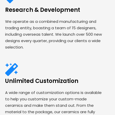
Research & Development
We operate as a combined manufacturing and
trading entity, boasting a team of 15 designers,
including overseas talent. We launch over 500 new
designs every quarter, providing our clients a wide
selection.
Unlimited Customization
A wide range of customization options is available
to help you customize your custom-made
ceramics and make them stand out. From the
material to the package, our ceramics are fully