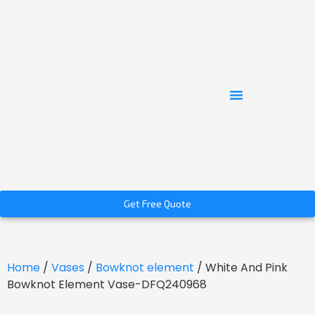
Get Free Quote
Home
/
Vases
/
Bowknot element
/ White And Pink
Bowknot Element Vase-DFQ240968