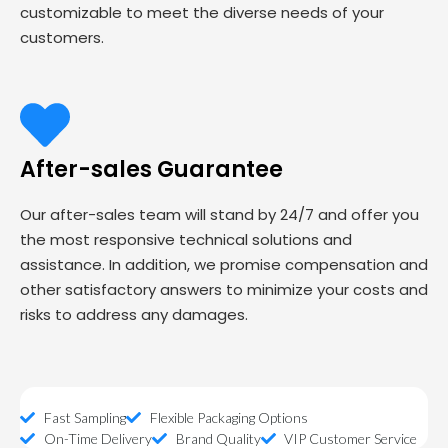
customizable to meet the diverse needs of your
customers.
After-sales Guarantee
Our after-sales team will stand by 24/7 and offer you
the most responsive technical solutions and
assistance. In addition, we promise compensation and
other satisfactory answers to minimize your costs and
risks to address any damages.
Fast Sampling
Flexible Packaging Options
On-Time Delivery
Brand Quality
VIP Customer Service