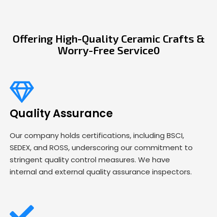
Offering High-Quality Ceramic Crafts &
Worry-Free Service0
Quality Assurance
Our company holds certifications, including BSCI,
SEDEX, and ROSS, underscoring our commitment to
stringent quality control measures. We have
internal and external quality assurance inspectors.