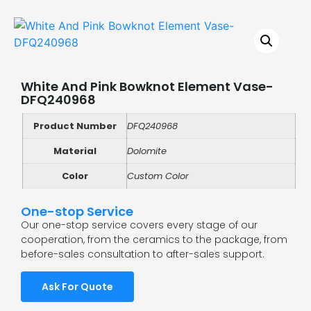
White And Pink Bowknot Element Vase-
DFQ240968
Product Number
DFQ240968
Material
Dolomite
Color
Custom Color
One-stop Service
Our one-stop service covers every stage of our
cooperation, from the ceramics to the package, from
before-sales consultation to after-sales support.
Ask For Quote