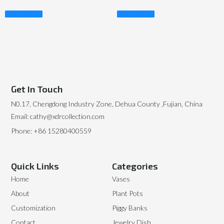
Read More
Read More
Get In Touch
N0.17, Chengdong Industry Zone, Dehua County ,Fujian, China
Email: cathy@xdrcollection.com
Phone: +86 15280400559
Quick Links
Categories
Home
Vases
About
Plant Pots
Customization
Piggy Banks
Contact
Jewelry Dish