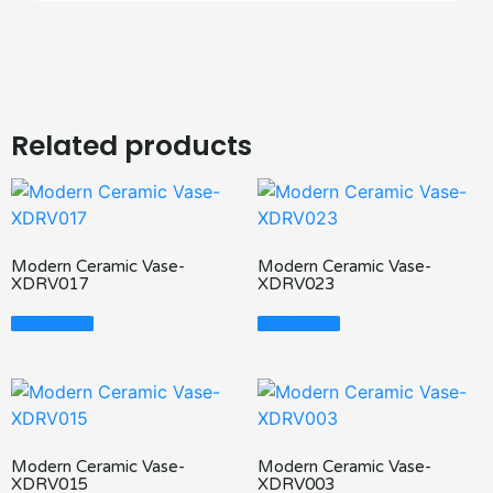
Related products
Modern Ceramic Vase-
Modern Ceramic Vase-
XDRV017
XDRV023
Read More
Read More
Modern Ceramic Vase-
Modern Ceramic Vase-
XDRV015
XDRV003