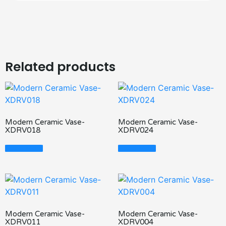
Related products
Modern Ceramic Vase-
Modern Ceramic Vase-
XDRV018
XDRV024
Read More
Read More
Modern Ceramic Vase-
Modern Ceramic Vase-
XDRV011
XDRV004