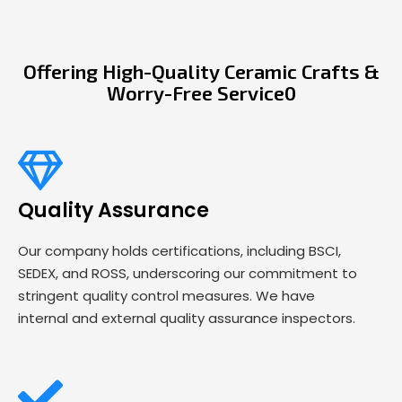
Offering High-Quality Ceramic Crafts &
Worry-Free Service0
Quality Assurance
Our company holds certifications, including BSCI,
SEDEX, and ROSS, underscoring our commitment to
stringent quality control measures. We have
internal and external quality assurance inspectors.