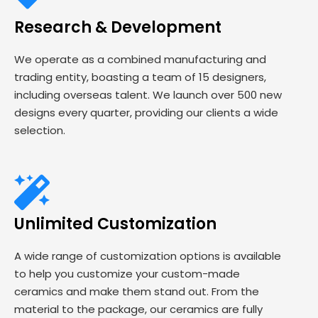
Research & Development
We operate as a combined manufacturing and
trading entity, boasting a team of 15 designers,
including overseas talent. We launch over 500 new
designs every quarter, providing our clients a wide
selection.
Unlimited Customization
A wide range of customization options is available
to help you customize your custom-made
ceramics and make them stand out. From the
material to the package, our ceramics are fully