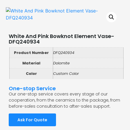
White And Pink Bowknot Element Vase-
DFQ240934
Product Number
DFQ240934
Material
Dolomite
Color
Custom Color
One-stop Service
Our one-stop service covers every stage of our
cooperation, from the ceramics to the package, from
before-sales consultation to after-sales support.
Ask For Quote