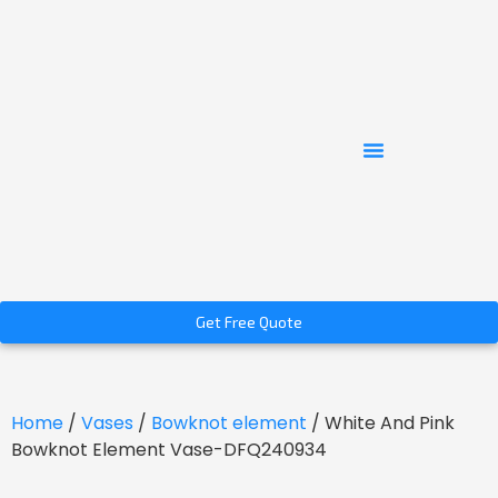
Get Free Quote
Home
/
Vases
/
Bowknot element
/ White And Pink
Bowknot Element Vase-DFQ240934