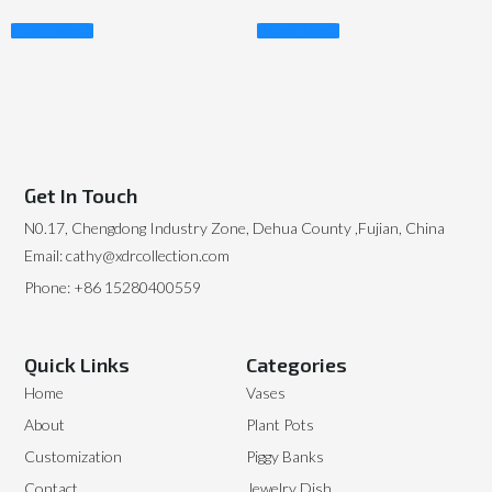
Read More
Read More
Get In Touch
N0.17, Chengdong Industry Zone, Dehua County ,Fujian, China
Email: cathy@xdrcollection.com
Phone: +86 15280400559
Quick Links
Categories
Home
Vases
About
Plant Pots
Customization
Piggy Banks
Contact
Jewelry Dish