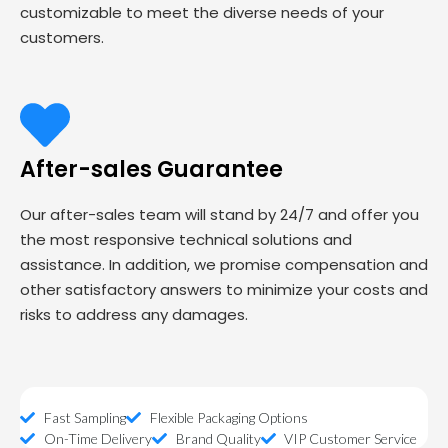
customizable to meet the diverse needs of your
customers.
After-sales Guarantee
Our after-sales team will stand by 24/7 and offer you
the most responsive technical solutions and
assistance. In addition, we promise compensation and
other satisfactory answers to minimize your costs and
risks to address any damages.
Fast Sampling
Flexible Packaging Options
On-Time Delivery
Brand Quality
VIP Customer Service