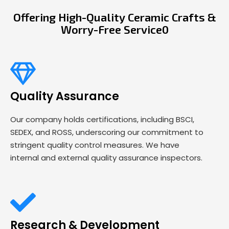
Offering High-Quality Ceramic Crafts &
Worry-Free Service0
Quality Assurance
Our company holds certifications, including BSCI,
SEDEX, and ROSS, underscoring our commitment to
stringent quality control measures. We have
internal and external quality assurance inspectors.
Research & Development