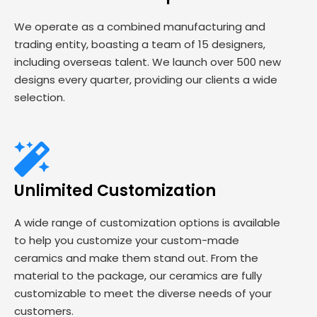
We operate as a combined manufacturing and
trading entity, boasting a team of 15 designers,
including overseas talent. We launch over 500 new
designs every quarter, providing our clients a wide
selection.
Unlimited Customization
A wide range of customization options is available
to help you customize your custom-made
ceramics and make them stand out. From the
material to the package, our ceramics are fully
customizable to meet the diverse needs of your
customers.