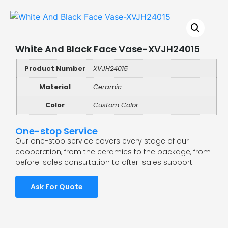
White And Black Face Vase-XVJH24015
Product Number
XVJH24015
Material
Ceramic
Color
Custom Color
One-stop Service
Our one-stop service covers every stage of our
cooperation, from the ceramics to the package, from
before-sales consultation to after-sales support.
Ask For Quote