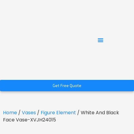
Get Free Quote
Home
/
Vases
/
Figure Element
/ White And Black
Face Vase-XVJH24015