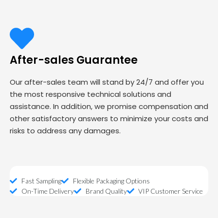
After-sales Guarantee
Our after-sales team will stand by 24/7 and offer you
the most responsive technical solutions and
assistance. In addition, we promise compensation and
other satisfactory answers to minimize your costs and
risks to address any damages.
Fast Sampling
Flexible Packaging Options
On-Time Delivery
Brand Quality
VIP Customer Service