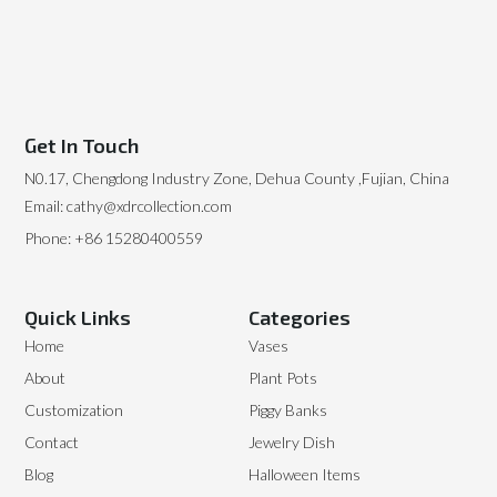
Get In Touch
N0.17, Chengdong Industry Zone, Dehua County ,Fujian, China
Email: cathy@xdrcollection.com
Phone: +86 15280400559
Quick Links
Categories
Home
Vases
About
Plant Pots
Customization
Piggy Banks
Contact
Jewelry Dish
Blog
Halloween Items