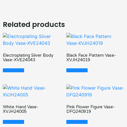
Related products
Electroplating Silver Body
Black Face Pattern Vase-
Vase-XVE24043
XVJH24019
Read More
Read More
White Hand Vase-
Pink Flower Figure Vase-
XVJH24005
DFQ240919
Read More
Read More