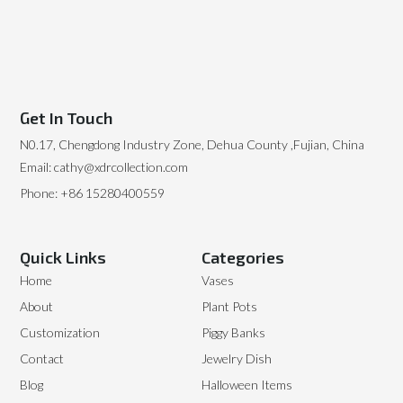
Get In Touch
N0.17, Chengdong Industry Zone, Dehua County ,Fujian, China
Email: cathy@xdrcollection.com
Phone: +86 15280400559
Quick Links
Categories
Home
Vases
About
Plant Pots
Customization
Piggy Banks
Contact
Jewelry Dish
Blog
Halloween Items