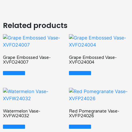
Related products
Grape Embossed Vase-
Grape Embossed Vase-
XVFO24007
XVFO24004
Read More
Read More
Watermelon Vase-
Red Pomegranate Vase-
XVFW24032
XVFP24026
Read More
Read More