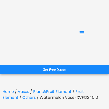
Get Free Quote
Home
/
Vases
/
Plant&Fruit Element
/
Fruit
Element
/
Others
/ Watermelon Vase-XVFO24010