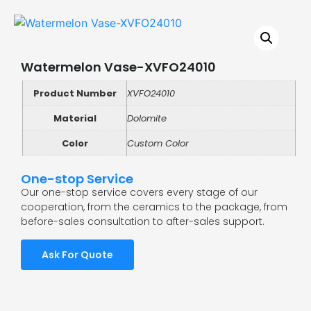
Watermelon Vase-XVFO24010
Product Number
XVFO24010
Material
Dolomite
Color
Custom Color
One-stop Service
Our one-stop service covers every stage of our
cooperation, from the ceramics to the package, from
before-sales consultation to after-sales support.
Ask For Quote