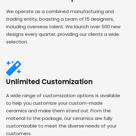
We operate as a combined manufacturing and
trading entity, boasting a team of 15 designers,
including overseas talent. We launch over 500 new
designs every quarter, providing our clients a wide
selection.
Unlimited Customization
A wide range of customization options is available
to help you customize your custom-made
ceramics and make them stand out. From the
material to the package, our ceramics are fully
customizable to meet the diverse needs of your
customers.