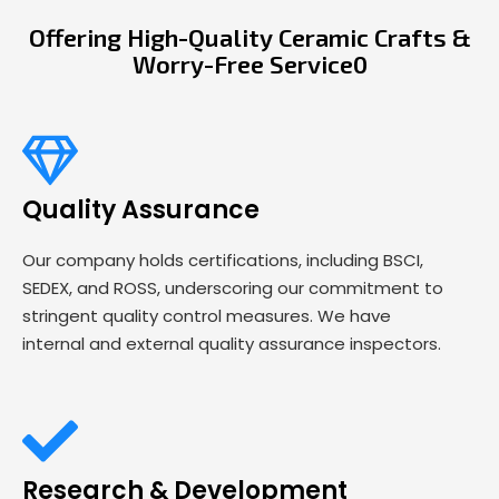
Offering High-Quality Ceramic Crafts &
Worry-Free Service0
Quality Assurance
Our company holds certifications, including BSCI,
SEDEX, and ROSS, underscoring our commitment to
stringent quality control measures. We have
internal and external quality assurance inspectors.
Research & Development