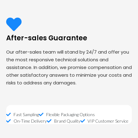
After-sales Guarantee
Our after-sales team will stand by 24/7 and offer you
the most responsive technical solutions and
assistance. In addition, we promise compensation and
other satisfactory answers to minimize your costs and
risks to address any damages.
Fast Sampling
Flexible Packaging Options
On-Time Delivery
Brand Quality
VIP Customer Service