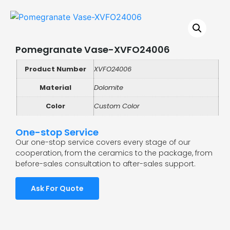
Pomegranate Vase-XVFO24006
Product Number
XVFO24006
Material
Dolomite
Color
Custom Color
One-stop Service
Our one-stop service covers every stage of our
cooperation, from the ceramics to the package, from
before-sales consultation to after-sales support.
Ask For Quote