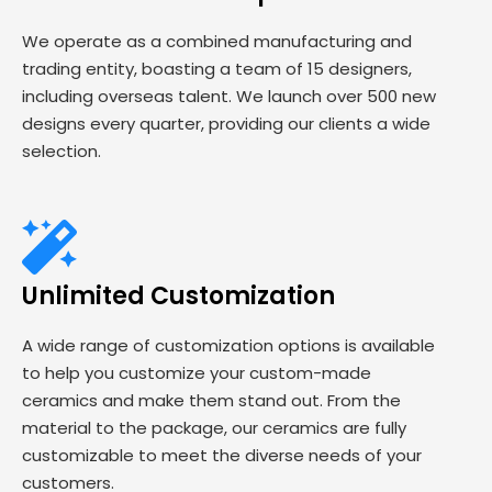
We operate as a combined manufacturing and
trading entity, boasting a team of 15 designers,
including overseas talent. We launch over 500 new
designs every quarter, providing our clients a wide
selection.
Unlimited Customization
A wide range of customization options is available
to help you customize your custom-made
ceramics and make them stand out. From the
material to the package, our ceramics are fully
customizable to meet the diverse needs of your
customers.