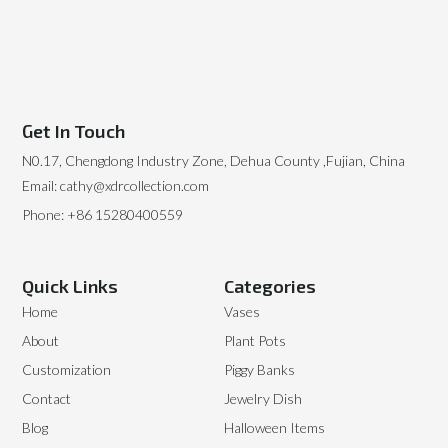
Get In Touch
N0.17, Chengdong Industry Zone, Dehua County ,Fujian, China
Email: cathy@xdrcollection.com
Phone: +86 15280400559
Quick Links
Categories
Home
Vases
About
Plant Pots
Customization
Piggy Banks
Contact
Jewelry Dish
Blog
Halloween Items