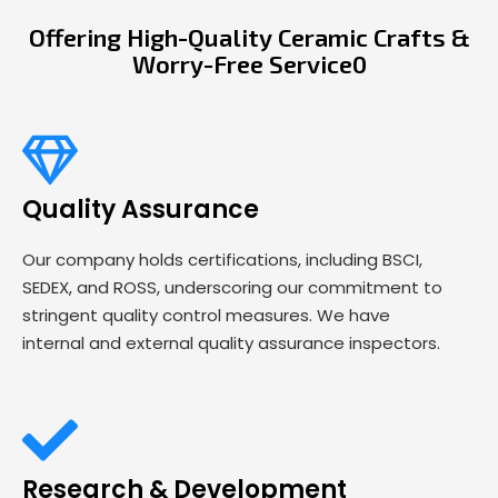
Offering High-Quality Ceramic Crafts &
Worry-Free Service0
Quality Assurance
Our company holds certifications, including BSCI,
SEDEX, and ROSS, underscoring our commitment to
stringent quality control measures. We have
internal and external quality assurance inspectors.
Research & Development