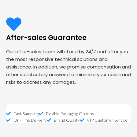
After-sales Guarantee
Our after-sales team will stand by 24/7 and offer you
the most responsive technical solutions and
assistance. In addition, we promise compensation and
other satisfactory answers to minimize your costs and
risks to address any damages.
Fast Sampling
Flexible Packaging Options
On-Time Delivery
Brand Quality
VIP Customer Service