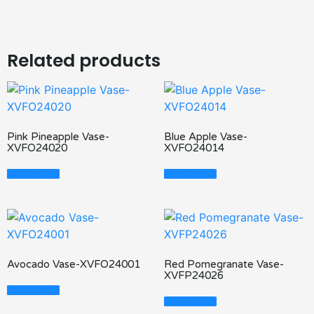
Related products
Pink Pineapple Vase-
Blue Apple Vase-
XVFO24020
XVFO24014
Read More
Read More
Avocado Vase-XVFO24001
Red Pomegranate Vase-
XVFP24026
Read More
Read More