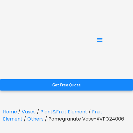
Get Free Quote
Home
/
Vases
/
Plant&Fruit Element
/
Fruit
Element
/
Others
/ Pomegranate Vase-XVFO24006