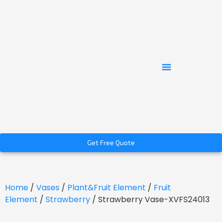
Get Free Quote
Home
/
Vases
/
Plant&Fruit Element
/
Fruit
Element
/
Strawberry
/ Strawberry Vase-XVFS24013