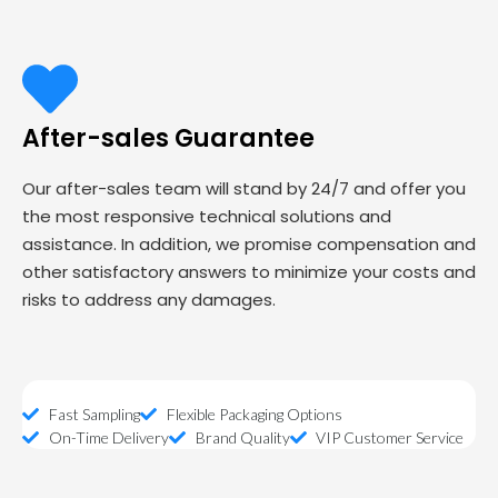
After-sales Guarantee
Our after-sales team will stand by 24/7 and offer you
the most responsive technical solutions and
assistance. In addition, we promise compensation and
other satisfactory answers to minimize your costs and
risks to address any damages.
Fast Sampling
Flexible Packaging Options
On-Time Delivery
Brand Quality
VIP Customer Service