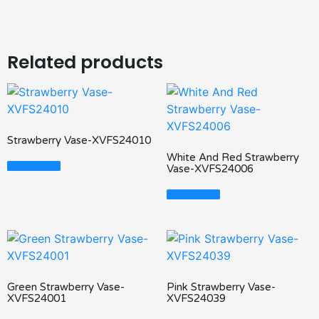
Related products
Strawberry Vase-XVFS24010
White And Red Strawberry
Read More
Vase-XVFS24006
Read More
Green Strawberry Vase-
Pink Strawberry Vase-
XVFS24001
XVFS24039