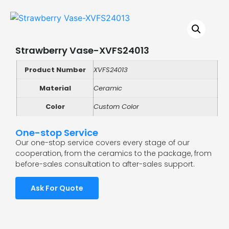
Strawberry Vase-XVFS24013
Product Number
XVFS24013
Material
Ceramic
Color
Custom Color
One-stop Service
Our one-stop service covers every stage of our
cooperation, from the ceramics to the package, from
before-sales consultation to after-sales support.
Ask For Quote