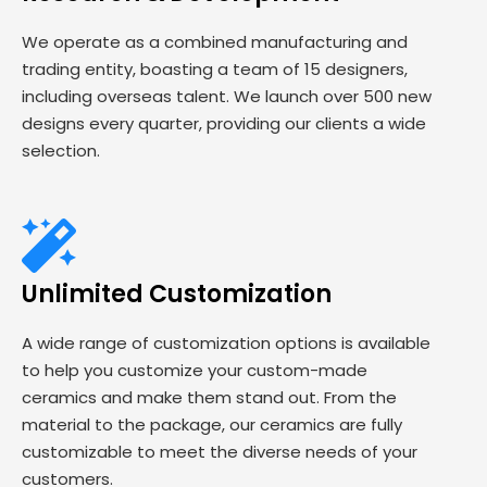
We operate as a combined manufacturing and
trading entity, boasting a team of 15 designers,
including overseas talent. We launch over 500 new
designs every quarter, providing our clients a wide
selection.
Unlimited Customization
A wide range of customization options is available
to help you customize your custom-made
ceramics and make them stand out. From the
material to the package, our ceramics are fully
customizable to meet the diverse needs of your
customers.