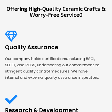
Offering High-Quality Ceramic Crafts &
Worry-Free Service0
Quality Assurance
Our company holds certifications, including BSCI,
SEDEX, and ROSS, underscoring our commitment to
stringent quality control measures. We have
internal and external quality assurance inspectors.
Research & Development