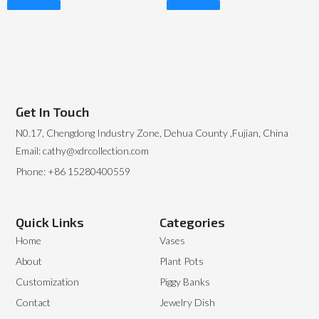
Read More
Read More
Get In Touch
N0.17, Chengdong Industry Zone, Dehua County ,Fujian, China
Email: cathy@xdrcollection.com
Phone: +86 15280400559
Quick Links
Categories
Home
Vases
About
Plant Pots
Customization
Piggy Banks
Contact
Jewelry Dish