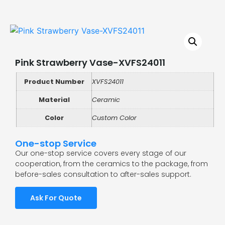
Pink Strawberry Vase-XVFS24011
Product Number
XVFS24011
Material
Ceramic
Color
Custom Color
One-stop Service
Our one-stop service covers every stage of our
cooperation, from the ceramics to the package, from
before-sales consultation to after-sales support.
Ask For Quote