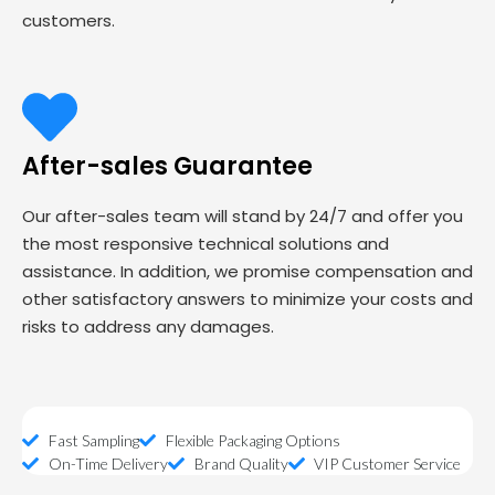
customers.
After-sales Guarantee
Our after-sales team will stand by 24/7 and offer you
the most responsive technical solutions and
assistance. In addition, we promise compensation and
other satisfactory answers to minimize your costs and
risks to address any damages.
Fast Sampling
Flexible Packaging Options
On-Time Delivery
Brand Quality
VIP Customer Service