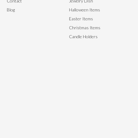
Contact
Jewelry Dish
Blog
Halloween Items
Easter Items
Christmas Items
Candle Holders
We aim to provide the best end-to-end management solutions to
satisfy our customer’s needs by providing them with high-quality,
flexible yet affordable ceramics.
Copyright © 2024, Starry Arts. All rights reserved.