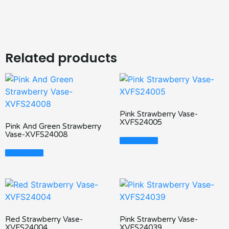
Related products
Pink Strawberry Vase-
XVFS24005
Pink And Green Strawberry
Vase-XVFS24008
Read More
Read More
Red Strawberry Vase-
Pink Strawberry Vase-
XVFS24004
XVFS24039