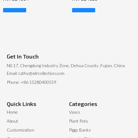
Read More
Read More
Get In Touch
N0.17, Chengdong Industry Zone, Dehua County ,Fujian, China
Email: cathy@xdrcollection.com
Phone: +86 15280400559
Quick Links
Categories
Home
Vases
About
Plant Pots
Customization
Piggy Banks