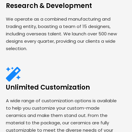
Research & Development
We operate as a combined manufacturing and
trading entity, boasting a team of 15 designers,
including overseas talent. We launch over 500 new
designs every quarter, providing our clients a wide
selection.
Unlimited Customization
A wide range of customization options is available
to help you customize your custom-made
ceramics and make them stand out. From the
material to the package, our ceramics are fully
customizable to meet the diverse needs of your