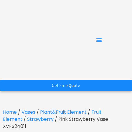
Get Free Quote
Home
/
Vases
/
Plant&Fruit Element
/
Fruit
Element
/
Strawberry
/ Pink Strawberry Vase-
XVFS24011