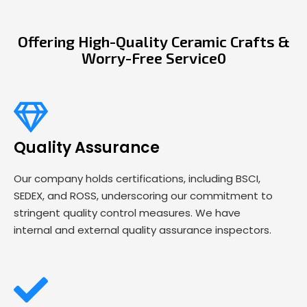
Offering High-Quality Ceramic Crafts &
Worry-Free Service0
Quality Assurance
Our company holds certifications, including BSCI,
SEDEX, and ROSS, underscoring our commitment to
stringent quality control measures. We have
internal and external quality assurance inspectors.