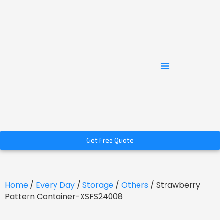
Get Free Quote
Home
/
Every Day
/
Storage
/
Others
/ Strawberry
Pattern Container-XSFS24008