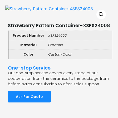
Strawberry Pattern Container-XSFS24008
Product Number
XSFS24008
Material
Ceramic
Color
Custom Color
One-stop Service
Our one-stop service covers every stage of our
cooperation, from the ceramics to the package, from
before-sales consultation to after-sales support.
Ask For Quote