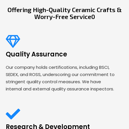
Offering High-Quality Ceramic Crafts &
Worry-Free Service0
Quality Assurance
Our company holds certifications, including BSCI,
SEDEX, and ROSS, underscoring our commitment to
stringent quality control measures. We have
internal and external quality assurance inspectors.
Research & Development