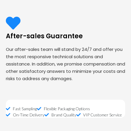
After-sales Guarantee
Our after-sales team will stand by 24/7 and offer you
the most responsive technical solutions and
assistance. In addition, we promise compensation and
other satisfactory answers to minimize your costs and
risks to address any damages.
Fast Sampling
Flexible Packaging Options
On-Time Delivery
Brand Quality
VIP Customer Service