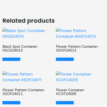
Related products
Black Spot Container-
Flower Pattern Container-
XSOS24013
XSOF24013
Read More
Read More
Flower Pattern Container-
Flower Container-
XSOF24011
XCOF24005
Read More
Read More