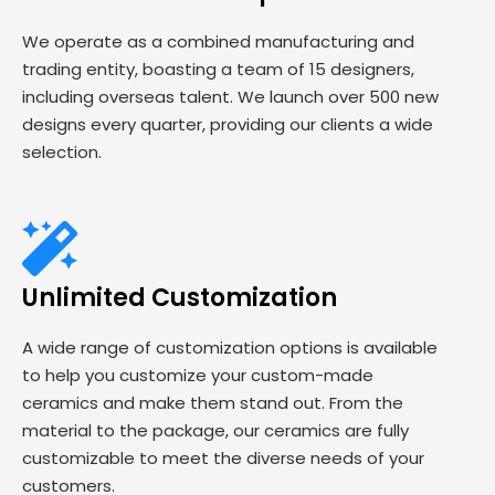
We operate as a combined manufacturing and
trading entity, boasting a team of 15 designers,
including overseas talent. We launch over 500 new
designs every quarter, providing our clients a wide
selection.
Unlimited Customization
A wide range of customization options is available
to help you customize your custom-made
ceramics and make them stand out. From the
material to the package, our ceramics are fully
customizable to meet the diverse needs of your
customers.