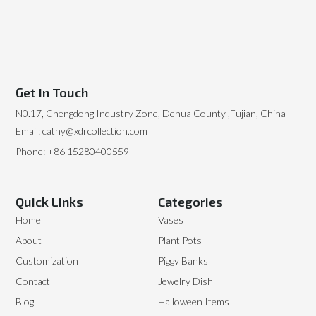
Get In Touch
N0.17, Chengdong Industry Zone, Dehua County ,Fujian, China
Email: cathy@xdrcollection.com
Phone: +86 15280400559
Quick Links
Categories
Home
Vases
About
Plant Pots
Customization
Piggy Banks
Contact
Jewelry Dish
Blog
Halloween Items