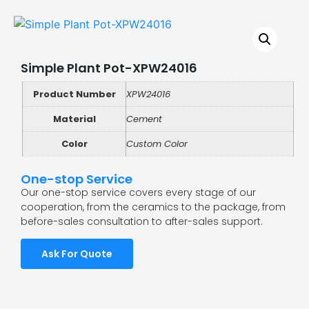
Simple Plant Pot-XPW24016
Product Number
XPW24016
Material
Cement
Color
Custom Color
One-stop Service
Our one-stop service covers every stage of our
cooperation, from the ceramics to the package, from
before-sales consultation to after-sales support.
Ask For Quote