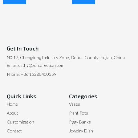
Read More
Read More
Get In Touch
N0.17, Chengdong Industry Zone, Dehua County ,Fujian, China
Email: cathy@xdrcollection.com
Phone: +86 15280400559
Quick Links
Categories
Home
Vases
About
Plant Pots
Customization
Piggy Banks
Contact
Jewelry Dish