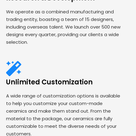
We operate as a combined manufacturing and
trading entity, boasting a team of 15 designers,
including overseas talent. We launch over 500 new
designs every quarter, providing our clients a wide
selection.
Unlimited Customization
A wide range of customization options is available
to help you customize your custom-made
ceramics and make them stand out. From the
material to the package, our ceramics are fully
customizable to meet the diverse needs of your
customers.