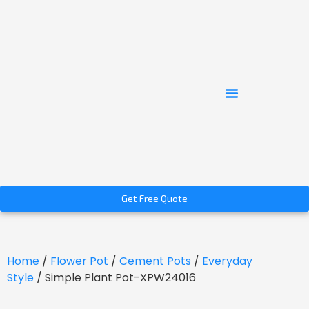
Get Free Quote
Home
/
Flower Pot
/
Cement Pots
/
Everyday
Style
/ Simple Plant Pot-XPW24016