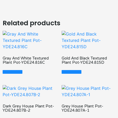
Related products
Gray And White Textured
Gold And Black Textured
Plant Pot-YDE24.816C
Plant Pot-YDE24.815D
Read More
Read More
Dark Grey House Plant Pot-
Grey House Plant Pot-
YDE24.807B-2
YDE24.807A-1