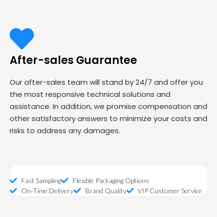
After-sales Guarantee
Our after-sales team will stand by 24/7 and offer you
the most responsive technical solutions and
assistance. In addition, we promise compensation and
other satisfactory answers to minimize your costs and
risks to address any damages.
Fast Sampling
Flexible Packaging Options
On-Time Delivery
Brand Quality
VIP Customer Service