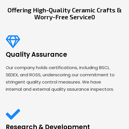
Offering High-Quality Ceramic Crafts &
Worry-Free Service0
Quality Assurance
Our company holds certifications, including BSCI,
SEDEX, and ROSS, underscoring our commitment to
stringent quality control measures. We have
internal and external quality assurance inspectors.
Research & Development