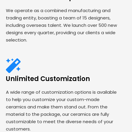
We operate as a combined manufacturing and
trading entity, boasting a team of 15 designers,
including overseas talent. We launch over 500 new
designs every quarter, providing our clients a wide
selection.
Unlimited Customization
A wide range of customization options is available
to help you customize your custom-made
ceramics and make them stand out. From the
material to the package, our ceramics are fully
customizable to meet the diverse needs of your
customers.