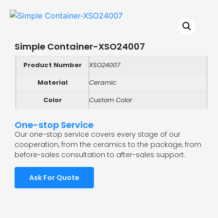
Simple Container-XSO24007
Product Number
XSO24007
Material
Ceramic
Color
Custom Color
One-stop Service
Our one-stop service covers every stage of our
cooperation, from the ceramics to the package, from
before-sales consultation to after-sales support.
Ask For Quote