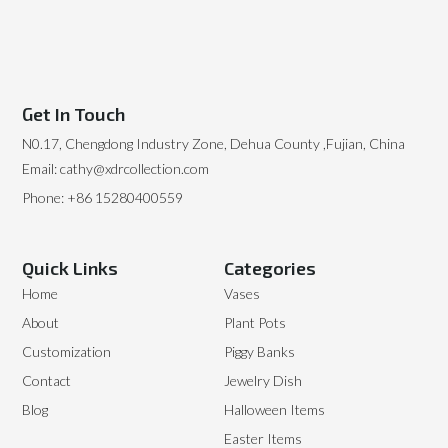
Get In Touch
N0.17, Chengdong Industry Zone, Dehua County ,Fujian, China
Email: cathy@xdrcollection.com
Phone: +86 15280400559
Quick Links
Categories
Home
Vases
About
Plant Pots
Customization
Piggy Banks
Contact
Jewelry Dish
Blog
Halloween Items
Easter Items