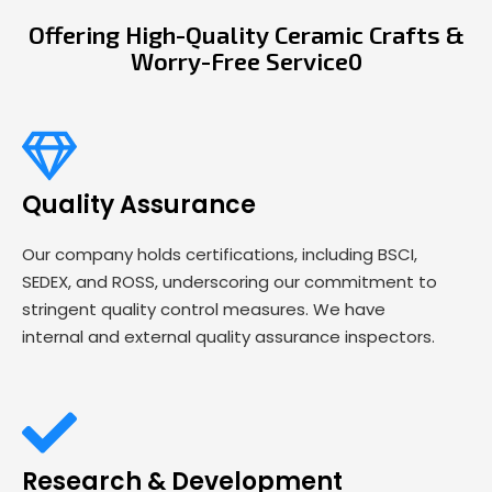
Offering High-Quality Ceramic Crafts &
Worry-Free Service0
Quality Assurance
Our company holds certifications, including BSCI,
SEDEX, and ROSS, underscoring our commitment to
stringent quality control measures. We have
internal and external quality assurance inspectors.
Research & Development