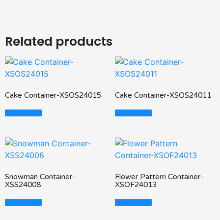
Related products
Cake Container-XSOS24015
Cake Container-XSOS24011
Read More
Read More
Snowman Container-
Flower Pattern Container-
XSS24008
XSOF24013
Read More
Read More