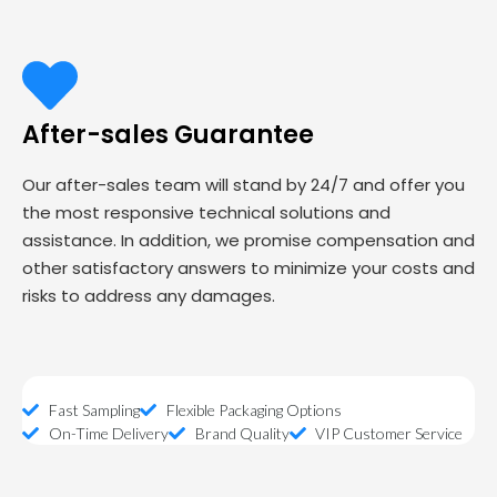
After-sales Guarantee
Our after-sales team will stand by 24/7 and offer you
the most responsive technical solutions and
assistance. In addition, we promise compensation and
other satisfactory answers to minimize your costs and
risks to address any damages.
Fast Sampling
Flexible Packaging Options
On-Time Delivery
Brand Quality
VIP Customer Service