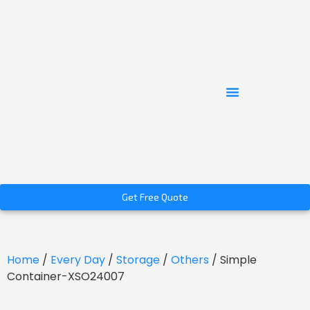
Get Free Quote
Home
/
Every Day
/
Storage
/
Others
/ Simple
Container-XSO24007