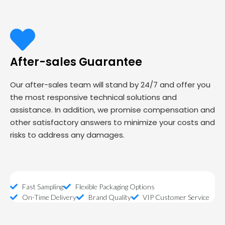
After-sales Guarantee
Our after-sales team will stand by 24/7 and offer you
the most responsive technical solutions and
assistance. In addition, we promise compensation and
other satisfactory answers to minimize your costs and
risks to address any damages.
Fast Sampling
Flexible Packaging Options
On-Time Delivery
Brand Quality
VIP Customer Service