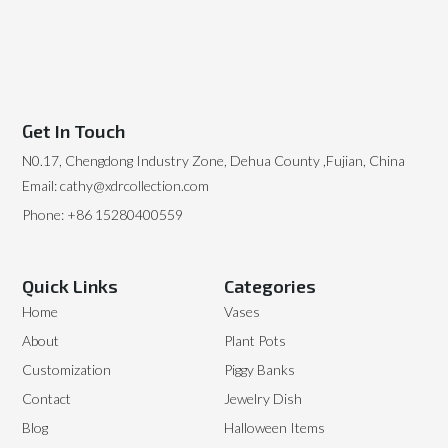
Get In Touch
N0.17, Chengdong Industry Zone, Dehua County ,Fujian, China
Email: cathy@xdrcollection.com
Phone: +86 15280400559
Quick Links
Categories
Home
Vases
About
Plant Pots
Customization
Piggy Banks
Contact
Jewelry Dish
Blog
Halloween Items