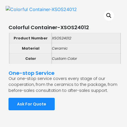
Colorful Container-XSOS24012
Product Number
XSOS24012
Material
Ceramic
Color
Custom Color
One-stop Service
Our one-stop service covers every stage of our
cooperation, from the ceramics to the package, from
before-sales consultation to after-sales support.
Ask For Quote