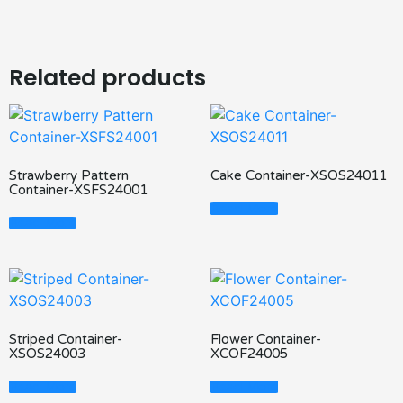
Related products
Strawberry Pattern
Cake Container-XSOS24011
Container-XSFS24001
Read More
Read More
Striped Container-
Flower Container-
XSOS24003
XCOF24005
Read More
Read More