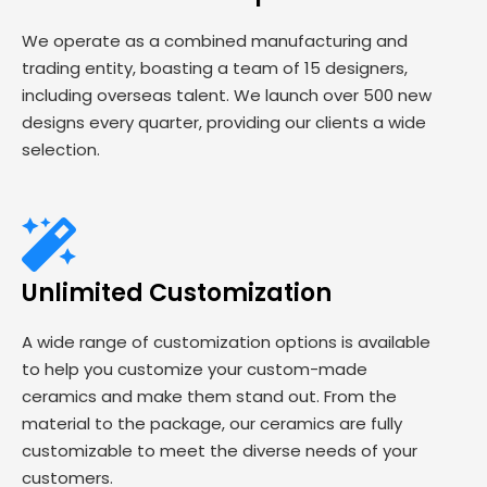
We operate as a combined manufacturing and
trading entity, boasting a team of 15 designers,
including overseas talent. We launch over 500 new
designs every quarter, providing our clients a wide
selection.
Unlimited Customization
A wide range of customization options is available
to help you customize your custom-made
ceramics and make them stand out. From the
material to the package, our ceramics are fully
customizable to meet the diverse needs of your
customers.