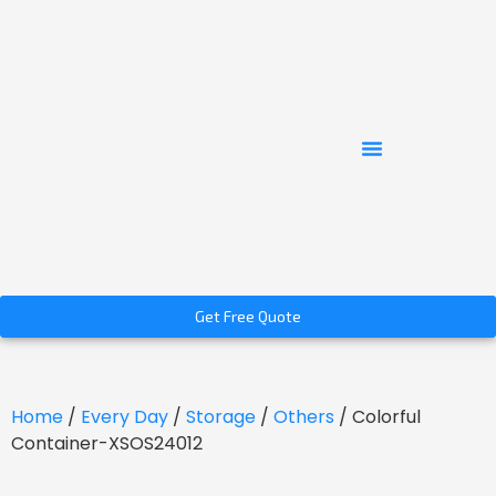
Get Free Quote
Home
/
Every Day
/
Storage
/
Others
/ Colorful
Container-XSOS24012