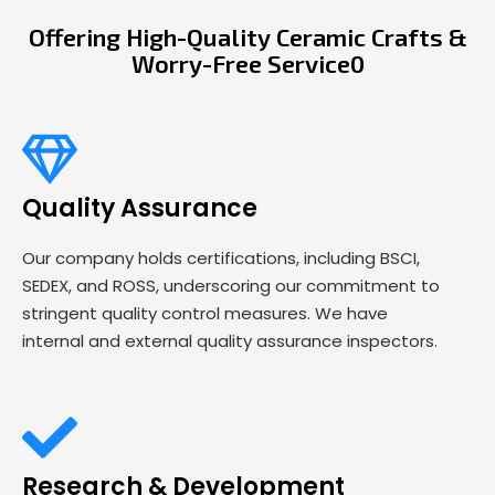
Offering High-Quality Ceramic Crafts &
Worry-Free Service0
Quality Assurance
Our company holds certifications, including BSCI,
SEDEX, and ROSS, underscoring our commitment to
stringent quality control measures. We have
internal and external quality assurance inspectors.
Research & Development