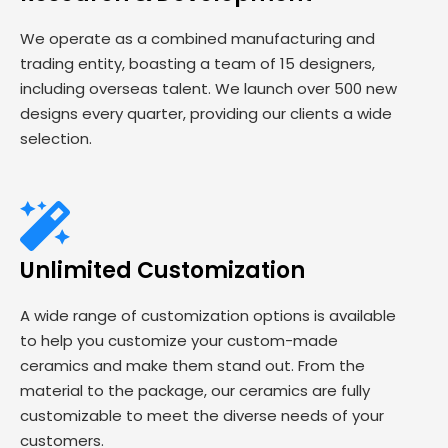
We operate as a combined manufacturing and
trading entity, boasting a team of 15 designers,
including overseas talent. We launch over 500 new
designs every quarter, providing our clients a wide
selection.
Unlimited Customization
A wide range of customization options is available
to help you customize your custom-made
ceramics and make them stand out. From the
material to the package, our ceramics are fully
customizable to meet the diverse needs of your
customers.