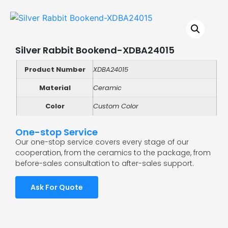
Silver Rabbit Bookend-XDBA24015
Product Number
XDBA24015
Material
Ceramic
Color
Custom Color
One-stop Service
Our one-stop service covers every stage of our
cooperation, from the ceramics to the package, from
before-sales consultation to after-sales support.
Ask For Quote