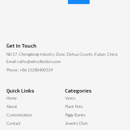
Read More
Get In Touch
N0.17, Chengdong Industry Zone, Dehua County ,Fujian, China
Email: cathy@xdrcollection.com
Phone: +86 15280400559
Quick Links
Categories
Home
Vases
About
Plant Pots
Customization
Piggy Banks
Contact
Jewelry Dish