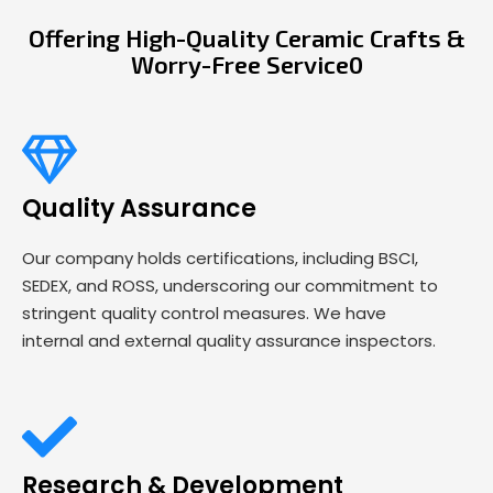
Offering High-Quality Ceramic Crafts &
Worry-Free Service0
Quality Assurance
Our company holds certifications, including BSCI,
SEDEX, and ROSS, underscoring our commitment to
stringent quality control measures. We have
internal and external quality assurance inspectors.
Research & Development