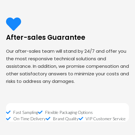
After-sales Guarantee
Our after-sales team will stand by 24/7 and offer you
the most responsive technical solutions and
assistance. In addition, we promise compensation and
other satisfactory answers to minimize your costs and
risks to address any damages.
Fast Sampling
Flexible Packaging Options
On-Time Delivery
Brand Quality
VIP Customer Service