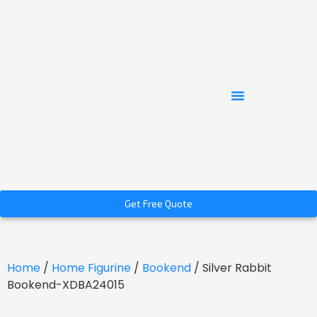
Get Free Quote
Home
/
Home Figurine
/
Bookend
/ Silver Rabbit
Bookend-XDBA24015