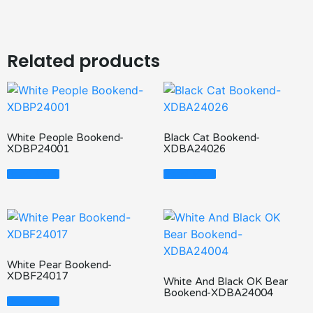
Related products
White People Bookend-
Black Cat Bookend-
XDBP24001
XDBA24026
Read More
Read More
White Pear Bookend-
XDBF24017
White And Black OK Bear
Bookend-XDBA24004
Read More