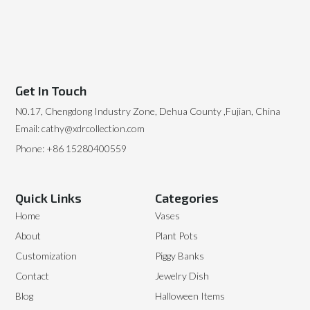
Get In Touch
N0.17, Chengdong Industry Zone, Dehua County ,Fujian, China
Email: cathy@xdrcollection.com
Phone: +86 15280400559
Quick Links
Categories
Home
Vases
About
Plant Pots
Customization
Piggy Banks
Contact
Jewelry Dish
Blog
Halloween Items