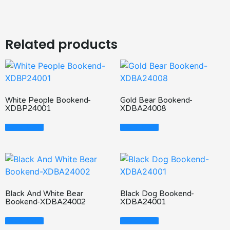
Related products
White People Bookend-
Gold Bear Bookend-
XDBP24001
XDBA24008
Read More
Read More
Black And White Bear
Black Dog Bookend-
Bookend-XDBA24002
XDBA24001
Read More
Read More