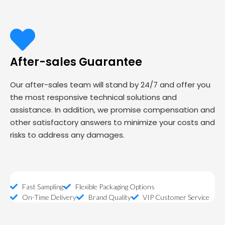
After-sales Guarantee
Our after-sales team will stand by 24/7 and offer you
the most responsive technical solutions and
assistance. In addition, we promise compensation and
other satisfactory answers to minimize your costs and
risks to address any damages.
Fast Sampling
Flexible Packaging Options
On-Time Delivery
Brand Quality
VIP Customer Service