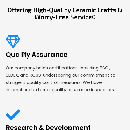
Offering High-Quality Ceramic Crafts &
Worry-Free Service0
Quality Assurance
Our company holds certifications, including BSCI,
SEDEX, and ROSS, underscoring our commitment to
stringent quality control measures. We have
internal and external quality assurance inspectors.
Research & Development