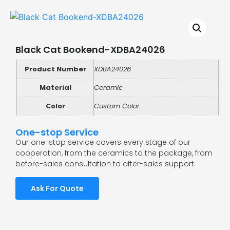
Black Cat Bookend-XDBA24026
Product Number
XDBA24026
Material
Ceramic
Color
Custom Color
One-stop Service
Our one-stop service covers every stage of our
cooperation, from the ceramics to the package, from
before-sales consultation to after-sales support.
Ask For Quote