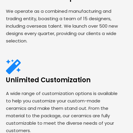
We operate as a combined manufacturing and
trading entity, boasting a team of 15 designers,
including overseas talent. We launch over 500 new
designs every quarter, providing our clients a wide
selection.
Unlimited Customization
A wide range of customization options is available
to help you customize your custom-made
ceramics and make them stand out. From the
material to the package, our ceramics are fully
customizable to meet the diverse needs of your
customers.