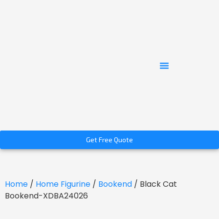
Get Free Quote
Home
/
Home Figurine
/
Bookend
/ Black Cat
Bookend-XDBA24026