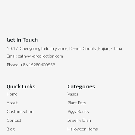
Get In Touch
N0.17, Chengdong Industry Zone, Dehua County ,Fujian, China
Email: cathy@xdrcollection.com
Phone: +86 15280400559
Quick Links
Categories
Home
Vases
About
Plant Pots
Customization
Piggy Banks
Contact
Jewelry Dish
Blog
Halloween Items