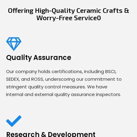
Offering High-Quality Ceramic Crafts &
Worry-Free Service0
Quality Assurance
Our company holds certifications, including BSCI,
SEDEX, and ROSS, underscoring our commitment to
stringent quality control measures. We have
internal and external quality assurance inspectors.
Research & Development