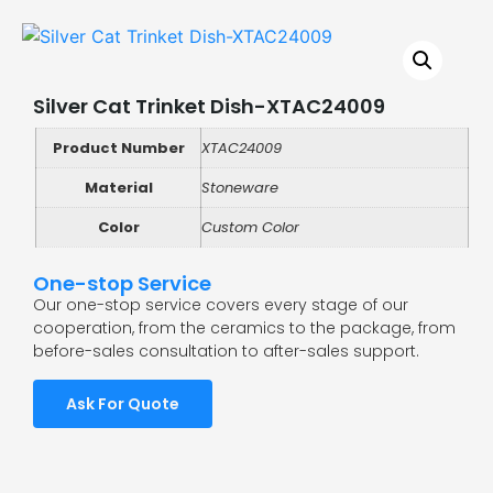
Silver Cat Trinket Dish-XTAC24009
Product Number
XTAC24009
Material
Stoneware
Color
Custom Color
One-stop Service
Our one-stop service covers every stage of our
cooperation, from the ceramics to the package, from
before-sales consultation to after-sales support.
Ask For Quote