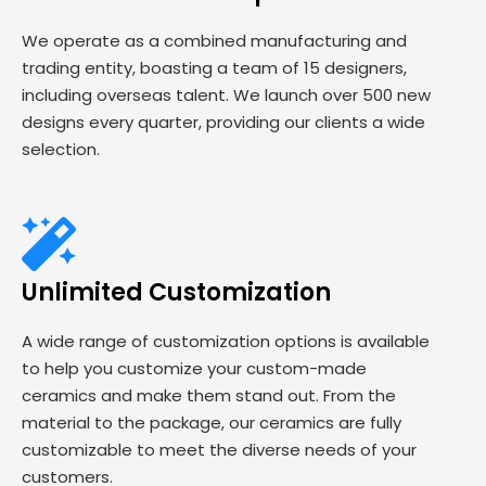
We operate as a combined manufacturing and
trading entity, boasting a team of 15 designers,
including overseas talent. We launch over 500 new
designs every quarter, providing our clients a wide
selection.
Unlimited Customization
A wide range of customization options is available
to help you customize your custom-made
ceramics and make them stand out. From the
material to the package, our ceramics are fully
customizable to meet the diverse needs of your
customers.