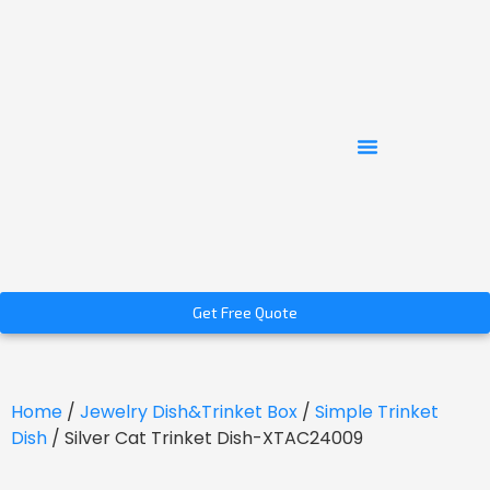
Get Free Quote
Home
/
Jewelry Dish&Trinket Box
/
Simple Trinket
Dish
/ Silver Cat Trinket Dish-XTAC24009