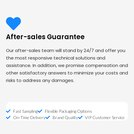
After-sales Guarantee
Our after-sales team will stand by 24/7 and offer you
the most responsive technical solutions and
assistance. In addition, we promise compensation and
other satisfactory answers to minimize your costs and
risks to address any damages.
Fast Sampling
Flexible Packaging Options
On-Time Delivery
Brand Quality
VIP Customer Service