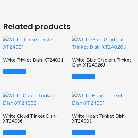
Related products
White Trinket Dish-XT24031
White-Blue Gradient Trinket
Dish-XT24026J
Read More
Read More
White Cloud Trinket Dish-
White Heart Trinket Dish-
XT24006
XT24001
Read More
Read More