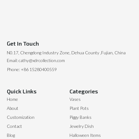
Get In Touch
N0.17, Chengdong Industry Zone, Dehua County ,Fujian, China
Email: cathy@xdrcollection.com
Phone: +86 15280400559
Quick Links
Categories
Home
Vases
About
Plant Pots
Customization
Piggy Banks
Contact
Jewelry Dish
Blog
Halloween Items