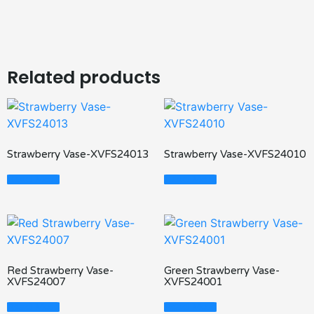
Related products
Strawberry Vase-XVFS24013
Strawberry Vase-XVFS24010
Read More
Read More
Red Strawberry Vase-
Green Strawberry Vase-
XVFS24007
XVFS24001
Read More
Read More