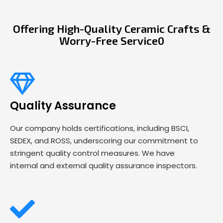
Offering High-Quality Ceramic Crafts &
Worry-Free Service0
Quality Assurance
Our company holds certifications, including BSCI,
SEDEX, and ROSS, underscoring our commitment to
stringent quality control measures. We have
internal and external quality assurance inspectors.