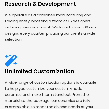
Research & Development
We operate as a combined manufacturing and
trading entity, boasting a team of 15 designers,
including overseas talent. We launch over 500 new
designs every quarter, providing our clients a wide
selection.
Unlimited Customization
A wide range of customization options is available
to help you customize your custom-made
ceramics and make them stand out. From the
material to the package, our ceramics are fully
customizable to meet the diverse needs of your