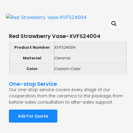
Red Strawberry Vase-XVFS24004
Product Number
XVFS24004
Material
Ceramic
Color
Custom Color
One-stop Service
Our one-stop service covers every stage of our
cooperation, from the ceramics to the package, from
before-sales consultation to after-sales support.
Ask For Quote