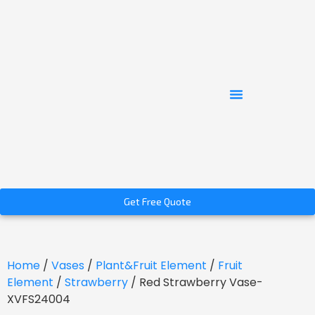
Get Free Quote
Home
/
Vases
/
Plant&Fruit Element
/
Fruit
Element
/
Strawberry
/ Red Strawberry Vase-
XVFS24004