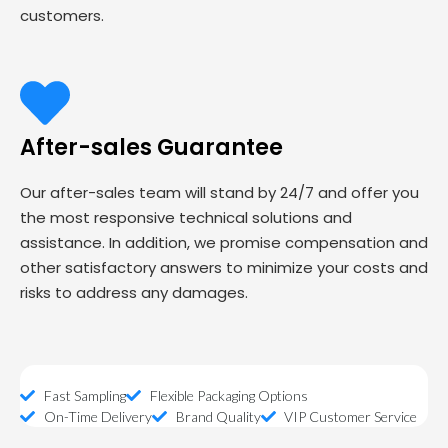
customers.
After-sales Guarantee
Our after-sales team will stand by 24/7 and offer you
the most responsive technical solutions and
assistance. In addition, we promise compensation and
other satisfactory answers to minimize your costs and
risks to address any damages.
Fast Sampling
Flexible Packaging Options
On-Time Delivery
Brand Quality
VIP Customer Service