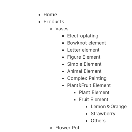
Skip
to
Home
content
Products
Vases
Electroplating
Bowknot element
Letter element
Figure Element
Simple Element
Animal Element
Complex Painting
Plant&Fruit Element
Plant Element
Fruit Element
Lemon＆Orange
Strawberry
Others
Flower Pot