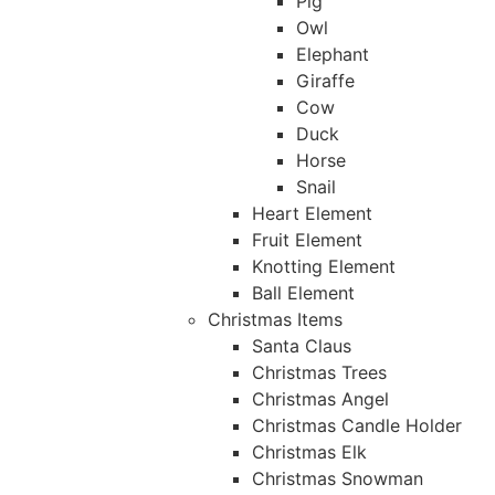
Pig
Owl
Elephant
Giraffe
Cow
Duck
Horse
Snail
Heart Element
Fruit Element
Knotting Element
Ball Element
Christmas Items
Santa Claus
Christmas Trees
Christmas Angel
Christmas Candle Holder
Christmas Elk
Christmas Snowman