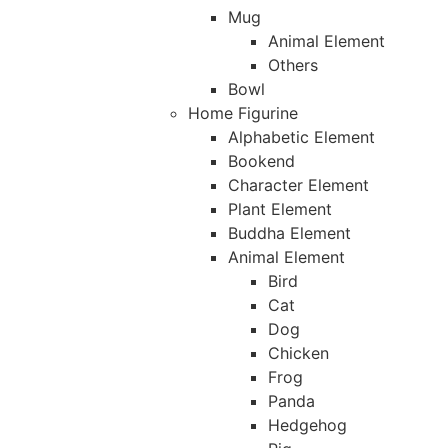
Mug
Animal Element
Others
Bowl
Home Figurine
Alphabetic Element
Bookend
Character Element
Plant Element
Buddha Element
Animal Element
Bird
Cat
Dog
Chicken
Frog
Panda
Hedgehog