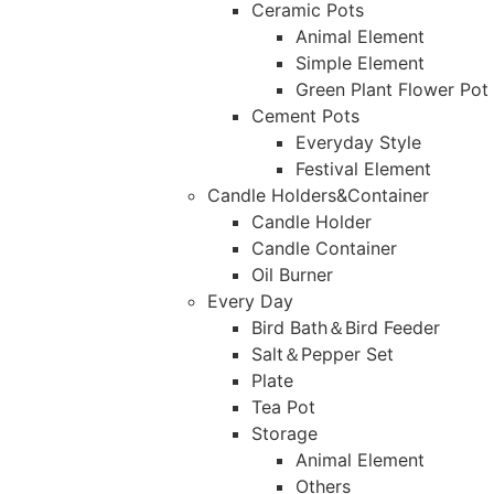
Ceramic Pots
Animal Element
Simple Element
Green Plant Flower Pot
Cement Pots
Everyday Style
Festival Element
Candle Holders&Container
Candle Holder
Candle Container
Oil Burner
Every Day
Bird Bath＆Bird Feeder
Salt＆Pepper Set
Plate
Tea Pot
Storage
Animal Element
Others