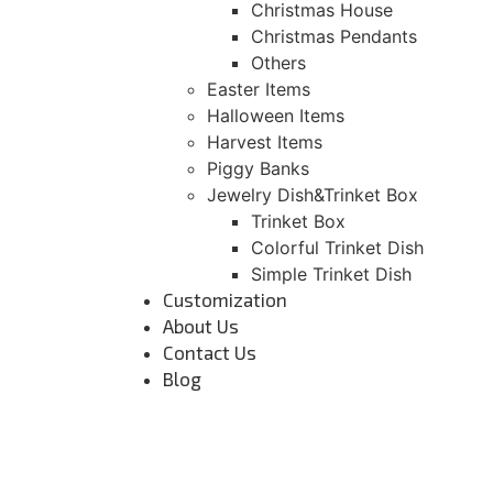
Christmas House
Christmas Pendants
Others
Easter Items
Halloween Items
Harvest Items
Piggy Banks
Jewelry Dish&Trinket Box
Trinket Box
Colorful Trinket Dish
Simple Trinket Dish
Customization
About Us
Contact Us
Blog