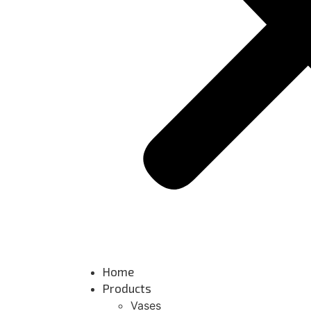
Home
Products
Vases