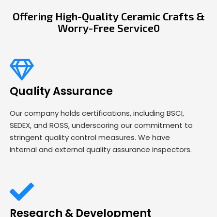
Offering High-Quality Ceramic Crafts &
Worry-Free Service0
Quality Assurance
Our company holds certifications, including BSCI,
SEDEX, and ROSS, underscoring our commitment to
stringent quality control measures. We have
internal and external quality assurance inspectors.
Research & Development