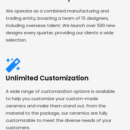
We operate as a combined manufacturing and
trading entity, boasting a team of 15 designers,
including overseas talent. We launch over 500 new
designs every quarter, providing our clients a wide
selection.
Unlimited Customization
A wide range of customization options is available
to help you customize your custom-made
ceramics and make them stand out. From the
material to the package, our ceramics are fully
customizable to meet the diverse needs of your
customers.