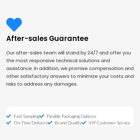
After-sales Guarantee
Our after-sales team will stand by 24/7 and offer you
the most responsive technical solutions and
assistance. In addition, we promise compensation and
other satisfactory answers to minimize your costs and
risks to address any damages.
Fast Sampling
Flexible Packaging Options
On-Time Delivery
Brand Quality
VIP Customer Service