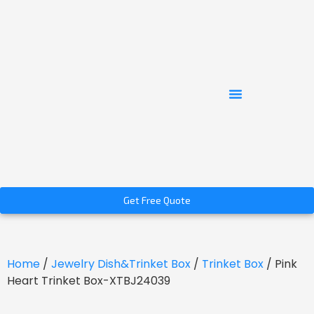
Get Free Quote
Home
/
Jewelry Dish&Trinket Box
/
Trinket Box
/ Pink
Heart Trinket Box-XTBJ24039