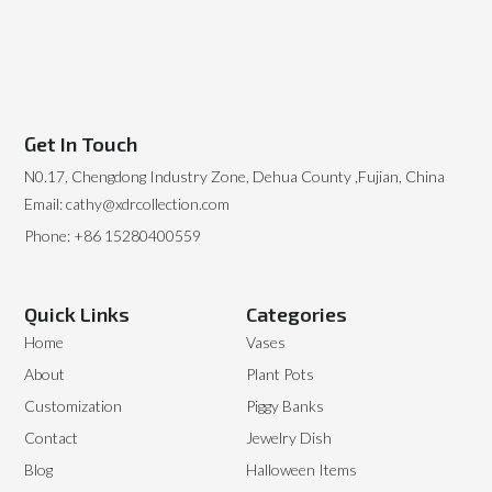
Get In Touch
N0.17, Chengdong Industry Zone, Dehua County ,Fujian, China
Email: cathy@xdrcollection.com
Phone: +86 15280400559
Quick Links
Categories
Home
Vases
About
Plant Pots
Customization
Piggy Banks
Contact
Jewelry Dish
Blog
Halloween Items