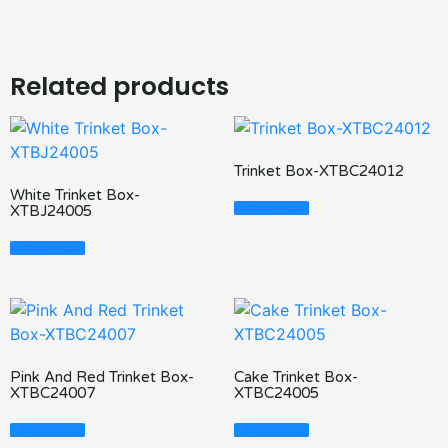
Related products
Trinket Box-XTBC24012
White Trinket Box-
Read More
XTBJ24005
Read More
Pink And Red Trinket Box-
Cake Trinket Box-
XTBC24007
XTBC24005
Read More
Read More