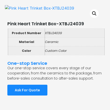
Pink Heart Trinket Box-XTBJ24039
Product Number
XTBJ24039
Material
Ceramic
Color
Custom Color
One-stop Service
Our one-stop service covers every stage of our
cooperation, from the ceramics to the package, from
before-sales consultation to after-sales support.
Ask For Quote