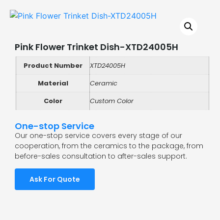
Pink Flower Trinket Dish-XTD24005H
Product Number
XTD24005H
Material
Ceramic
Color
Custom Color
One-stop Service
Our one-stop service covers every stage of our
cooperation, from the ceramics to the package, from
before-sales consultation to after-sales support.
Ask For Quote