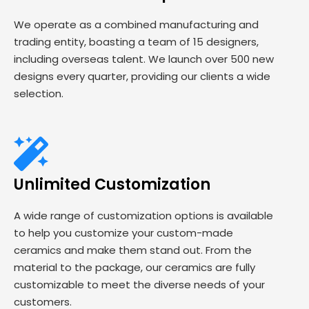
We operate as a combined manufacturing and
trading entity, boasting a team of 15 designers,
including overseas talent. We launch over 500 new
designs every quarter, providing our clients a wide
selection.
Unlimited Customization
A wide range of customization options is available
to help you customize your custom-made
ceramics and make them stand out. From the
material to the package, our ceramics are fully
customizable to meet the diverse needs of your
customers.