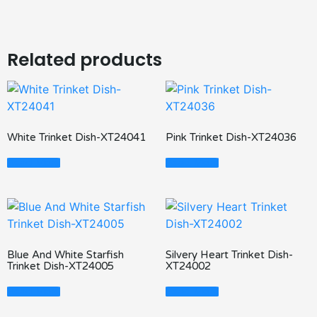
Related products
White Trinket Dish-XT24041
Pink Trinket Dish-XT24036
Read More
Read More
Blue And White Starfish
Silvery Heart Trinket Dish-
Trinket Dish-XT24005
XT24002
Read More
Read More