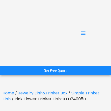
Get Free Quote
Home
/
Jewelry Dish&Trinket Box
/
Simple Trinket
Dish
/ Pink Flower Trinket Dish-XTD24005H