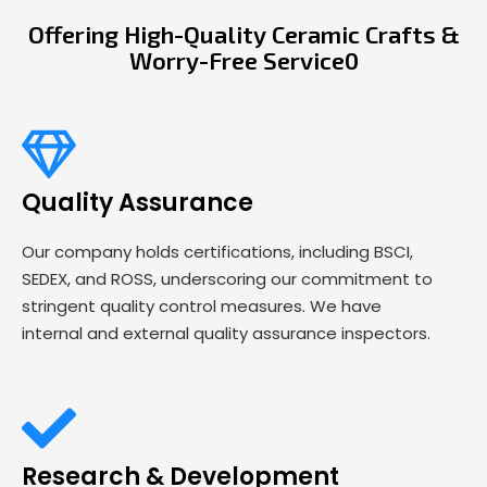
Offering High-Quality Ceramic Crafts &
Worry-Free Service0
Quality Assurance
Our company holds certifications, including BSCI,
SEDEX, and ROSS, underscoring our commitment to
stringent quality control measures. We have
internal and external quality assurance inspectors.
Research & Development