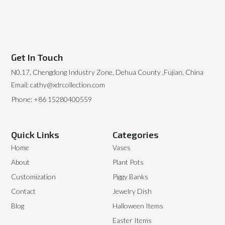
Get In Touch
N0.17, Chengdong Industry Zone, Dehua County ,Fujian, China
Email: cathy@xdrcollection.com
Phone: +86 15280400559
Quick Links
Categories
Home
Vases
About
Plant Pots
Customization
Piggy Banks
Contact
Jewelry Dish
Blog
Halloween Items
Easter Items