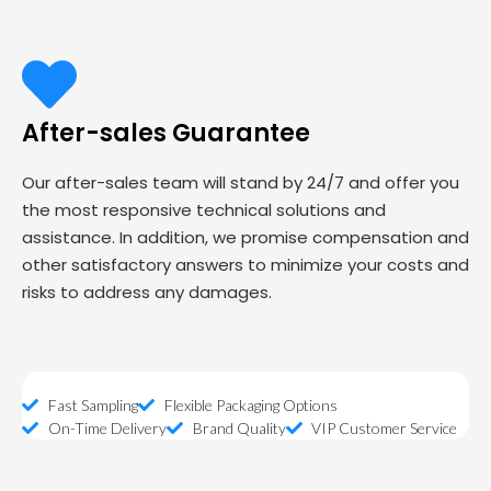
After-sales Guarantee
Our after-sales team will stand by 24/7 and offer you
the most responsive technical solutions and
assistance. In addition, we promise compensation and
other satisfactory answers to minimize your costs and
risks to address any damages.
Fast Sampling
Flexible Packaging Options
On-Time Delivery
Brand Quality
VIP Customer Service