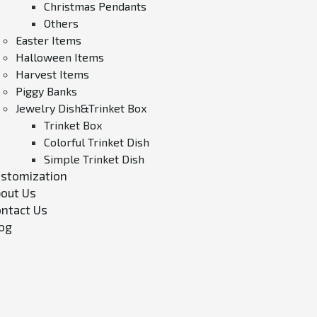
Christmas Pendants
Others
Easter Items
Halloween Items
Harvest Items
Piggy Banks
Jewelry Dish&Trinket Box
Trinket Box
Colorful Trinket Dish
Simple Trinket Dish
stomization
out Us
ntact Us
og