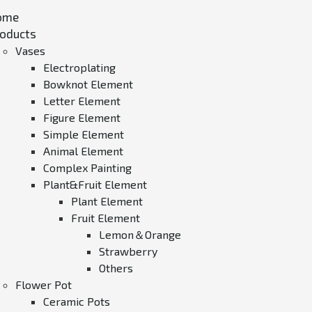
ome
oducts
Vases
Electroplating
Bowknot Element
Letter Element
Figure Element
Simple Element
Animal Element
Complex Painting
Plant&Fruit Element
Plant Element
Fruit Element
Lemon＆Orange
Strawberry
Others
Flower Pot
Ceramic Pots