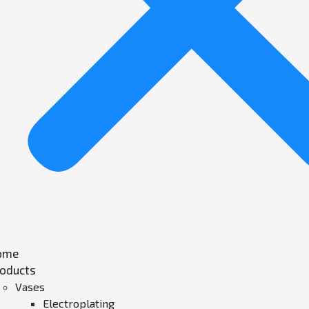
ome
oducts
Vases
Electroplating