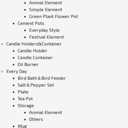
Animal Element
Simple Element
Green Plant Flower Pot
Cement Pots
Everyday Style
Festival Element
Candle Holders&Container
Candle Holder
Candle Container
Oil Burner
Every Day
Bird Bath＆Bird Feeder
Salt＆Pepper Set
Plate
Tea Pot
Storage
Animal Element
Others
Mug