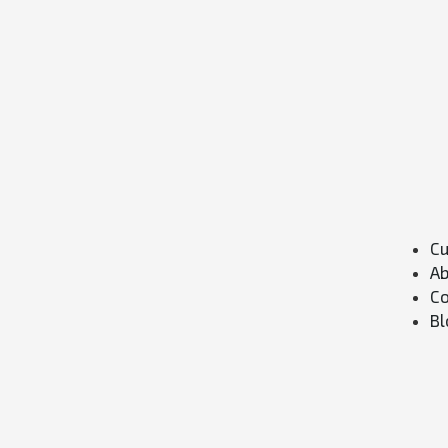
Cu
Ab
Co
Bl