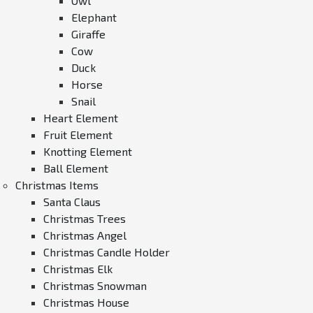
Owl
Elephant
Giraffe
Cow
Duck
Horse
Snail
Heart Element
Fruit Element
Knotting Element
Ball Element
Christmas Items
Santa Claus
Christmas Trees
Christmas Angel
Christmas Candle Holder
Christmas Elk
Christmas Snowman
Christmas House