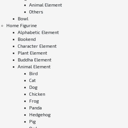
Animal Element
Others
Bowl
Home Figurine
Alphabetic Element
Bookend
Character Element
Plant Element
Buddha Element
Animal Element
Bird
Cat
Dog
Chicken
Frog
Panda
Hedgehog
Pig