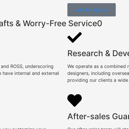
Ask For Quote
afts & Worry-Free Service0
Research & Dev
, and ROSS, underscoring
We operate as a combined ma
 have internal and external
designers, including overse
providing our clients a wide
After-sales Gua