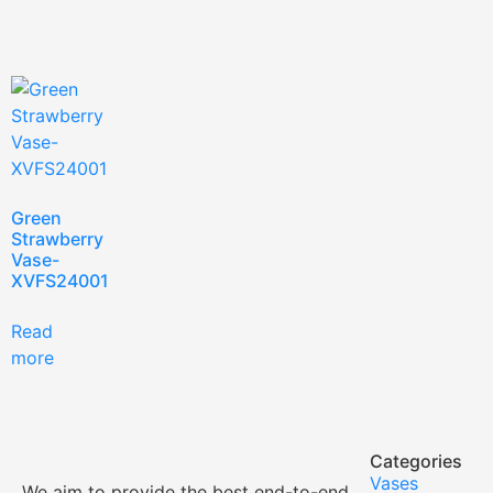
Green
Strawberry
Vase-
XVFS24001
Read
more
Categories
Vases
We aim to provide the best end-to-end