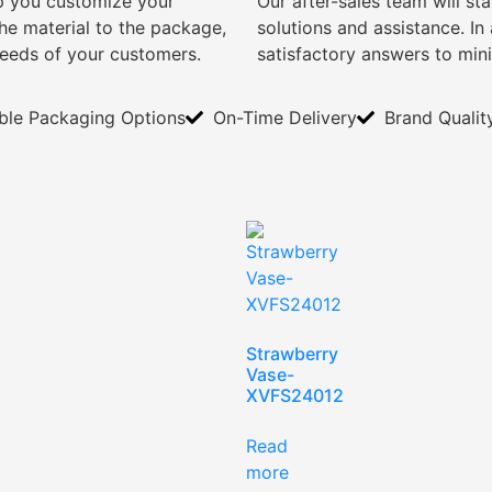
lp you customize your
Our after-sales team will s
e material to the package,
solutions and assistance. I
needs of your customers.
satisfactory answers to min
ible Packaging Options
On-Time Delivery
Brand Qualit
Strawberry
Vase-
XVFS24012
Read
more