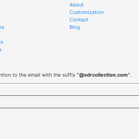
About
Customization
Contact
ms
Blog
ms
s
tion to the email with the suffix
“@xdrcollection.com”
.