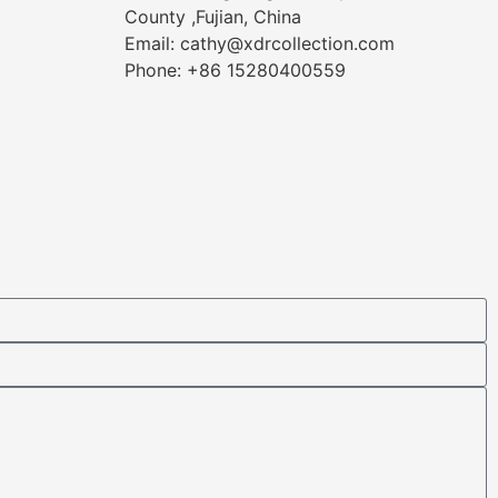
County ,Fujian, China
Email: cathy@xdrcollection.com
Phone: +86 15280400559