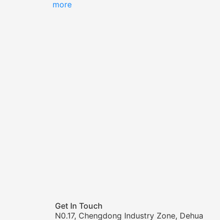
more
Get In Touch
N0.17, Chengdong Industry Zone, Dehua