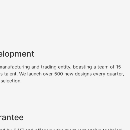
elopment
nufacturing and trading entity, boasting a team of 15
as talent. We launch over 500 new designs every quarter,
 selection.
rantee