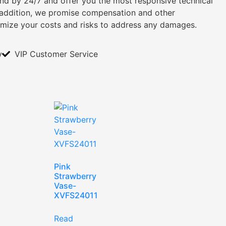
tand by 24/7 and offer you the most responsive technical
n addition, we promise compensation and other
imize your costs and risks to address any damages.
y
VIP Customer Service
Pink
Strawberry
Vase-
XVFS24011
Read