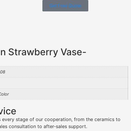
Get Free Quote
n Strawberry Vase-
08
olor
vice
 every stage of our cooperation, from the ceramics to
es consultation to after-sales support.