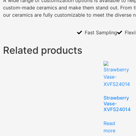
A wide range of customization options is available to he
custom-made ceramics and make them stand out. From th
our ceramics are fully customizable to meet the diverse 
Fast Sampling
Flex
Related products
Strawberry
Vase-
XVFS24014
Read
more