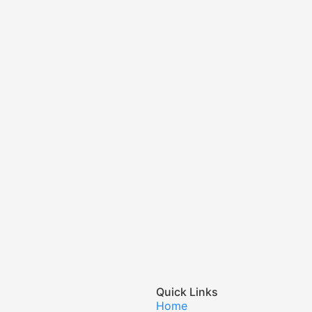
Quick Links
Home