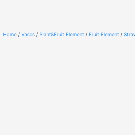
Home
/
Vases
/
Plant&Fruit Element
/
Fruit Element
/
Stra