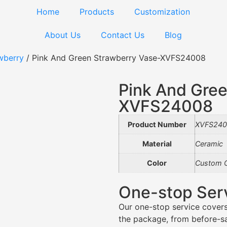
Home
Products
Customization
About Us
Contact Us
Blog
wberry
/ Pink And Green Strawberry Vase-XVFS24008
Pink And Gree
XVFS24008
Product Number
XVFS240
Material
Ceramic
Color
Custom C
One-stop Ser
Our one-stop service covers
the package, from before-sal