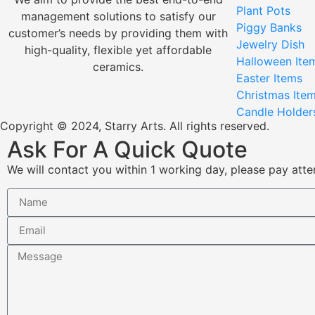
Plant Pots
management solutions to satisfy our
Piggy Banks
customer’s needs by providing them with
Jewelry Dish
high-quality, flexible yet affordable
Halloween Ite
ceramics.
Easter Items
Christmas Ite
Candle Holder
Copyright © 2024, Starry Arts. All rights reserved.
Ask For A Quick Quote
We will contact you within 1 working day, please pay atten