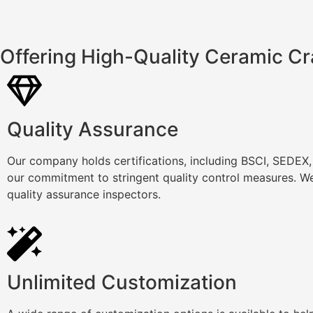
Offering High-Quality Ceramic Cr
Quality Assurance
Our company holds certifications, including BSCI, SEDEX
our commitment to stringent quality control measures. We
quality assurance inspectors.
Unlimited Customization