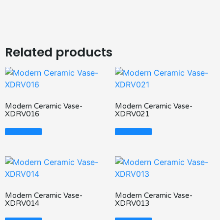
Related products
Modern Ceramic Vase-
Modern Ceramic Vase-
XDRV016
XDRV021
Read More
Read More
Modern Ceramic Vase-
Modern Ceramic Vase-
XDRV014
XDRV013