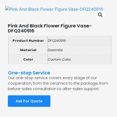
Pink And Black Flower Figure Vase-
DFQ240916
Product Number
DFQ240916
Material
Dolomite
Color
Custom Color
One-stop Service
Our one-stop service covers every stage of our
cooperation, from the ceramics to the package, from
before-sales consultation to after-sales support.
Ask For Quote