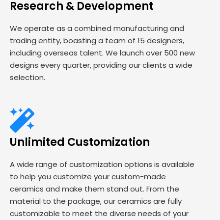
Research & Development
We operate as a combined manufacturing and
trading entity, boasting a team of 15 designers,
including overseas talent. We launch over 500 new
designs every quarter, providing our clients a wide
selection.
Unlimited Customization
A wide range of customization options is available
to help you customize your custom-made
ceramics and make them stand out. From the
material to the package, our ceramics are fully
customizable to meet the diverse needs of your