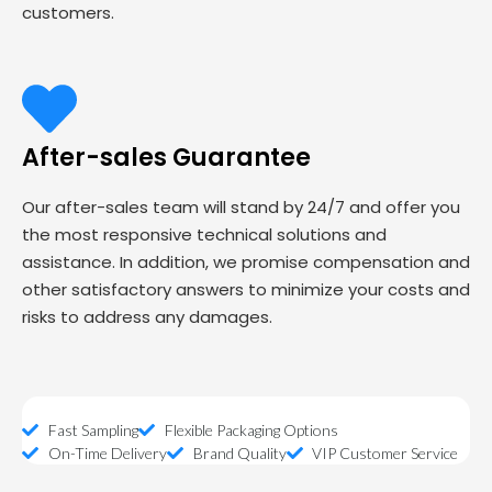
customers.
After-sales Guarantee
Our after-sales team will stand by 24/7 and offer you
the most responsive technical solutions and
assistance. In addition, we promise compensation and
other satisfactory answers to minimize your costs and
risks to address any damages.
Fast Sampling
Flexible Packaging Options
On-Time Delivery
Brand Quality
VIP Customer Service