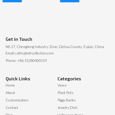
Read More
Read More
Get In Touch
N0.17, Chengdong Industry Zone, Dehua County ,Fujian, China
Email: cathy@xdrcollection.com
Phone: +86 15280400559
Quick Links
Categories
Home
Vases
About
Plant Pots
Customization
Piggy Banks
Contact
Jewelry Dish
Blog
Halloween Items