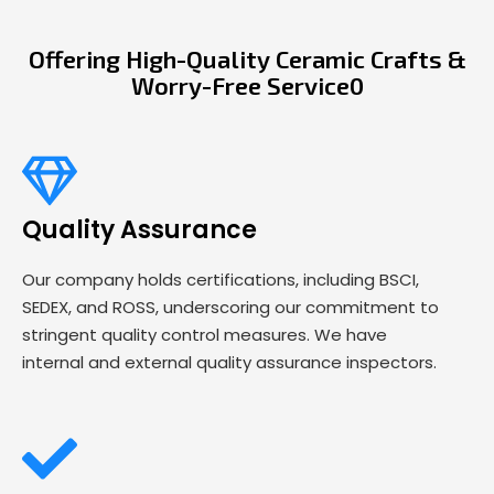
Offering High-Quality Ceramic Crafts &
Worry-Free Service0
Quality Assurance
Our company holds certifications, including BSCI,
SEDEX, and ROSS, underscoring our commitment to
stringent quality control measures. We have
internal and external quality assurance inspectors.