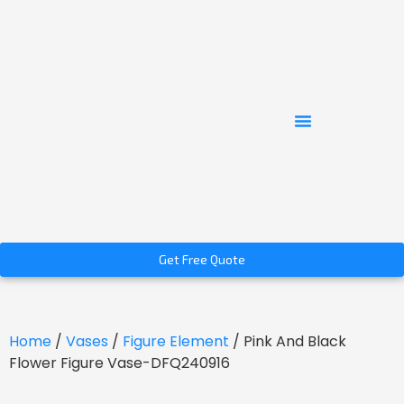
Get Free Quote
Home
/
Vases
/
Figure Element
/ Pink And Black
Flower Figure Vase-DFQ240916