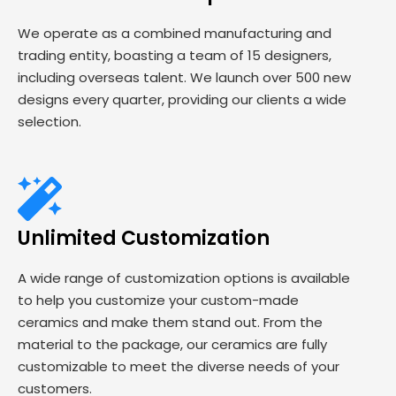
We operate as a combined manufacturing and
trading entity, boasting a team of 15 designers,
including overseas talent. We launch over 500 new
designs every quarter, providing our clients a wide
selection.
Unlimited Customization
A wide range of customization options is available
to help you customize your custom-made
ceramics and make them stand out. From the
material to the package, our ceramics are fully
customizable to meet the diverse needs of your
customers.