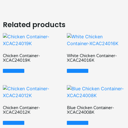
Related products
Chicken Container-
White Chicken Container-
XCAC24019K
XCAC24016K
Read More
Read More
Chicken Container-
Blue Chicken Container-
XCAC24012K
XCAC24008K
Read More
Read More