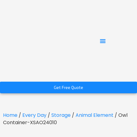
Get Free Quote
Home
/
Every Day
/
Storage
/
Animal Element
/ Owl
Container-XSAO24010