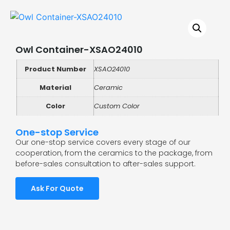
Owl Container-XSAO24010
Product Number
XSAO24010
Material
Ceramic
Color
Custom Color
One-stop Service
Our one-stop service covers every stage of our
cooperation, from the ceramics to the package, from
before-sales consultation to after-sales support.
Ask For Quote