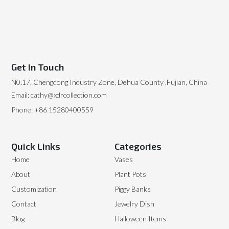
Get In Touch
N0.17, Chengdong Industry Zone, Dehua County ,Fujian, China
Email: cathy@xdrcollection.com
Phone: +86 15280400559
Quick Links
Categories
Home
Vases
About
Plant Pots
Customization
Piggy Banks
Contact
Jewelry Dish
Blog
Halloween Items