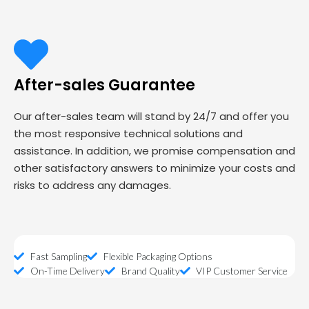
After-sales Guarantee
Our after-sales team will stand by 24/7 and offer you
the most responsive technical solutions and
assistance. In addition, we promise compensation and
other satisfactory answers to minimize your costs and
risks to address any damages.
Fast Sampling
Flexible Packaging Options
On-Time Delivery
Brand Quality
VIP Customer Service