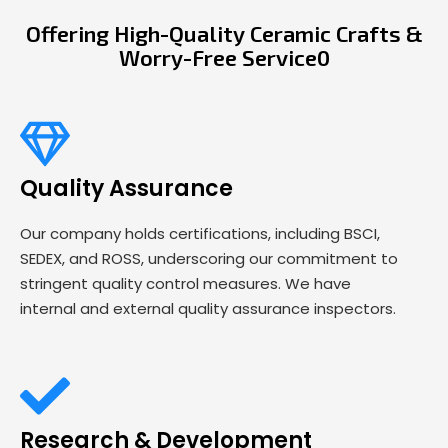
Offering High-Quality Ceramic Crafts &
Worry-Free Service0
Quality Assurance
Our company holds certifications, including BSCI,
SEDEX, and ROSS, underscoring our commitment to
stringent quality control measures. We have
internal and external quality assurance inspectors.
Research & Development