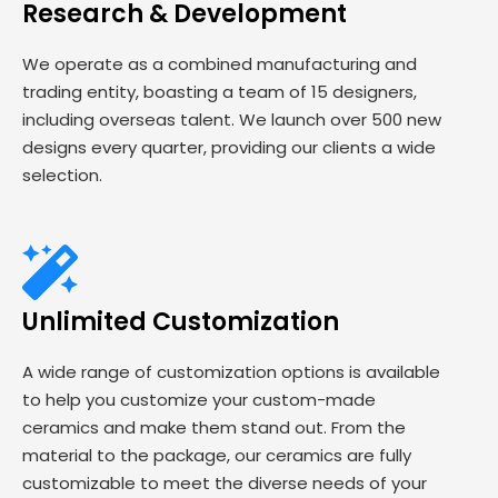
Research & Development
We operate as a combined manufacturing and
trading entity, boasting a team of 15 designers,
including overseas talent. We launch over 500 new
designs every quarter, providing our clients a wide
selection.
Unlimited Customization
A wide range of customization options is available
to help you customize your custom-made
ceramics and make them stand out. From the
material to the package, our ceramics are fully
customizable to meet the diverse needs of your