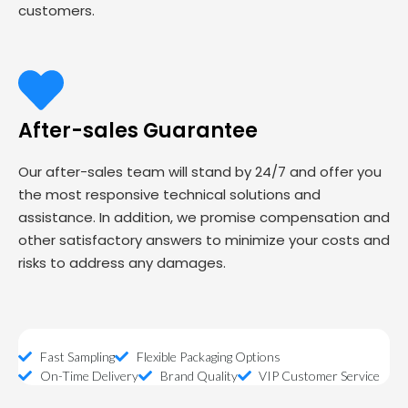
customers.
After-sales Guarantee
Our after-sales team will stand by 24/7 and offer you
the most responsive technical solutions and
assistance. In addition, we promise compensation and
other satisfactory answers to minimize your costs and
risks to address any damages.
Fast Sampling
Flexible Packaging Options
On-Time Delivery
Brand Quality
VIP Customer Service