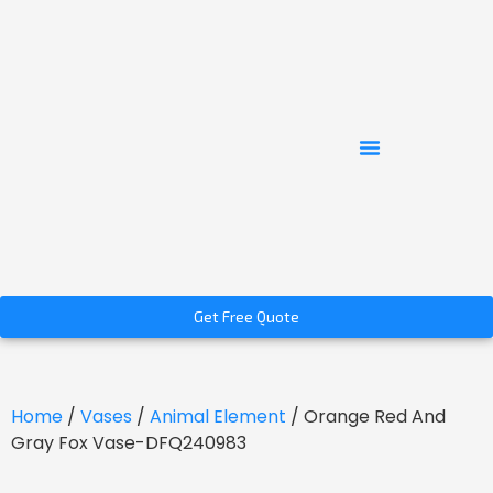
Get Free Quote
Home
/
Vases
/
Animal Element
/ Orange Red And
Gray Fox Vase-DFQ240983