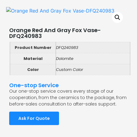
Orange Red And Gray Fox Vase-
DFQ240983
Product Number
DFQ240983
Material
Dolomite
Color
Custom Color
One-stop Service
Our one-stop service covers every stage of our
cooperation, from the ceramics to the package, from
before-sales consultation to after-sales support.
Ask For Quote