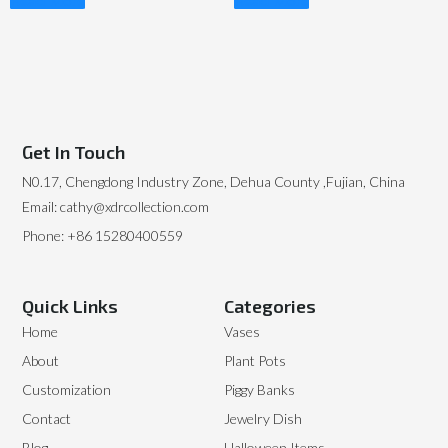
Read More
Read More
Get In Touch
N0.17, Chengdong Industry Zone, Dehua County ,Fujian, China
Email: cathy@xdrcollection.com
Phone: +86 15280400559
Quick Links
Categories
Home
Vases
About
Plant Pots
Customization
Piggy Banks
Contact
Jewelry Dish
Blog
Halloween Items