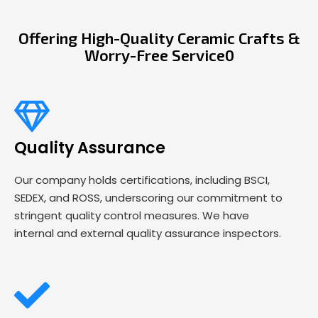
Offering High-Quality Ceramic Crafts &
Worry-Free Service0
Quality Assurance
Our company holds certifications, including BSCI,
SEDEX, and ROSS, underscoring our commitment to
stringent quality control measures. We have
internal and external quality assurance inspectors.