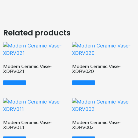
Related products
Modern Ceramic Vase-
Modern Ceramic Vase-
XDRV021
XDRV020
Read More
Read More
Modern Ceramic Vase-
Modern Ceramic Vase-
XDRV011
XDRV002