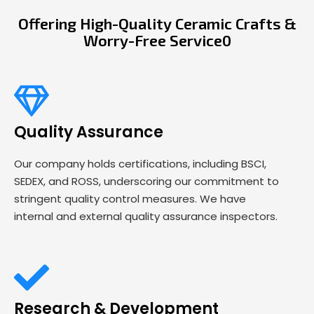
Offering High-Quality Ceramic Crafts &
Worry-Free Service0
Quality Assurance
Our company holds certifications, including BSCI,
SEDEX, and ROSS, underscoring our commitment to
stringent quality control measures. We have
internal and external quality assurance inspectors.
Research & Development