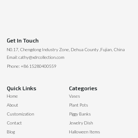
Get In Touch
N0.17, Chengdong Industry Zone, Dehua County ,Fujian, China
Email: cathy@xdrcollection.com
Phone: +86 15280400559
Quick Links
Categories
Home
Vases
About
Plant Pots
Customization
Piggy Banks
Contact
Jewelry Dish
Blog
Halloween Items