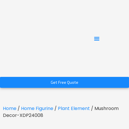
Get Free Quote
Home
/
Home Figurine
/
Plant Element
/ Mushroom
Decor-XDP24008