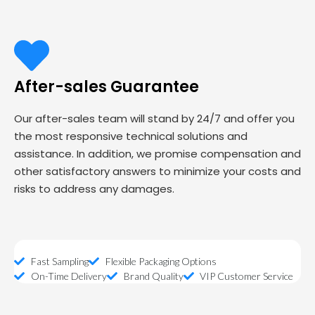
After-sales Guarantee
Our after-sales team will stand by 24/7 and offer you
the most responsive technical solutions and
assistance. In addition, we promise compensation and
other satisfactory answers to minimize your costs and
risks to address any damages.
Fast Sampling
Flexible Packaging Options
On-Time Delivery
Brand Quality
VIP Customer Service