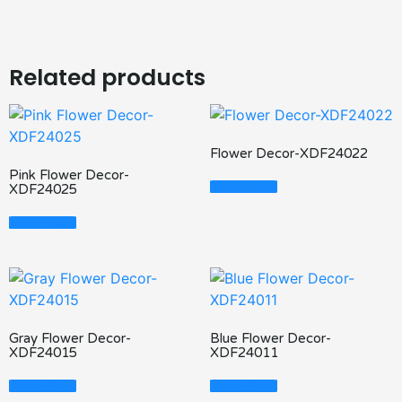
Related products
Flower Decor-XDF24022
Pink Flower Decor-
Read More
XDF24025
Read More
Gray Flower Decor-
Blue Flower Decor-
XDF24015
XDF24011
Read More
Read More