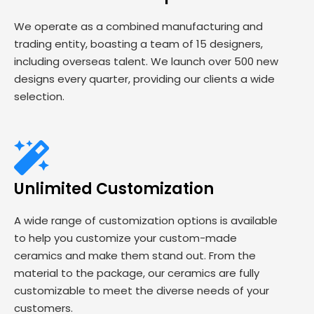
We operate as a combined manufacturing and
trading entity, boasting a team of 15 designers,
including overseas talent. We launch over 500 new
designs every quarter, providing our clients a wide
selection.
Unlimited Customization
A wide range of customization options is available
to help you customize your custom-made
ceramics and make them stand out. From the
material to the package, our ceramics are fully
customizable to meet the diverse needs of your
customers.