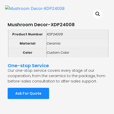
Mushroom Decor-XDP24008
Product Number
XDP24008
Material
Ceramic
Color
Custom Color
One-stop Service
Our one-stop service covers every stage of our
cooperation, from the ceramics to the package, from
before-sales consultation to after-sales support.
Ask For Quote