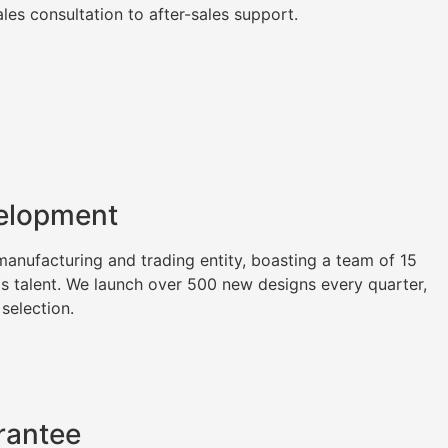
es consultation to after-sales support.
elopment
nufacturing and trading entity, boasting a team of 15
as talent. We launch over 500 new designs every quarter,
 selection.
rantee