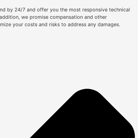
tand by 24/7 and offer you the most responsive technical
n addition, we promise compensation and other
imize your costs and risks to address any damages.