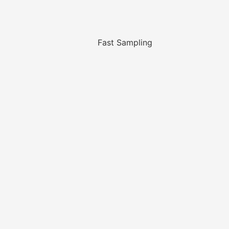
Fast Sampling