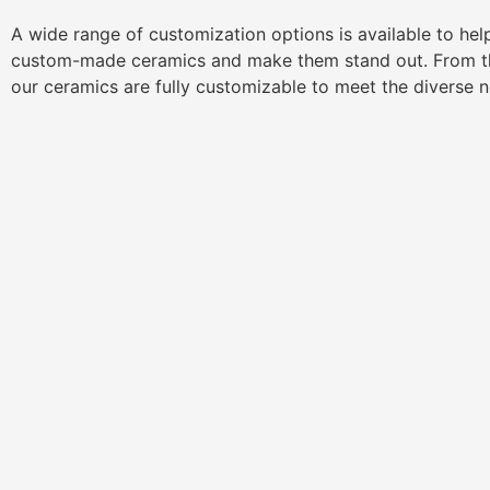
A wide range of customization options is available to he
custom-made ceramics and make them stand out. From th
our ceramics are fully customizable to meet the diverse 