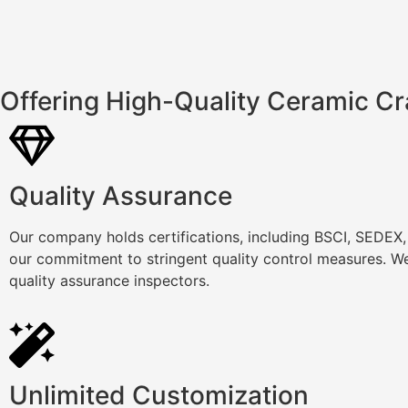
Offering High-Quality Ceramic Cr
Quality Assurance
Our company holds certifications, including BSCI, SEDEX
our commitment to stringent quality control measures. We
quality assurance inspectors.
Unlimited Customization