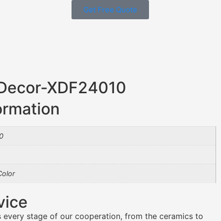
Get Free Quote
 Decor-XDF24010
ormation
0
olor
vice
 every stage of our cooperation, from the ceramics to