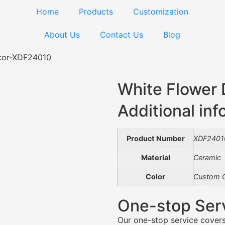
Home
Products
Customization
About Us
Contact Us
Blog
cor-XDF24010
White Flower
Additional inf
Product Number
XDF2401
Material
Ceramic
Color
Custom C
One-stop Ser
Our one-stop service covers