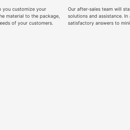
lp you customize your
Our after-sales team will s
e material to the package,
solutions and assistance. I
needs of your customers.
satisfactory answers to min