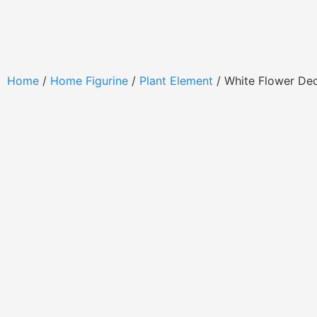
Home
/
Home Figurine
/
Plant Element
/ White Flower De