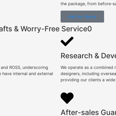
the package, from before-sal
Ask For Quote
afts & Worry-Free Service0
Research & Dev
, and ROSS, underscoring
We operate as a combined ma
 have internal and external
designers, including overse
providing our clients a wide
After-sales Gua